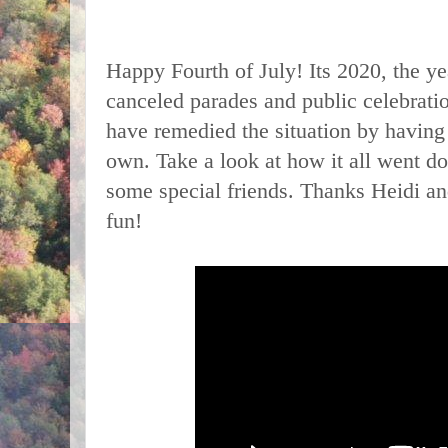
Happy Fourth of July! Its 2020, the ye
canceled parades and public celebrat
have remedied the situation by having 
own. Take a look at how it all went do
some special friends. Thanks Heidi and
fun!