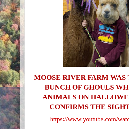
MOOSE RIVER FARM WAS 
BUNCH OF GHOULS WH
ANIMALS ON HALLOWEE
CONFIRMS THE SIGHT
https://www.youtube.com/wa