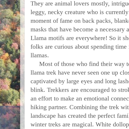
They are animal lovers mostly, intrigu
leggy, necky creature who is currently
moment of fame on back packs, blanket
masks that have become a necessary a
Llama motifs are everywhere! So it sho
folks are curious about spending time
llamas.
Most of those who find their way t
llama trek have never seen one up cl
captivated by large eyes and long lashe
blink. Trekkers are encouraged to strok
an effort to make an emotional connect
hiking partner. Combining the trek wi
landscape has created the perfect fami
winter treks are magical. White dollop