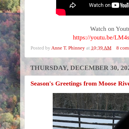
Watch on Yout
https://youtu.be/LM
Posted by
Anne T. Phinney
at
10:39 AM
8 com
THURSDAY, DECEMBER 30, 20
Season's Greetings from Moose Ri