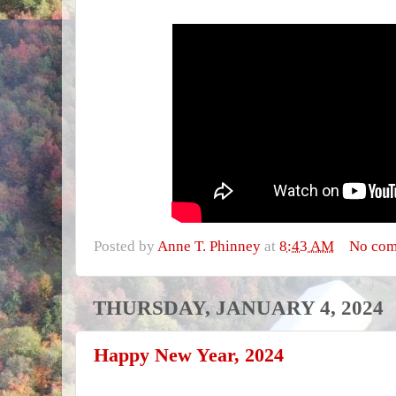
Posted by
Anne T. Phinney
at
8:43 AM
No co
THURSDAY, JANUARY 4, 2024
Happy New Year, 2024