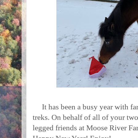
It has been a busy year with fa
treks. On behalf of all of your tw
legged friends at Moose River Fa