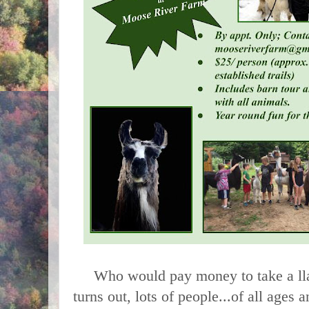
Who would pay money to take a llam
turns out, lots of people...of all ages a