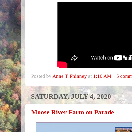
Posted by
Anne T. Phinney
at
1:10 AM
5 comm
SATURDAY, JULY 4, 2020
Moose River Farm on Parade