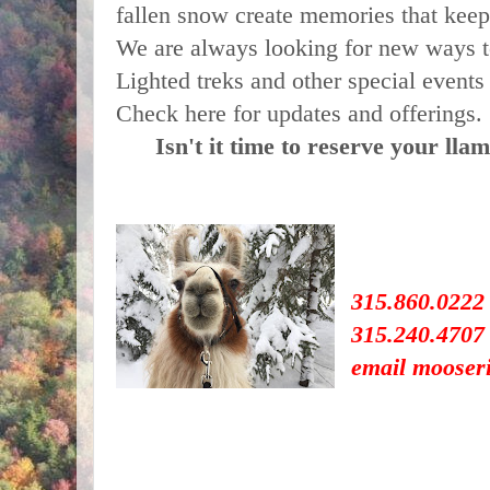
fallen snow create memories that keep 
We are always looking for new ways t
Lighted treks and other special events 
Check here for updates and offerings.
Isn't it time to reserve your lla
315.860.0222
315.240.4707 (
email mooser