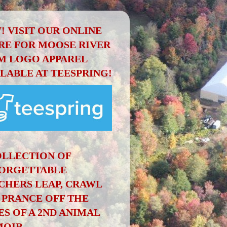
! VISIT OUR ONLINE
RE FOR MOOSE RIVER
M LOGO APPAREL
ILABLE AT TEESPRING!
OLLECTION OF
ORGETTABLE
CHERS LEAP, CRAWL
 PRANCE OFF THE
ES OF A 2ND ANIMAL
OIR.