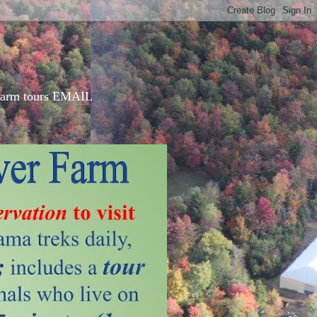
d farm tours EMAIL