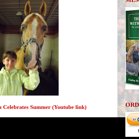
ORD
 Celebrates Summer (Youtube link)