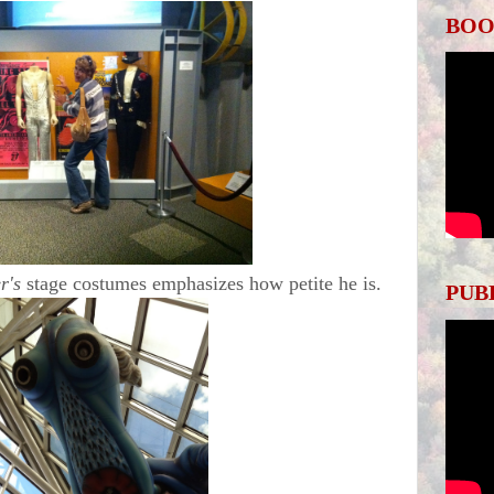
BOO
r's
stage costumes emphasizes how petite he is.
PUB