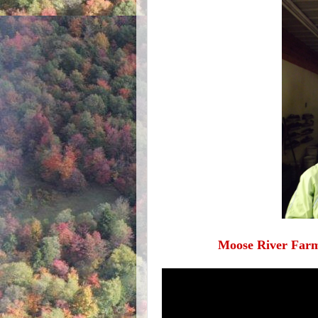
Moose River Farm