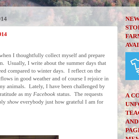
014
NEW
STO
014
FAR
AVA
hen I thoughtfully collect myself and prepare
om. Usually, I write about the summer days that
eed compared to winter days. I reflect on the
 flows in good weather and of course I rejoice in
my animals. Lately, I have been challenged by
gratitude as my
Facebook
status. The requests
A C
ply
show
everybody just how grateful I am for
UNF
TEA
AND
PAG
MEM