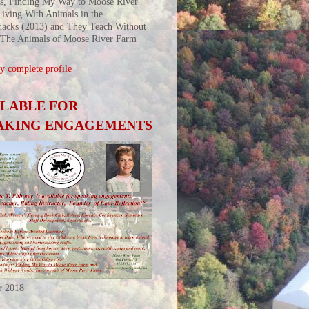
s, Finding My Way to Moose River
iving With Animals in the
acks (2013) and They Teach Without
 The Animals of Moose River Farm
 complete profile
ILABLE FOR
AKING ENGAGEMENTS
r 2018