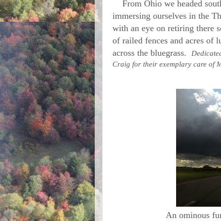
From Ohio we headed south 
immersing ourselves in the T
with an eye on retiring there 
of railed fences and acres of l
across the bluegrass.
Dedicated
Craig for their exemplary care of
An ominous fun