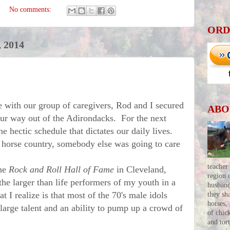
No comments:
ORD
 2014
 with our group of caregivers, Rod and I secured
ABO
our way out of the Adirondacks. For the next
e hectic schedule that dictates our daily lives.
orse country, somebody else was going to care
teacher
the
Rock and Roll Hall of Fame
in Cleveland,
region 
e larger than life performers of my youth in a
husban
 I realize is that most of the 70's male idols
they sh
horses,
large talent and an ability to pump up a crowd of
of chic
and tor