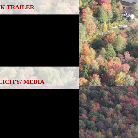
K TRAILER
LICITY/ MEDIA