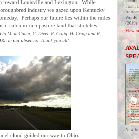
memoir
toward Louisville and Lexington. While
Farm; L
horoughbred industry we gazed upon Kentucky
Adirond
someday. Perhaps our future lies within the miles
Words;
(2019)
ush, calcium rich pasture land that stretches
View my
 to M. deCamp, C. Diver, R. Craig, H. Craig and R.
 MRF in our absence. Thank you all!
AVA
SPE
New fo
nel cloud guided our way to Ohio.