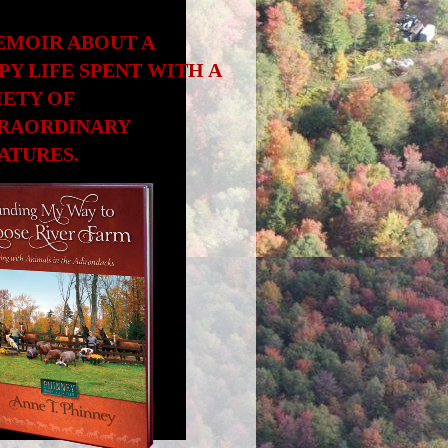
EMOIR ABOUT A
PY LIFE SPENT WITH A
IETY OF
RAORDINARY
ATURES.