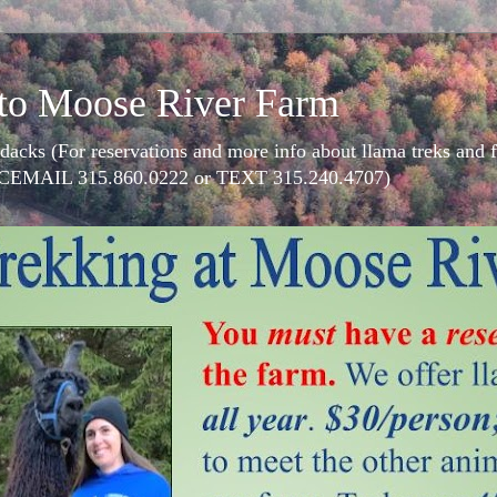
to Moose River Farm
dacks (For reservations and more info about llama treks an
CEMAIL 315.860.0222 or TEXT 315.240.4707)