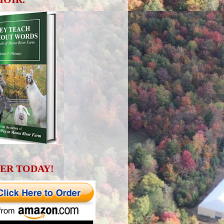
ER TODAY!