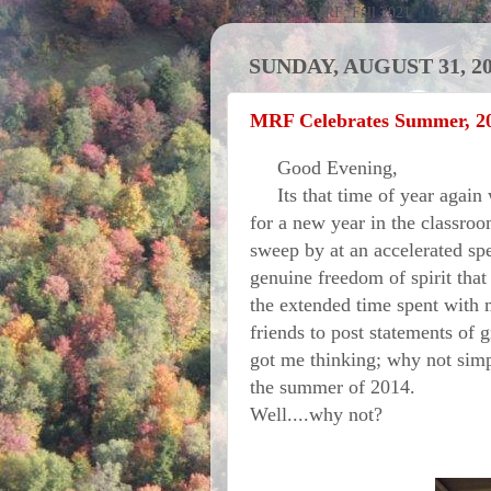
Activities at MRF; Fall 2021
SUNDAY, AUGUST 31, 2
MRF Celebrates Summer, 2
Good Evening,
Its that time of year again w
for a new year in the classro
sweep by at an accelerated sp
genuine freedom of spirit that
the extended time spent with 
friends to post statements of 
got me thinking; why not sim
the summer of 2014.
Well....why not?