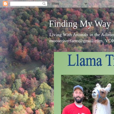
Finding My Way 
Living With Animals in the Adiron
mooseriverfarm@gmail.com, VOI