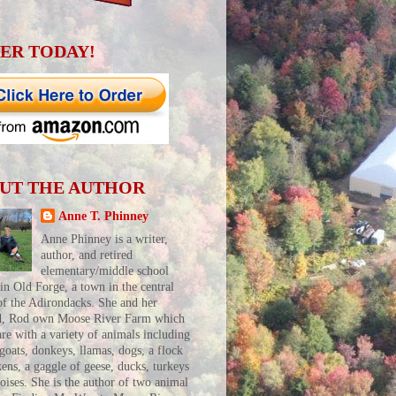
ER TODAY!
UT THE AUTHOR
Anne T. Phinney
Anne Phinney is a writer,
author, and retired
elementary/middle school
 in Old Forge, a town in the central
of the Adirondacks. She and her
d, Rod own Moose River Farm which
are with a variety of animals including
 goats, donkeys, llamas, dogs, a flock
kens, a gaggle of geese, ducks, turkeys
toises. She is the author of two animal