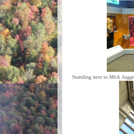
Standing next to
Mick Jagge