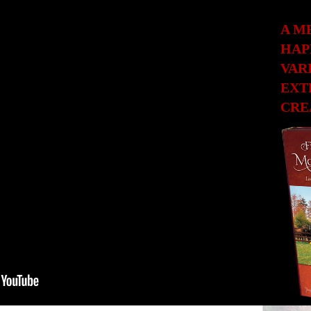
A M
HAP
VAR
EXT
CRE