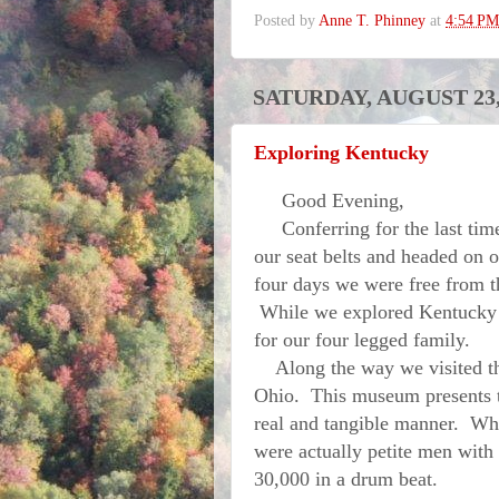
Posted by
Anne T. Phinney
at
4:54 PM
SATURDAY, AUGUST 23,
Exploring Kentucky
Good Evening,
Conferring for the last time
our seat belts and headed on 
four days we were free from th
While we explored Kentucky h
for our four legged family.
Along the way we visited 
Ohio. This museum presents th
real and tangible manner. What
were actually petite men with 
30,000 in a drum beat.