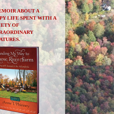
EMOIR ABOUT A
PY LIFE SPENT WITH A
IETY OF
RAORDINARY
ATURES.