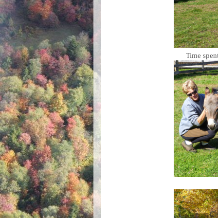
Time spent