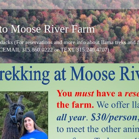
to Moose River Farm
dacks (For reservations and more info about llama treks an
CEMAIL 315.860.0222 or TEXT 315.240.4707)