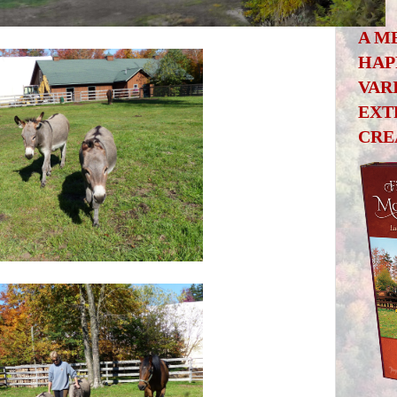
A M
HAP
VAR
EXT
CRE