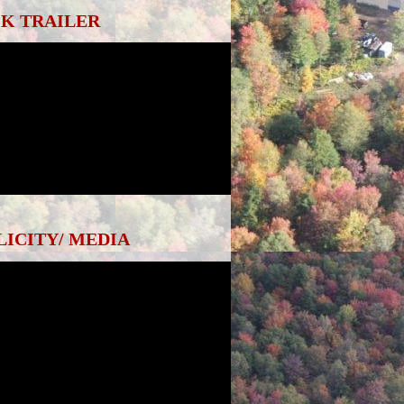
K TRAILER
LICITY/ MEDIA