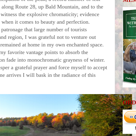
 along Route 28, up Bald Mountain, and to the
witness the explosive chromaticity; evidence
ader when it comes to beauty and perfection.
atronage that large number of tourists
d region, I was grateful not to venture out
 remained at home in my own enchanted space.
my favorite vantage points to absorb the
on fade into monochromatic grayness of winter.
isper a grateful prayer and force myself to accept
e arrives I will bask in the radiance of this
ORD