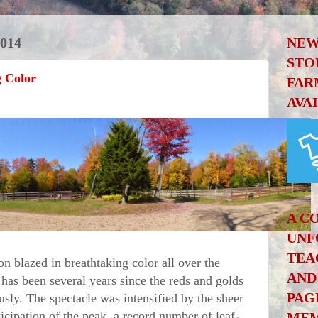
014
NEW
STO
g Color
FAR
AVA
A C
UNF
TEA
blazed in breathtaking color all over the
AND
has been several years since the reds and golds
PAG
sly. The spectacle was intensified by the sheer
ticipation of the peak, a record number of leaf-
MEM