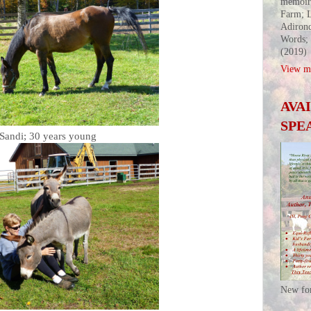
memoir
Farm; L
Adirond
Words;
(2019)
View my
AVA
SPE
Sandi; 30 years young
New fo