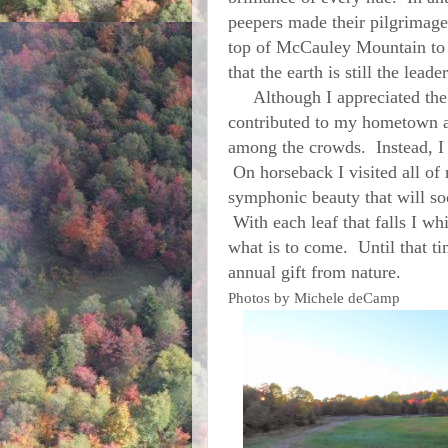
peepers made their pilgrimage
top of McCauley Mountain to 
that the earth is still the le
Although I appreciated the p
contributed to my hometown an
among the crowds. Instead, I
On horseback I visited all of 
symphonic beauty that will so
With each leaf that falls I wh
what is to come. Until that tim
annual gift from nature.
Photos by Michele deCamp