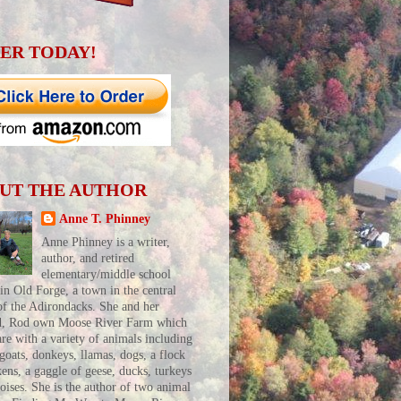
ER TODAY!
UT THE AUTHOR
Anne T. Phinney
Anne Phinney is a writer,
author, and retired
elementary/middle school
 in Old Forge, a town in the central
of the Adirondacks. She and her
d, Rod own Moose River Farm which
are with a variety of animals including
 goats, donkeys, llamas, dogs, a flock
kens, a gaggle of geese, ducks, turkeys
toises. She is the author of two animal