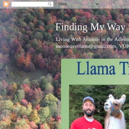
Finding My Way 
Living With Animals in the Adiron
mooseriverfarm@gmail.com, VOI