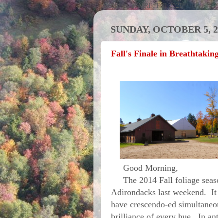
Activities at MRF; Fall 2021
SUNDAY, OCTOBER 5, 2
Fall's Finale in Breathtakin
Good Morning,
The 2014 Fall foliage season 
Adirondacks last weekend. It 
have crescendo-ed simultaneou
brilliance of every hue. In an