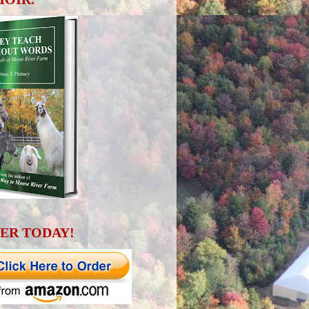
ER TODAY!