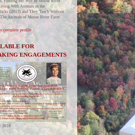
s, Finding My Way to Moose River
iving With Animals in the
acks (2013) and They Teach Without
 The Animals of Moose River Farm
 complete profile
ILABLE FOR
AKING ENGAGEMENTS
r 2018