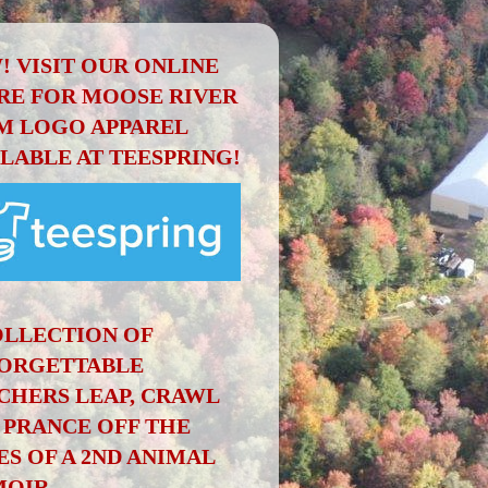
! VISIT OUR ONLINE
RE FOR MOOSE RIVER
M LOGO APPAREL
ILABLE AT TEESPRING!
OLLECTION OF
ORGETTABLE
CHERS LEAP, CRAWL
 PRANCE OFF THE
ES OF A 2ND ANIMAL
OIR.