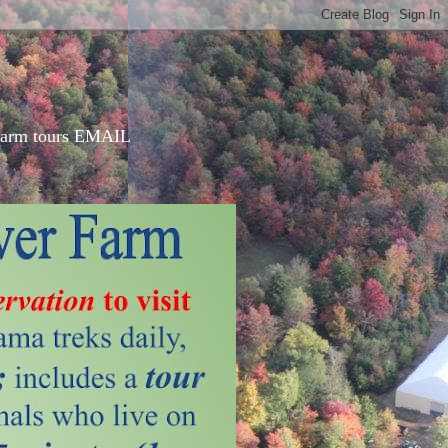
d farm tours EMAIL