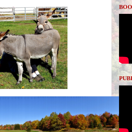
BOO
PUB