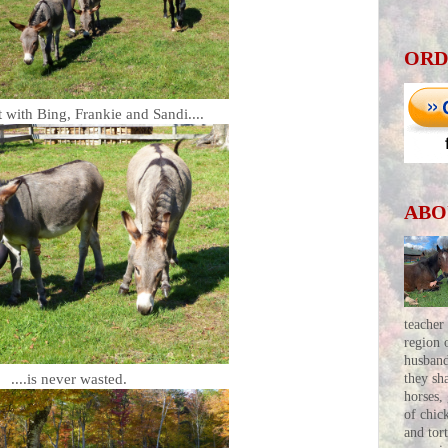
ORD
 with Bing, Frankie and Sandi....
ABO
teacher
region 
husban
....is never wasted.
they sh
horses,
of chic
and tor