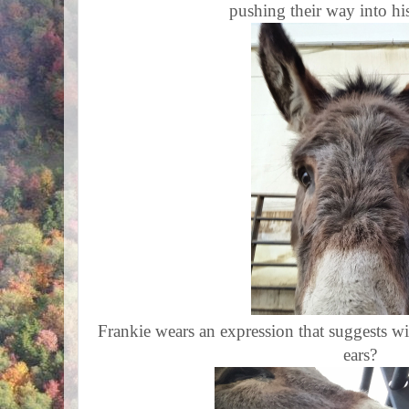
pushing their way into hi
Frankie wears an expression that suggests wi
ears?