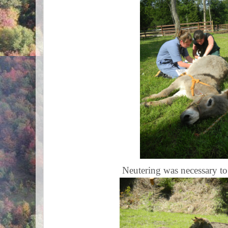
Neutering was necessary t