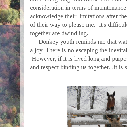
consideration in terms of maintenance
acknowledge their limitations after t
of their way to please me. It's difficul
together are dwindling.
Donkey youth reminds me that watc
a joy. There is no escaping the inevitab
However, if it is lived long and purpo
and respect binding us together...it is