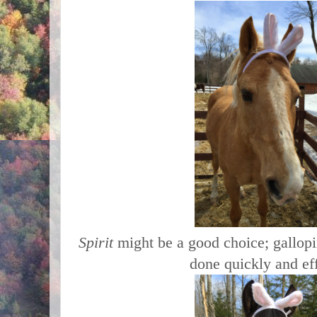
Spirit
might be a good choice; gallopi
done quickly and eff