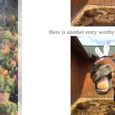
Here is another entry worthy