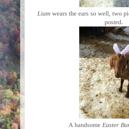
Liam
wears the ears so well, two p
posted.
A handsome
Easter Bu