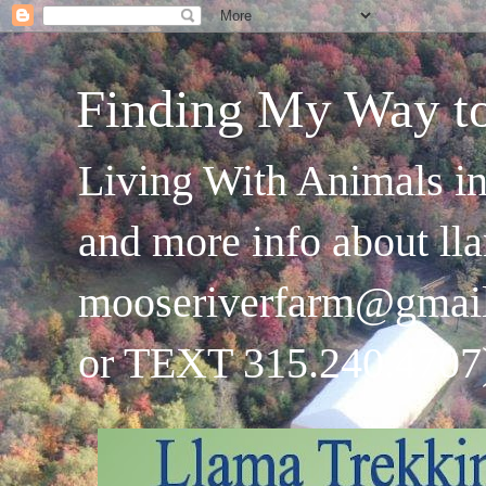
Finding My Way t
Living With Animals in
and more info about ll
mooseriverfarm@gmai
or TEXT 315.240.4707