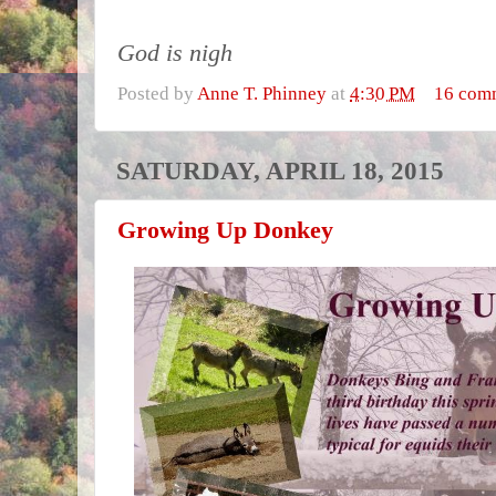
God is nigh
Posted by
Anne T. Phinney
at
4:30 PM
16 com
SATURDAY, APRIL 18, 2015
Growing Up Donkey