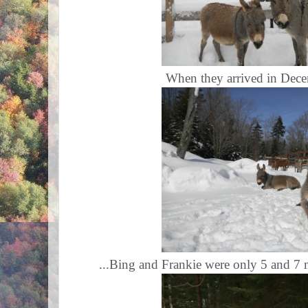
When they arrived in Dece
...Bing and Frankie were only 5 and 7 m