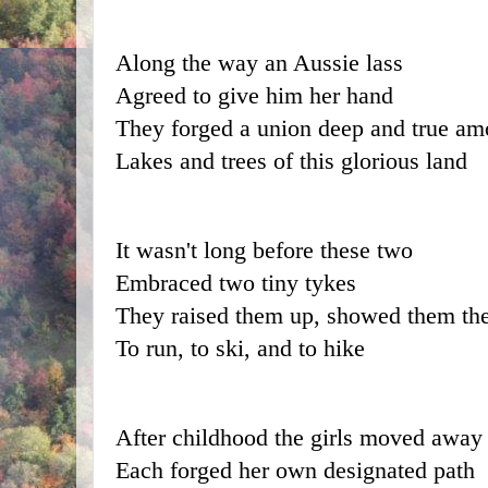
Along the way an Aussie lass
Agreed to give him her hand
They forged a union deep and true am
Lakes and trees of this glorious land
It wasn't long before these two
Embraced two tiny tykes
They raised them up, showed them th
To run, to ski, and to hike
After childhood the girls moved away
Each forged her own designated path