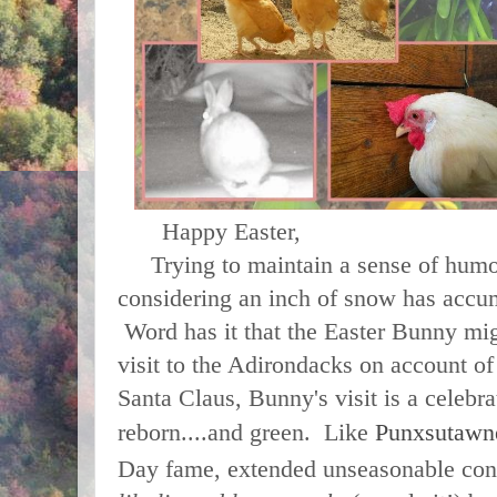
Happy Easter,
Trying to maintain a sense of humor i
considering an inch of snow has accu
Word has it that the Easter Bunny mig
visit to the Adirondacks on account o
Santa Claus, Bunny's visit is a celebra
reborn....and green. Like
Punxsutawn
Day fame, extended unseasonable cond