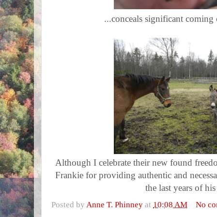
...conceals significant coming 
Although I celebrate their new found freed
Frankie for providing authentic and necess
the last years of his
Posted by
Anne T. Phinney
at
10:08 AM
No c