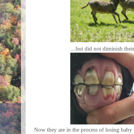
...but did not diminish their
Now they are in the process of losing baby