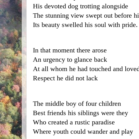
His devoted dog trotting alongside
The stunning view swept out before h
Its beauty swelled his soul with pride.
In that moment there arose  
An urgency to glance back
At all whom he had touched and love
Respect he did not lack
The middle boy of four children
Best friends his siblings were they
Who created a rustic paradise
Where youth could wander and play