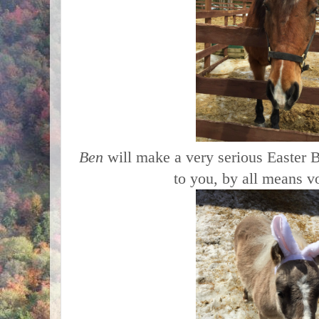
Ben
will make a very serious Easter B
to you, by all means v