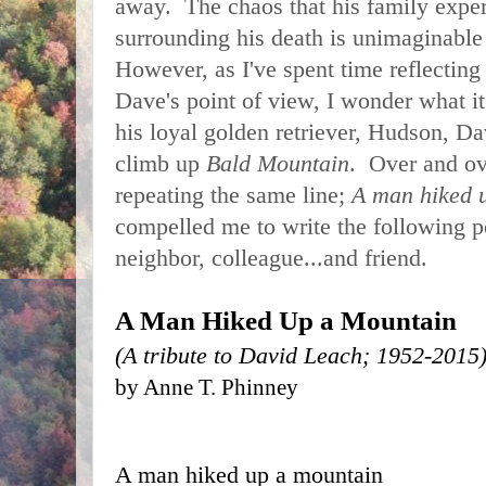
away.  The chaos that his family exper
surrounding his death is unimaginable a
However, as I've spent time reflecting
Dave's point of view, I wonder what it
his loyal golden retriever, Hudson, Da
climb up 
Bald Mountain
.  Over and o
repeating the same line; 
A man hiked u
compelled me to write the following 
neighbor, colleague...and friend. 
A Man Hiked Up a Mountain
(A tribute to David Leach; 1952-2015
by Anne T. Phinney
A man hiked up a mountain