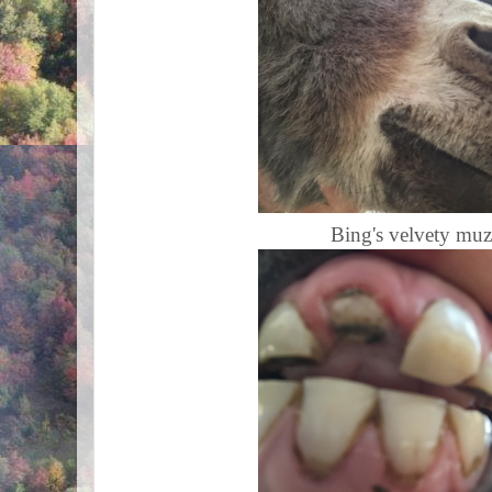
Bing's velvety muzz