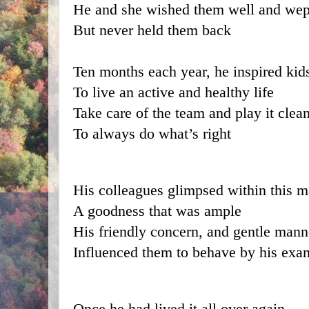
He and she wished them well and wep
But never held them back
Ten months each year, he inspired kid
To live an active and healthy life
Take care of the team and play it clea
To always do what’s right
His colleagues glimpsed within this 
A goodness that was ample
His friendly concern, and gentle mann
Influenced them to behave by his exa
Once he had lived it all over again 