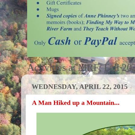
Activities at MRF; Fall 20
WEDNESDAY, APRIL 22, 2015
A Man Hiked up a Mountain...