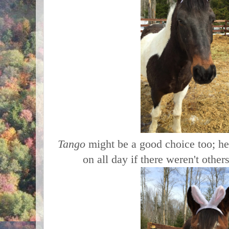
Tango
might be a good choice too; he
on all day if there weren't other