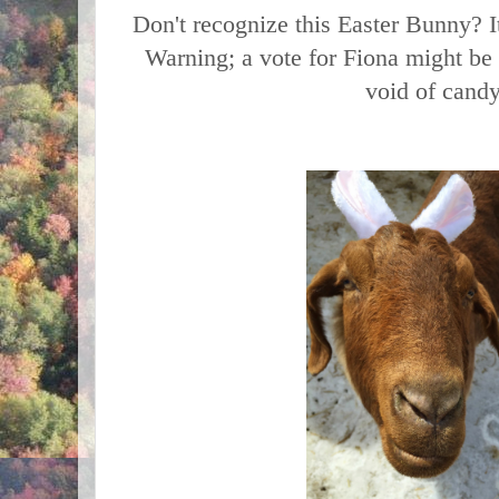
Don't recognize this Easter Bunny? 
Warning; a vote for Fiona might be 
void of cand