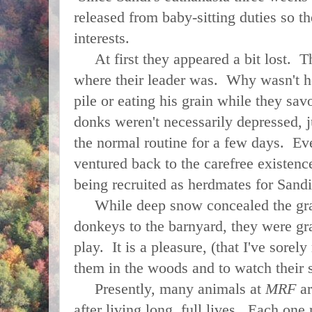
released from baby-sitting duties so t
interests.
At first they appeared a bit lost. 
where their leader was. Why wasn't he
pile or eating his grain while they sa
donks weren't necessarily depressed, j
the normal routine for a few days. Eve
ventured back to the carefree existenc
being recruited as herdmates for Sandi
While deep snow concealed the gras
donkeys to the barnyard, they were g
play. It is a pleasure, (that I've sorel
them in the woods and to watch their 
Presently, many animals at
MRF
ar
after living long, full lives. Each one 