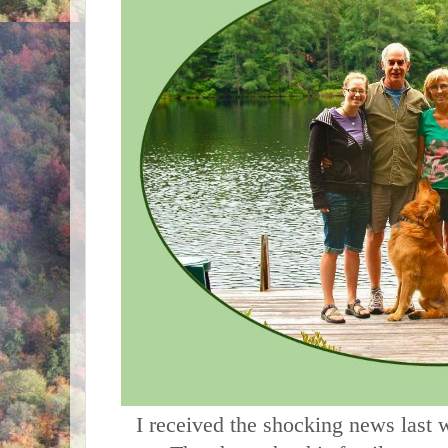
     I received the shocking news last week that Dave had passed 