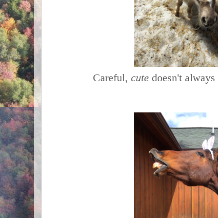
Careful,
cute
doesn't always 