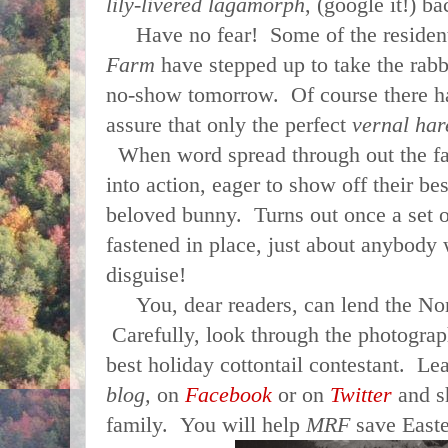
lily-livered lagamorph
, (google it!) ba
Have no fear! Some of the residen
Farm
have stepped up to take the rabbi
no-show tomorrow. Of course there has
assure that only the perfect
vernal har
When word spread through out the fa
into action, eager to show off their be
beloved bunny. Turns out once a set o
fastened in place, just about anybody 
disguise!
You, dear readers, can lend the Nor
Carefully, look through the photogra
best holiday cottontail contestant. 
blog,
on
Facebook
or on
Twitter
and sh
family. You will help
MRF
save Easte