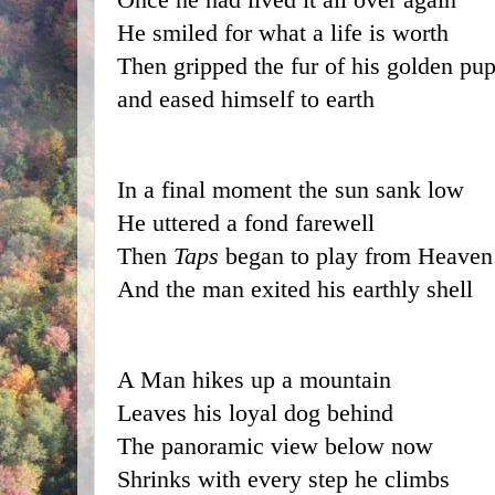
He smiled for what a life is worth
Then gripped the fur of his golden pu
and eased himself to earth
In a final moment the sun sank low
He uttered a fond farewell
Then
 Taps
 began to play from Heaven
And the man exited his earthly shell
A Man hikes up a mountain
Leaves his loyal dog behind
The panoramic view below now
Shrinks with every step he climbs