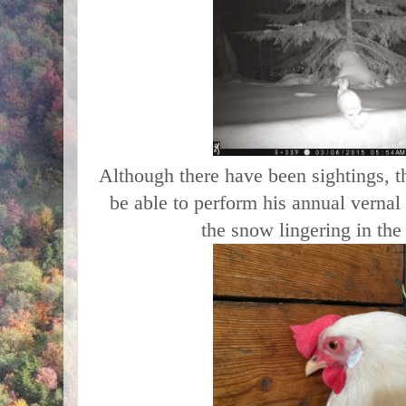
Although there have been sightings, 
be able to perform his annual vernal 
the snow lingering in th