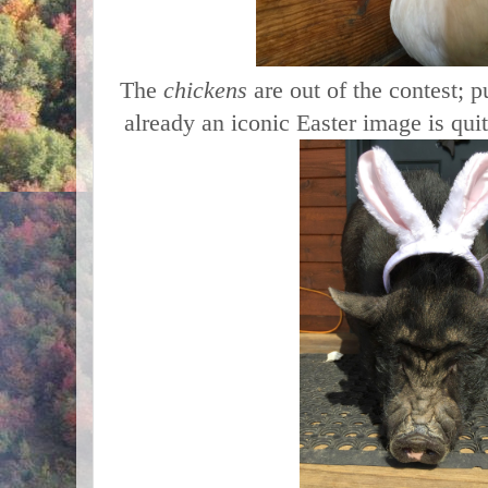
The
chickens
are out of the contest; 
already an iconic Easter image is quit