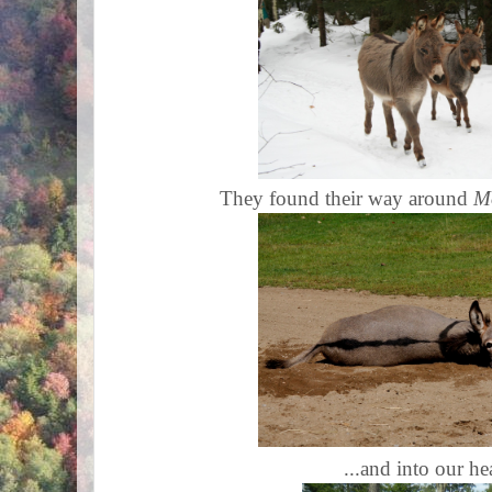
They found their way around
Mo
...and into our he