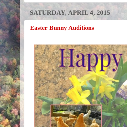
SATURDAY, APRIL 4, 2015
Easter Bunny Auditions