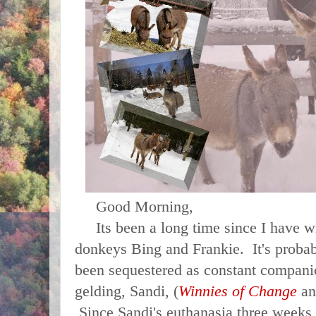
Good Morning,
Its been a long time since I have wr
donkeys Bing and Frankie. It's proba
been sequestered as constant companio
gelding, Sandi, (
Winnies of Change
a
Since Sandi's euthanasia three weeks