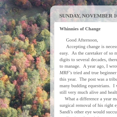
Activities at MRF; Fall 2021
SUNDAY, NOVEMBER 10
Whinnies of Change
Good Afternoon,
Accepting change is necessar
easy. As the caretaker of so 
digits to several decades, the
to manage. A year ago, I wrot
MRF's
tried and true beginner
this year. The post was a tribu
many budding equestrians. I 
still very much alive and hea
What a difference a year ma
surgical removal of his right e
Sandi's other eye would succu