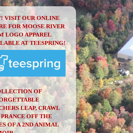
! VISIT OUR ONLINE
RE FOR MOOSE RIVER
M LOGO APPAREL
ILABLE AT TEESPRING!
OLLECTION OF
ORGETTABLE
CHERS LEAP, CRAWL
 PRANCE OFF THE
ES OF A 2ND ANIMAL
OIR.