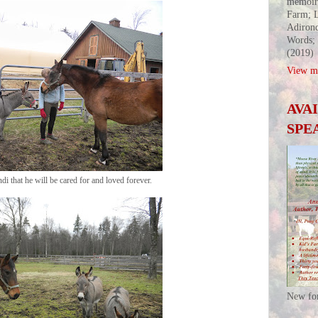
memoir
Farm; L
Adirond
Words;
(2019)
View my
AVA
SPE
di that he will be cared for and loved forever.
New fo