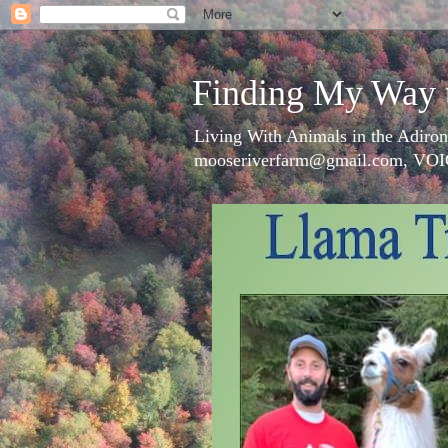
Finding My Way 
Living With Animals in the Adiron
mooseriverfarm@gmail.com, VOI