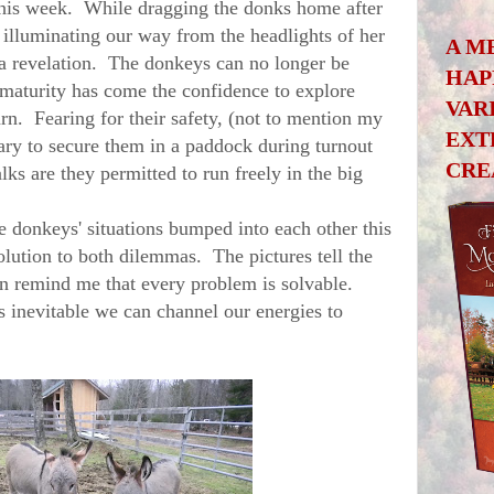
his week. While dragging the donks home after
illuminating our way from the headlights of her
A M
 a revelation. The donkeys can no longer be
HAP
maturity has come the confidence to explore
VAR
arn. Fearing for their safety, (not to mention my
EXT
ssary to secure them in a paddock during turnout
CRE
s are they permitted to run freely in the big
donkeys' situations bumped into each other this
olution to both dilemmas. The pictures tell the
in remind me that every problem is solvable.
 inevitable we can channel our energies to