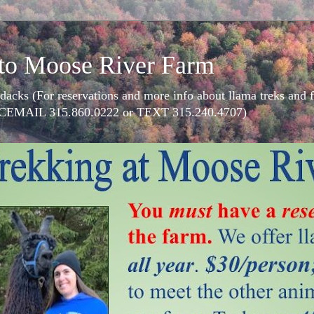
to Moose River Farm
dacks (For reservations and more info about llama treks an
CEMAIL 315.860.0222 or TEXT 315.240.4707)