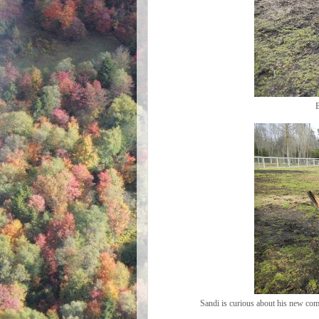
B
Sandi is curious about his new comp