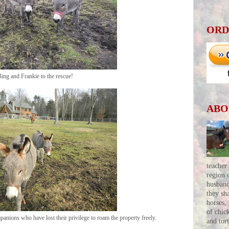
ORD
ing and Frankie to the rescue!
ABO
teacher
region 
husban
they sh
horses,
of chic
anions who have lost their privilege to roam the property freely.
and tor