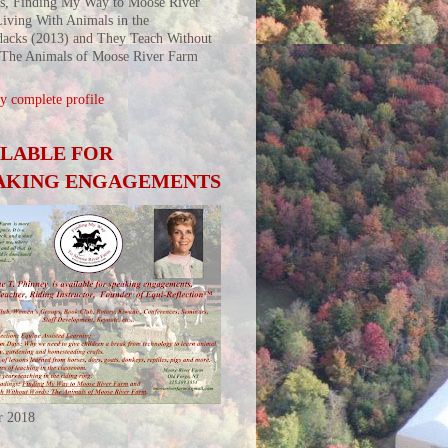
s, Finding My Way to Moose River
iving With Animals in the
acks (2013) and They Teach Without
 The Animals of Moose River Farm
 complete profile
ILABLE FOR
AKING ENGAGEMENTS
r 2018