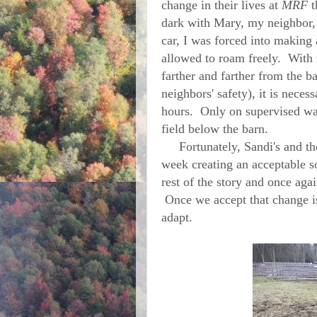
change in their lives at
MRF
t
dark with Mary, my neighbor, 
car, I was forced into making
allowed to roam freely. With 
farther and farther from the b
neighbors' safety), it is nece
hours. Only on supervised walk
field below the barn.
Fortunately, Sandi's and the 
week creating an acceptable s
rest of the story and once aga
Once we accept that change is
adapt.