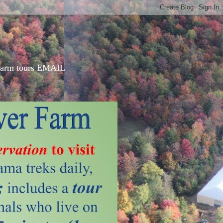
d farm tours EMAIL