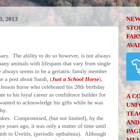
, 2013
NEW
STO
FAR
AVA
y. The ability to do so however, is not always
many animals with lifespans that vary from single
re always seems to be a geriatric family member
e a post about Sandi, (
Just a School Horse
),
 lesson horse who celebrated his 28th birthday
te to his loyal career as confidence builder for
A C
wanted to acknowledge his gifts while he was
UNF
lthy.
TEA
kes. Compromised, (but not limited), by the
AND
ye years ago, it was only a matter of time until
PAG
mb to Uveitis, (periodic opthalmia). Although
MEM