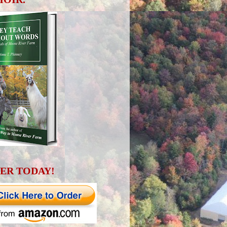
ER TODAY!