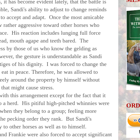
it has become evident lately, that the battle is
able, Sandi's ability to adjust to change reminds
 to accept and adapt. Once the most amicable
ow rather aggressive toward other horses who
pace. His reaction includes lunging full force
head, mouth agape and teeth bared. The
ss by those of us who know the gelding as
wever, the gesture is understandable as Sandi
tiges of his dignity. I was forced to change the
 eat in peace. Therefore, he was allowed to
eely around the property by himself without
 that might cause stress.
 this arrangement except for the fact that it
o a herd. His pitiful high-pitched whinnies were
ORD
t when they belong to a group; feeling more
he pecking order they rank. But Sandi's
y to other horses as well as to himself.
Frankie were also forced to accept significant