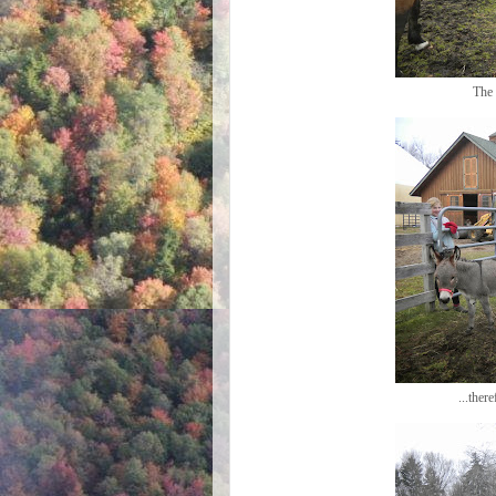
The 
...ther