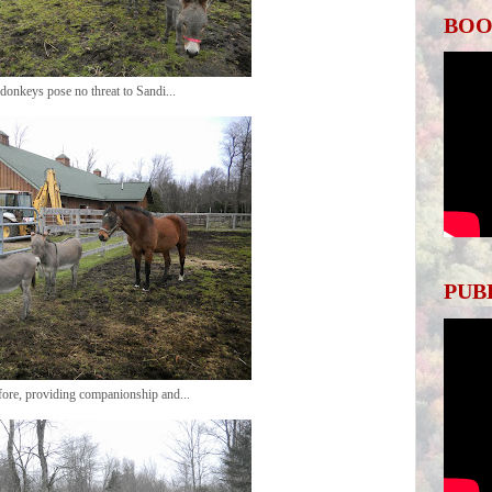
BOO
donkeys pose no threat to Sandi...
PUB
efore, providing companionship and...