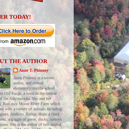
ER TODAY!
UT THE AUTHOR
Anne T. Phinney
Anne Phinney is a writer,
author, and retired
elementary/middle school
 in Old Forge, a town in the central
of the Adirondacks. She and her
d, Rod own Moose River Farm which
are with a variety of animals including
 goats, donkeys, llamas, dogs, a flock
kens, a gaggle of geese, ducks, turkeys
toises. She is the author of two animal