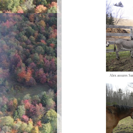
Alex assures San