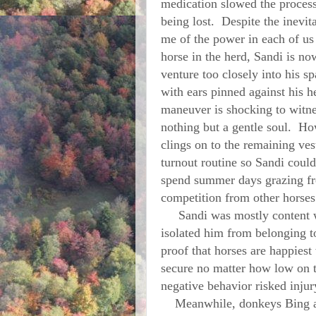
medication slowed the process, 
being lost. Despite the inevit
me of the power in each of us
horse in the herd, Sandi is n
venture too closely into his s
with ears pinned against his 
maneuver is shocking to witne
nothing but a gentle soul. Ho
clings on to the remaining ves
turnout routine so Sandi could
spend summer days grazing fr
competition from other horses
Sandi was mostly content with
isolated him from belonging t
proof that horses are happies
secure no matter how low on t
negative behavior risked injur
Meanwhile, donkeys Bing and 