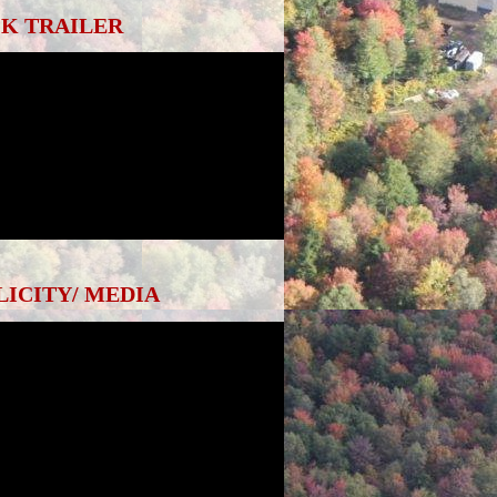
K TRAILER
LICITY/ MEDIA