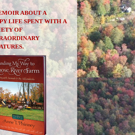
EMOIR ABOUT A
PY LIFE SPENT WITH A
IETY OF
RAORDINARY
ATURES.