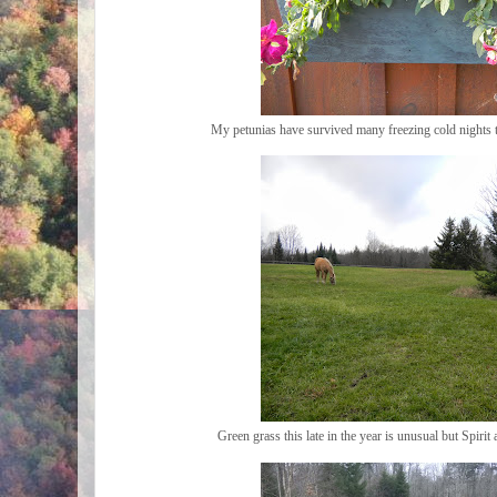
My petunias have survived many freezing cold nights th
Green grass this late in the year is unusual but Spiri