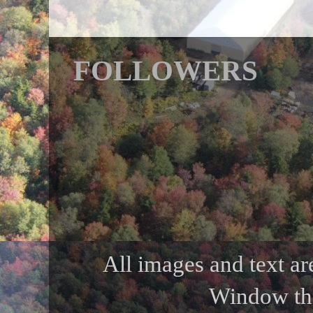
FOLLOWERS
All images and text ar
Window th