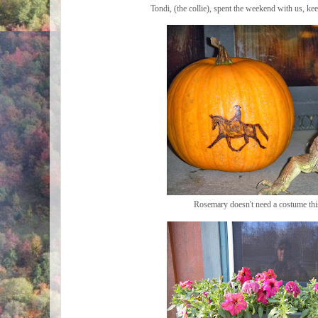
Tondi, (the collie), spent the weekend with us, ke
Rosemary doesn't need a costume thi