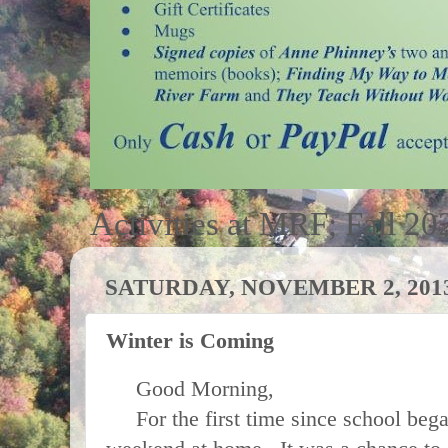
Activities at MRF; Fall 20
SATURDAY, NOVEMBER 2, 201
Winter is Coming
Good Morning,
For the first time since school began