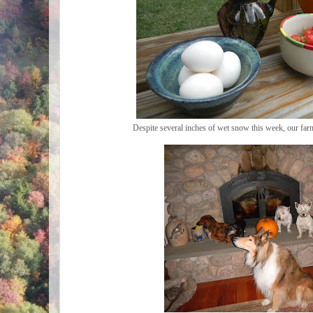
Despite several inches of wet snow this week, our fa