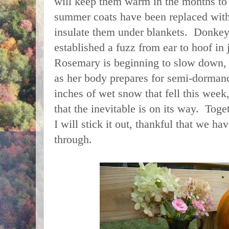
will keep them warm in the months to
summer coats have been replaced wit
insulate them under blankets. Donkey
established a fuzz from ear to hoof in
Rosemary is beginning to slow down,
as her body prepares for semi-dorman
inches of wet snow that fell this week
that the inevitable is on its way. Tog
I will stick it out, thankful that we hav
through.