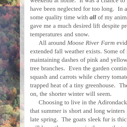
weekend at home. It was a chance to 
have been neglected for too long. In a
some quality time with
all
of my anima
gave me a much desired lift despite pr
temperatures and snow.
All around
Moose River Farm
evid
extended fall weather exists. Some of 
maintaining dashes of pink and yello
tree branches. Even the garden contin
squash and carrots while cherry tomat
trapped heat of a tiny greenhouse. The
on, the shorter winter will seem.
Choosing to live in the Adirondacks 
that summer is short and long winters e
late spring. The goats sleek fur is th