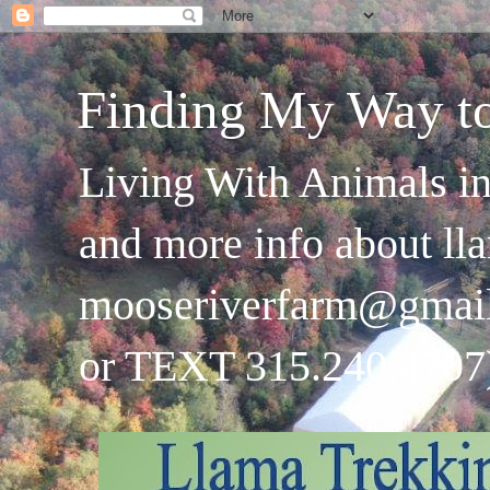
Finding My Way t
Living With Animals in
and more info about ll
mooseriverfarm@gmai
or TEXT 315.240.4707