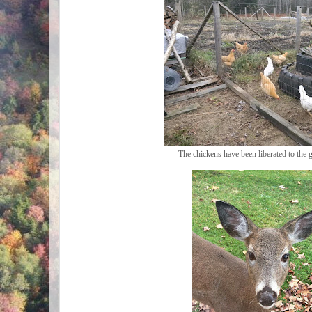
The chickens have been liberated to the 