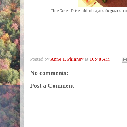
Three Gerbera Daisies add color against the grayness th
Posted by
Anne T. Phinney
at
10:48 AM
No comments:
Post a Comment