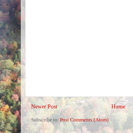
Newer Post
Home
Subscribe to:
Post Comments (Atom)