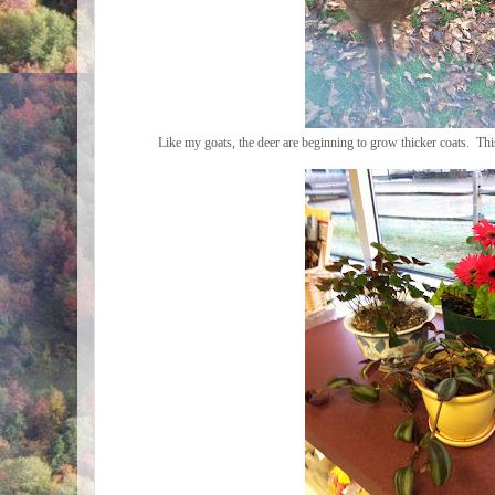
Like my goats, the deer are beginning to grow thicker coats. T