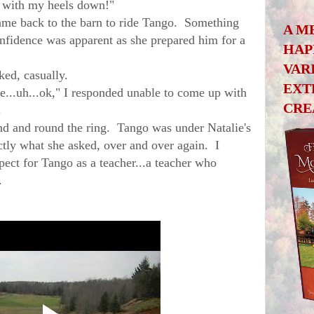
n with my heels down!"
me back to the barn to ride Tango. Something
A M
nfidence was apparent as she prepared him for a
HAP
VAR
ed, casually.
EXT
e...uh...ok," I responded unable to come up with
CRE
.
and round the ring. Tango was under Natalie's
tly what she asked, over and over again. I
ect for Tango as a teacher...a teacher who
away.