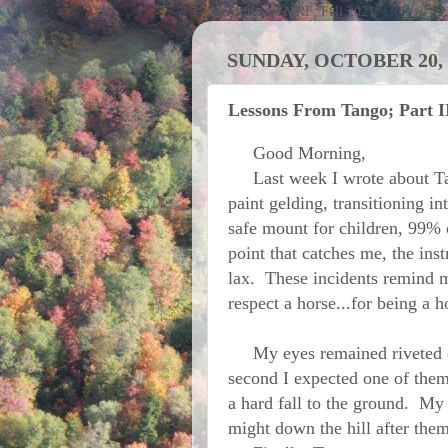
Activities at MRF; Fall 2021
SUNDAY, OCTOBER 20, 
Lessons From Tango; Part I
Good Morning,
Last week I wrote about Ta
paint gelding, transitioning i
safe mount for children, 99% of
point that catches me, the in
lax. These incidents remind me
respect a horse...for being a h
My eyes remained riveted on
second I expected one of them 
a hard fall to the ground. My
might down the hill after them