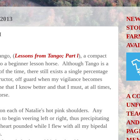
2013
NEW
STO
I
FAR
AVA
ngo, (
Lessons from Tango; Part l
), a compact
nto a beginner lesson horse. Although Tango is a
 the time, there still exists a single percentage
structor, off guard when my vigilance becomes
 that I know better and that I must, at all times,
orse.
A C
UNF
 each of Natalie's hot pink shoulders. Any
TEA
to begin veering left or right, thus precipitating
AND
 heart pounded while I flew with all my bipedal
PAG
.
MEM