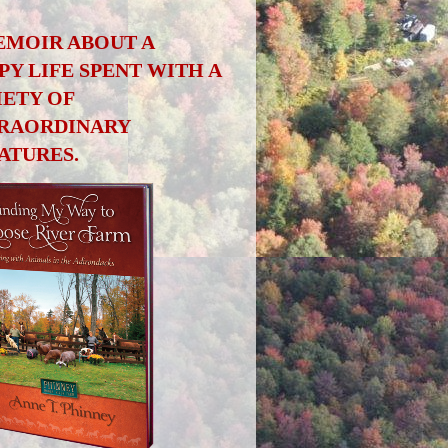
EMOIR ABOUT A
PY LIFE SPENT WITH A
IETY OF
RAORDINARY
ATURES.