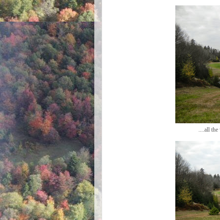
....all t