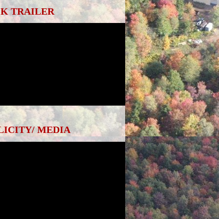
K TRAILER
LICITY/ MEDIA