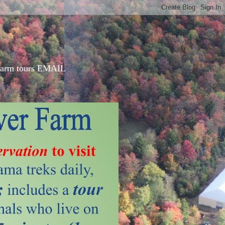
d farm tours EMAIL