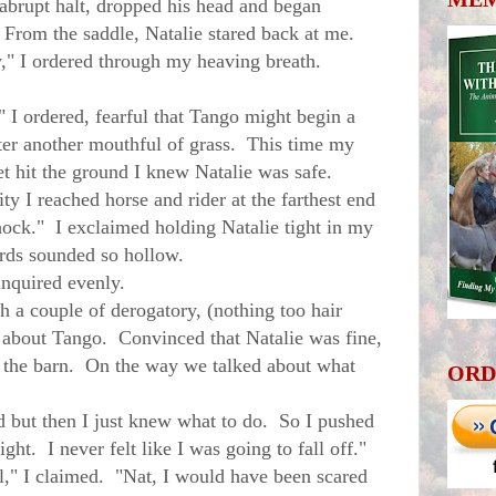
rupt halt, dropped his head and began
. From the saddle, Natalie stared back at me.
" I ordered through my heaving breath.
I ordered, fearful that Tango might begin a
fter another mouthful of grass. This time my
t hit the ground I knew Natalie was safe.
 I reached horse and rider at the farthest end
hock." I exclaimed holding Natalie tight in my
ds sounded so hollow.
nquired evenly.
a couple of derogatory, (nothing too hair
s about Tango. Convinced that Natalie was fine,
o the barn. On the way we talked about what
ORD
 but then I just knew what to do. So I pushed
ht. I never felt like I was going to fall off."
" I claimed. "Nat, I would have been scared