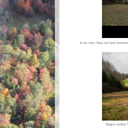
In this video, Tango and Spirit demonstra
Tango's mother V