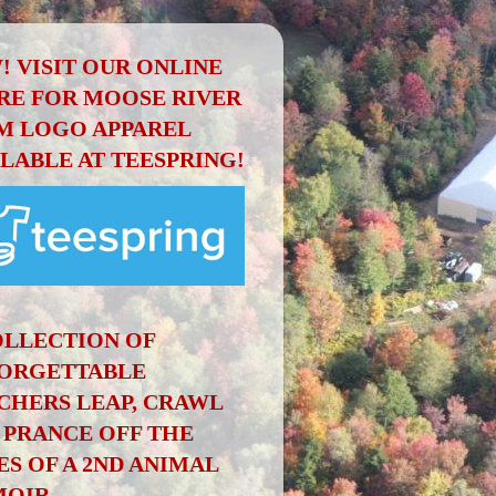
! VISIT OUR ONLINE
RE FOR MOOSE RIVER
M LOGO APPAREL
ILABLE AT TEESPRING!
OLLECTION OF
ORGETTABLE
CHERS LEAP, CRAWL
 PRANCE OFF THE
ES OF A 2ND ANIMAL
OIR.