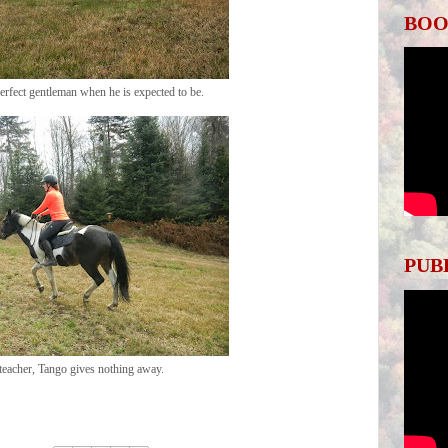
BOO
perfect gentleman when he is expected to be.
PUB
teacher, Tango gives nothing away.