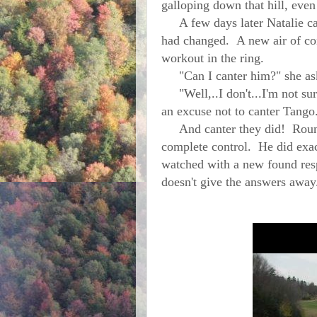
galloping down that hill, eve
A few days later Natalie ca
had changed. A new air of co
workout in the ring.
"Can I canter him?" she ask
"Well,..I don't...I'm not sur
an excuse not to canter Tango
And canter they did! Round 
complete control. He did exac
watched with a new found resp
doesn't give the answers 