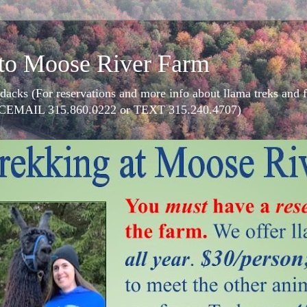
to Moose River Farm
dacks (For reservations and more info about llama treks an
CEMAIL 315.860.0222 or TEXT 315.240.4707)