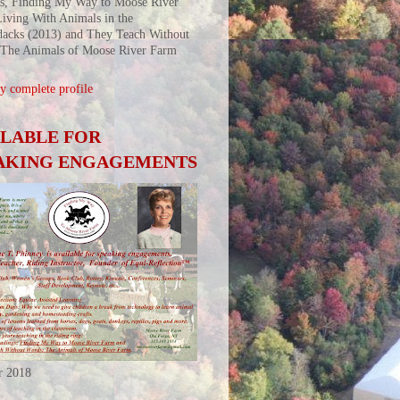
s, Finding My Way to Moose River
iving With Animals in the
acks (2013) and They Teach Without
 The Animals of Moose River Farm
 complete profile
ILABLE FOR
AKING ENGAGEMENTS
r 2018