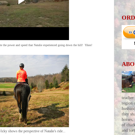
ORD
te the power and speed that Natalie experienced going down the hill! Yikes!
ABO
teacher
region 
husban
they sh
horses,
of chic
and tor
icky shows the perspective of Natalie's ride...