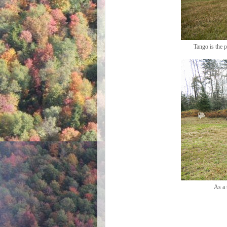
Tango is the 
As a 