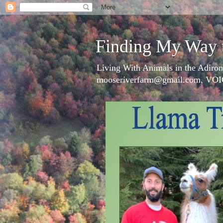
Finding My Way 
Living With Animals in the Adiron
mooseriverfarm@gmail.com, VOI