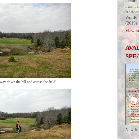
memoir
Farm; L
Adirond
Words;
(2019)
View my
AVA
SPE
he way down the hill and across the field!
New fo