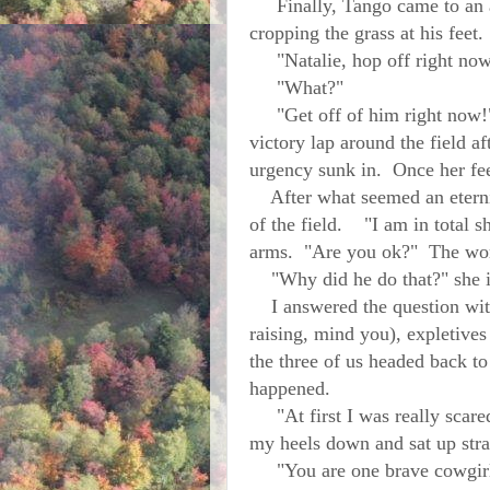
Finally, Tango came to an ab
cropping the grass at his feet
"Natalie, hop off right now,
"What?"
"Get off of him right now!" 
victory lap around the field a
urgency sunk in. Once her fee
After what seemed an eternity
of the field. "I am in total s
arms. "Are you ok?" The wor
"Why did he do that?" she i
I answered the question with 
raising, mind you), expletive
the three of us headed back t
happened.
"At first I was really scared
my heels down and sat up straig
"You are one brave cowgirl,