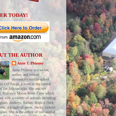
ER TODAY!
UT THE AUTHOR
Anne T. Phinney
Anne Phinney is a writer,
author, and retired
elementary/middle school
 in Old Forge, a town in the central
of the Adirondacks. She and her
d, Rod own Moose River Farm which
are with a variety of animals including
 goats, donkeys, llamas, dogs, a flock
kens, a gaggle of geese, ducks, turkeys
toises. She is the author of two animal