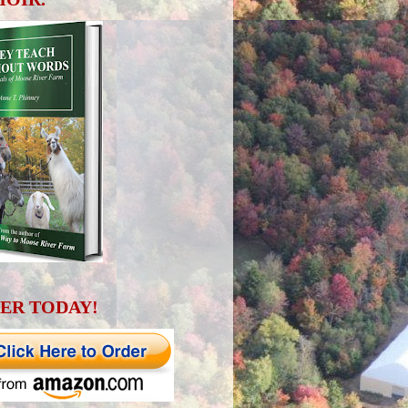
ER TODAY!