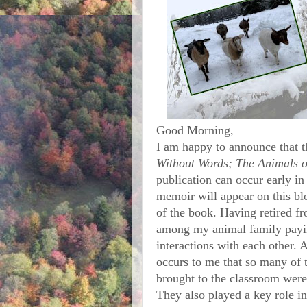
Good Morning,
I am happy to announce that 
Without Words; The Animals 
publication can occur early in
memoir will appear on this blo
of the book. Having retired f
among my animal family paying
interactions with each other. As
occurs to me that so many of t
brought to the classroom were
They also played a key role in