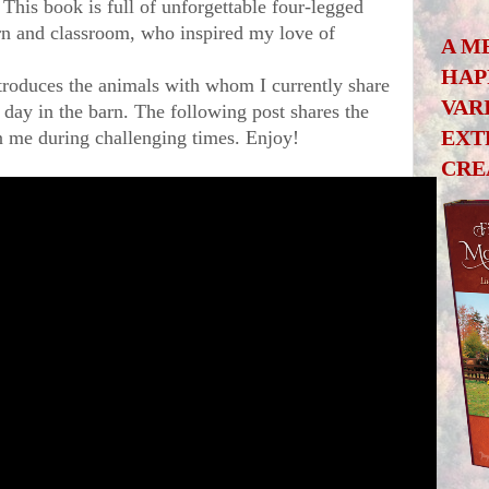
This book is full of unforgettable four-legged 
n and classroom, who inspired my love of 
A M
HAP
troduces the animals with whom I currently share 
VAR
 day in the barn. The following post shares the 
EXT
on me during challenging times. Enjoy!
CRE