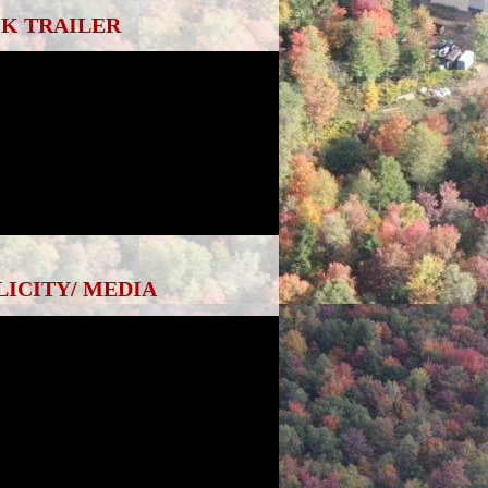
K TRAILER
LICITY/ MEDIA