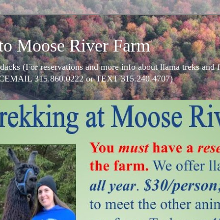
to Moose River Farm
dacks (For reservations and more info about llama treks an
CEMAIL 315.860.0222 or TEXT 315.240.4707)