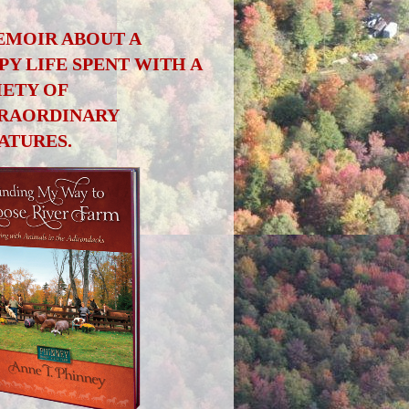
EMOIR ABOUT A
PY LIFE SPENT WITH A
IETY OF
RAORDINARY
ATURES.