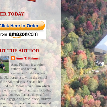
ER TODAY!
UT THE AUTHOR
Anne T. Phinney
Anne Phinney is a writer,
author, and retired
elementary/middle school
 in Old Forge, a town in the central
of the Adirondacks. She and her
d, Rod own Moose River Farm which
are with a variety of animals including
 goats, donkeys, llamas, dogs, a flock
kens, a gaggle of geese, ducks, turkeys
toises. She is the author of two animal