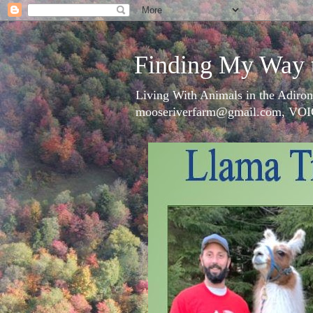
Finding My Way 
Living With Animals in the Adiron
mooseriverfarm@gmail.com, VOI