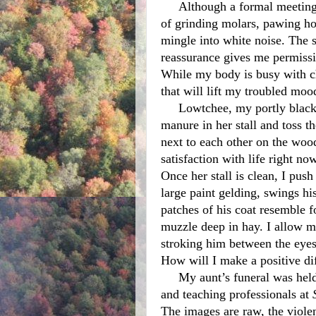
     Although a formal meeting house is silent, this sanctuary is not. A harmony 
of grinding molars, pawing ho
mingle into white noise. The s
reassurance gives me permissio
While my body is busy with ch
that will lift my troubled mood
     Lowtchee, my portly black mare, chews her hay while I sift the piles of 
manure in her stall and toss th
next to each other on the woo
satisfaction with life right no
Once her stall is clean, I push
large paint gelding, swings hi
patches of his coat resemble f
muzzle deep in hay. I allow m
stroking him between the eyes 
How will I make a positive di
     My aunt’s funeral was held two days after the horrific shooting of children 
and teaching professionals at 
The images are raw, the violen