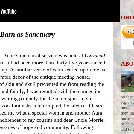
ORD
Barn as Sanctuary
t Anne’s memorial service was held at 
Gwynedd 
a. It had been more than thirty five years since I 
ABO
ip. A familiar sense of 
calm
 settled upon me as 
imple decor of the antique meeting house. 
of skin and skull prevented me from reading the 
and family, I was reunited with the connection 
teacher
aiting patiently for the inner spirit to stir.
region 
husban
nded me what a special woman and mother Aunt 
they sh
horses,
dolences to my cousins and dear Uncle Morrie. 
of chic
essages of hope and community. Following 
and tor