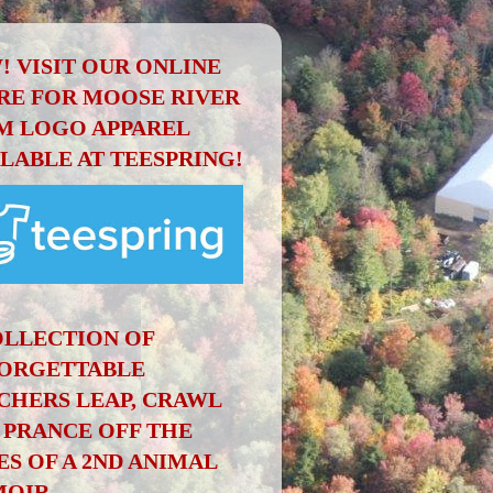
! VISIT OUR ONLINE
RE FOR MOOSE RIVER
M LOGO APPAREL
ILABLE AT TEESPRING!
OLLECTION OF
ORGETTABLE
CHERS LEAP, CRAWL
 PRANCE OFF THE
ES OF A 2ND ANIMAL
OIR.