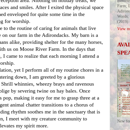
eception area. Nibbling on holiday treats, we 
memoir
Farm; L
ces and smiles. After I exited the physical space 
Adirond
ed enveloped for quite some time in the 
Words;
ng for worship. 
(2019)
View my
on our farm in the Adirondacks. My barn is a 
ns alike, providing shelter for the many horses, 
AVA
th us on Moose River Farm. In the days that 
SPE
 I came to realize that each morning I attend a 
orship. 
ntering down, I am greeted by a glorious 
. Shrill whinnies, wheezy brays and ravenous 
blige by severing twine on hay bales. Once 
s pop, making it easy for me to grasp three at a 
gent animal chatter transitions to a chorus of 
ding rhythm soothes me in the sanctuary that is 
n, I meet with my creature community to 
New fo
levates my spirit more.