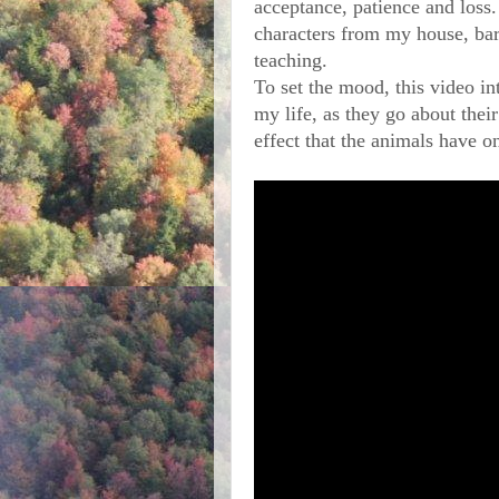
acceptance, patience and loss. 
characters from my house, bar
teaching. 
To set the mood, this video in
my life, as they go about their
effect that the animals have 