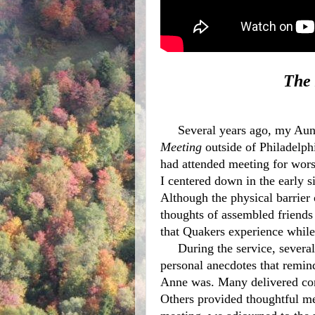
The 
Several years ago, my Aun
Meeting
 outside of Philadelphi
had attended meeting for worsh
I centered down in the early s
Although the physical barrier 
thoughts of assembled friends 
that Quakers experience while w
     During the service, several vocal ministries interrupted the silence. I heard 
personal anecdotes that remi
Anne was. Many delivered con
Others provided thoughtful m