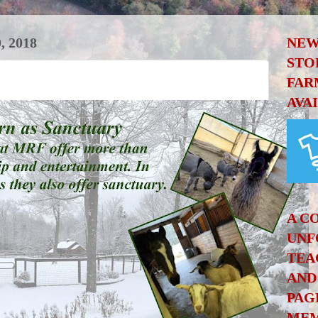
 2018
NEW
STO
FAR
AVA
A C
UNF
TEA
AND
PAG
MEM