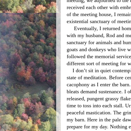
meeting, we adjourned to the r
received each other with embra
of the meeting house, I remain
existential sanctuary of meeti
     Eventually, I returned home to the routine of caring for animals that live 
with my husband, Rod and me 
sanctuary for animals and huma
goats and donkeys who live wi
followed the memorial service,
different sort of meeting for w
    I don’t sit in quiet contemplation, yet I perform all of my routine chores in a 
state of meditation. Before ce
cacophony as I enter the barn
bleats demand sustenance. I o
released, pungent grassy flake
time to toss into each stall. Ur
peaceful mastication. The grin
my barn. Here in the pale daw
prepare for my day. Nothing e