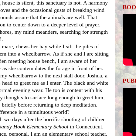
BOO
oves and the occasional gusts of breaking wind 
ounds assure that the animals are well. That 
n to center down to a deeper level of prayer. 
ores, my mind meanders, searching for strength 
.  
em into a wheelbarrow. As if she and I are sitting 
den meeting house bench, I am aware of her 
w as she contemplates the forage in front of her. 
 my wheelbarrow to the next stall door. Joshua, a 
PUB
s head to greet me as I enter. The black and white 
ormal evening wear. He too is content with his 
y thoughts to surface long enough to greet him, 
briefly before returning to deep meditation. 
fference in a tumultuous world? 
Sandy Hook Elementary School 
in Connecticut. 
ce, personal. I am an elementary school teacher. 