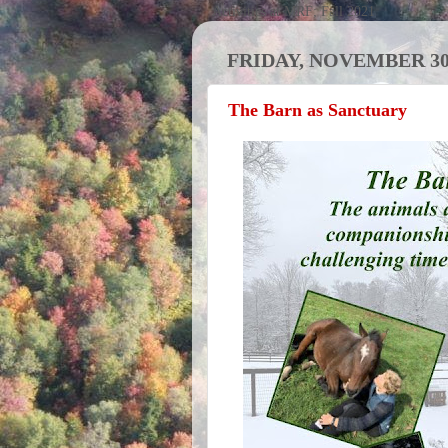
Activities at MRF; Fall 2021
FRIDAY, NOVEMBER 30,
The Barn as Sanctuary