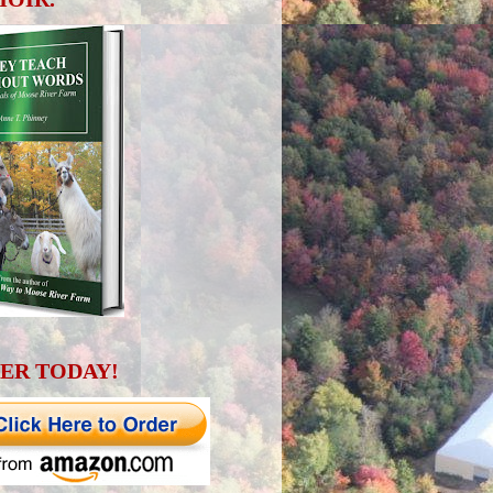
ER TODAY!