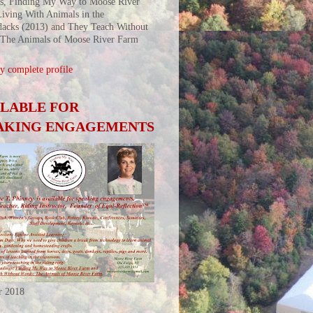
s, Finding My Way to Moose River
iving With Animals in the
acks (2013) and They Teach Without
 The Animals of Moose River Farm
 complete profile
ILABLE FOR
AKING ENGAGEMENTS
r 2018