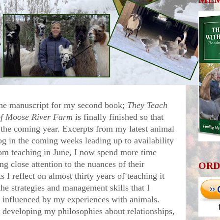
the manuscript for my second book; 
They Teach 
of Moose River Farm
 is finally finished so that 
 the coming year. Excerpts from my latest animal 
g in the coming weeks leading up to availability 
rom teaching in June, I now spend more time 
 close attention to the nuances of their 
ORD
 I reflect on almost thirty years of teaching it 
he strategies and management skills that I 
 influenced by my experiences with animals. 
 developing my philosophies about relationships, 