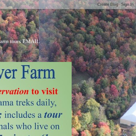
d farm tours EMAIL