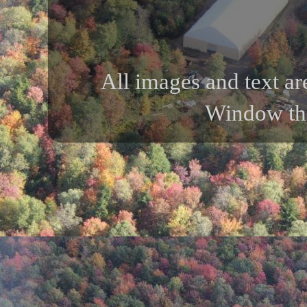
All images and text ar
Window th