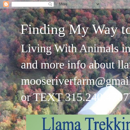
Finding My Way t
Living With Animals in
and more info about ll
mooseriverfarm@gmai
or TEXT 315.240.4707