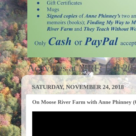
Activities at MRF; Fall 20
SATURDAY, NOVEMBER 24, 2018
On Moose River Farm with Anne Phinney (