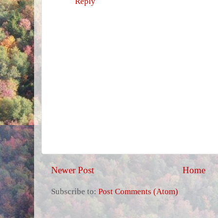
Reply
Newer Post
Home
Subscribe to:
Post Comments (Atom)