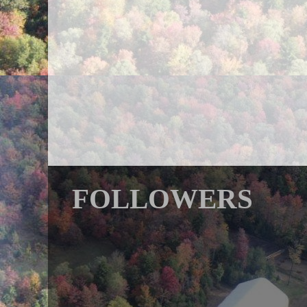
FOLLOWERS