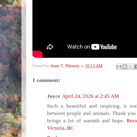
Posted by
Anne T. Phinney
at
10:13 AM
1 comment:
Joyce
April 24, 2026 at 2:45 AM
Such a beautiful and inspiring, it re
between people and animals. Thank you for
brings a lot of warmth and hope.
Resi
Victoria, BC