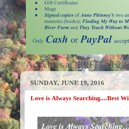
Activities at MRF; Fall 20
SUNDAY, JUNE 19, 2016
Love is Always Searching....Best W