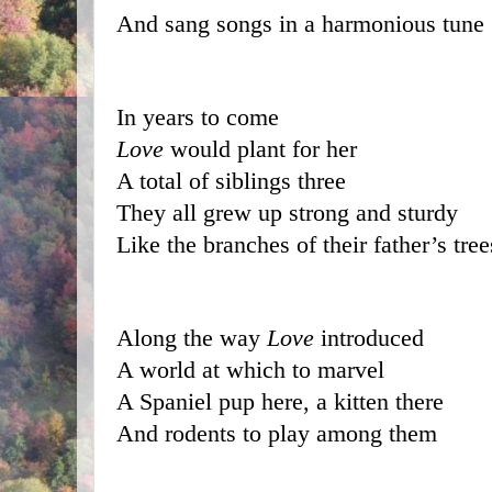
And sang songs in a harmonious tune
In years to come 
Love
 would plant for her
A total of siblings three
They all grew up strong and sturdy
Like the branches of their father’s tree
Along the way 
Love
 introduced 
A world at which to marvel
A Spaniel pup here, a kitten there
And rodents to play among them