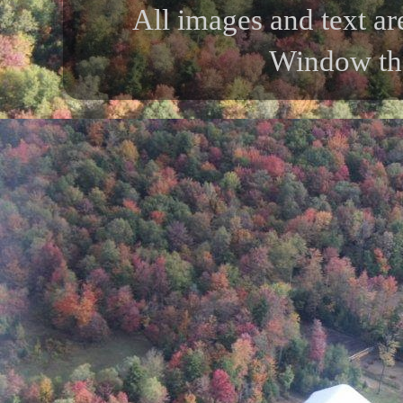
All images and text ar
Window th