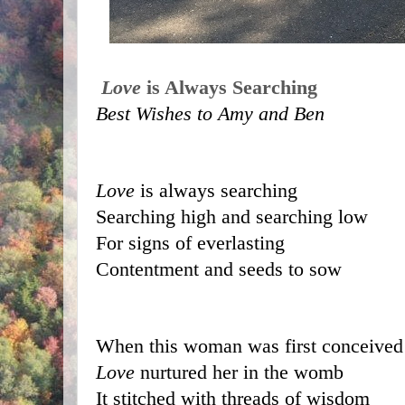
Love
 is Always Searching
Best Wishes to Amy and Ben
Love
 is always searching 
Searching high and searching low
For signs of everlasting 
Contentment and seeds to sow
When this woman was first conceived
Love
 nurtured her in the womb
It stitched with threads of wisdom 