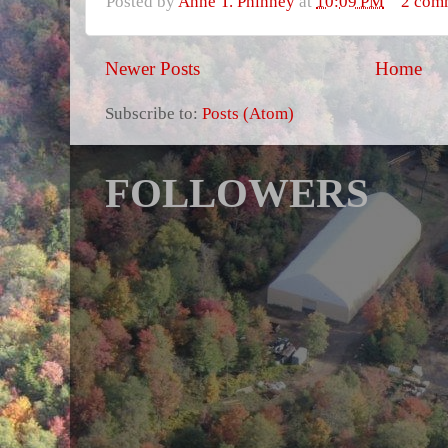
Posted by
Anne T. Phinney
at
10:09 PM
2 com
Newer Posts
Home
Subscribe to:
Posts (Atom)
FOLLOWERS