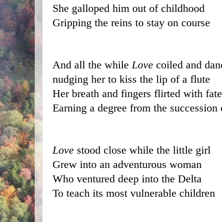
She galloped him out of childhood
Gripping the reins to stay on course
And all the while 
Love
 coiled and da
nudging her to kiss the lip of a flute
Her breath and fingers flirted with fate
Earning a degree from the succession 
Love
 stood close while the little girl
Grew into an adventurous woman
Who ventured deep into the Delta
To teach its most vulnerable children