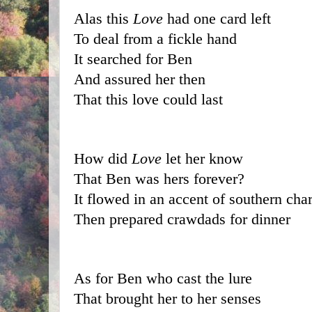
Alas this 
Love
 had one card left
To deal from a fickle hand
It searched for Ben
And assured her then
That this love could last
How did 
Love
 let her know 
That Ben was hers forever?
It flowed in an accent of southern cha
Then prepared crawdads for dinner
As for Ben who cast the lure
That brought her to her senses