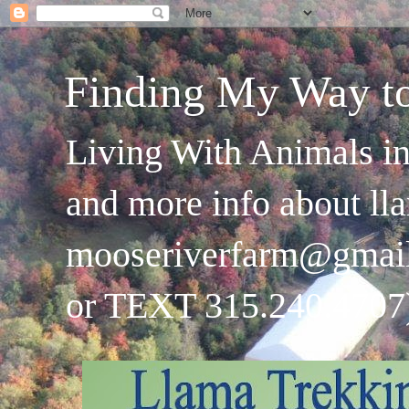
Finding My Way t
Living With Animals in
and more info about ll
mooseriverfarm@gmai
or TEXT 315.240.4707