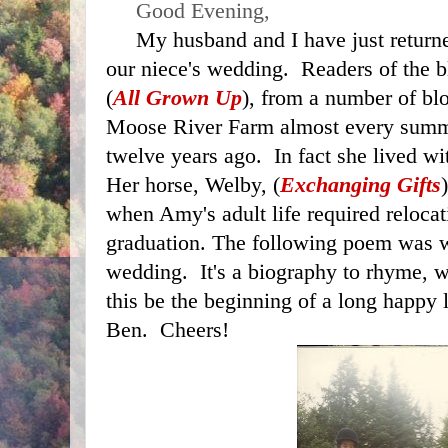
     Good Evening,
     My husband and I have just returned home from attending 
our niece's wedding.  Readers of the
(
All Grown Up
), from a number of blo
Moose River Farm almost every summ
twelve years ago.  In fact she lived wi
Her horse, Welby, (
Exchanging Gifts
when Amy's adult life required relocati
graduation. The following poem was wri
wedding.  It's a biography to rhyme, 
this be the beginning of a long happy 
Ben.  Cheers!