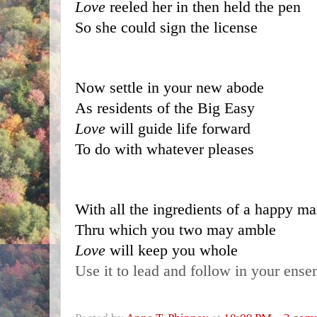
Love 
reeled her in then held the pen
So she could sign the license
Now settle in your new abode
As residents of the Big Easy
Love 
will guide life forward
To do with whatever pleases
With all the ingredients of a happy ma
Thru which you two may amble
Love 
will keep you whole
Use it to lead and follow in your ens