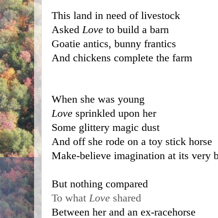
This land in need of livestock
Asked 
Love 
to build a barn
Goatie antics, bunny frantics
And chickens complete the farm
When she was young 
Love
 sprinkled upon her 
Some glittery magic dust 
And off she rode on a toy stick horse
Make-believe imagination at its very b
But nothing compared 
To what 
Love
 shared 
Between her and an ex-racehorse