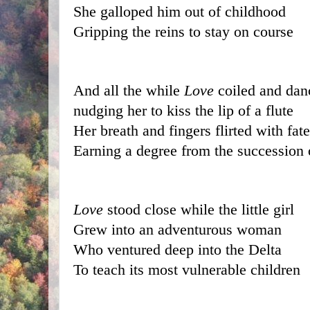
She galloped him out of childhood
Gripping the reins to stay on course
And all the while 
Love
 coiled and da
nudging her to kiss the lip of a flute
Her breath and fingers flirted with fate
Earning a degree from the succession 
Love
 stood close while the little girl
Grew into an adventurous woman
Who ventured deep into the Delta
To teach its most vulnerable children