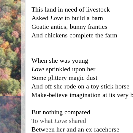
This land in need of livestock
Asked 
Love 
to build a barn
Goatie antics, bunny frantics
And chickens complete the farm
When she was young 
Love
 sprinkled upon her 
Some glittery magic dust 
And off she rode on a toy stick horse
Make-believe imagination at its very b
But nothing compared 
To what 
Love
 shared 
Between her and an ex-racehorse