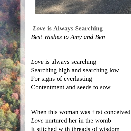
Love
 is Always Searching
Best Wishes to Amy and Ben
Love
 is always searching 
Searching high and searching low
For signs of everlasting 
Contentment and seeds to sow
When this woman was first conceived
Love
 nurtured her in the womb
It stitched with threads of wisdom 