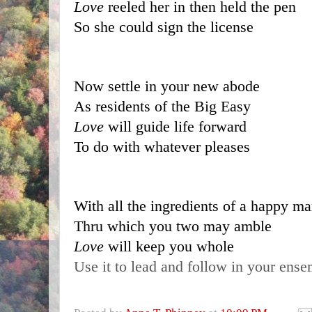
Love 
reeled her in then held the pen
So she could sign the license
Now settle in your new abode
As residents of the Big Easy
Love 
will guide life forward
To do with whatever pleases
With all the ingredients of a happy ma
Thru which you two may amble
Love 
will keep you whole
Use it to lead and follow in your ens