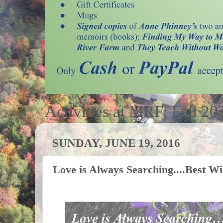
Activities at MRF; Fall 20
SUNDAY, JUNE 19, 2016
Love is Always Searching....Best W