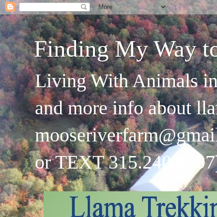
Finding My Way t
Living With Animals in
and more info about ll
mooseriverfarm@gmai
or TEXT 315.240.4707