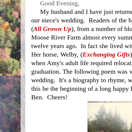
     Good Evening,
     My husband and I have just returned home from attending 
our niece's wedding.  Readers of the
(
All Grown Up
), from a number of blo
Moose River Farm almost every summ
twelve years ago.  In fact she lived wi
Her horse, Welby, (
Exchanging Gifts
when Amy's adult life required relocati
graduation. The following poem was wri
wedding.  It's a biography to rhyme, 
this be the beginning of a long happy 
Ben.  Cheers!