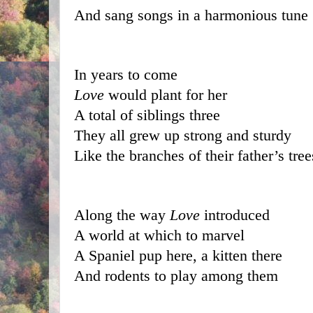
And sang songs in a harmonious tune
In years to come 
Love
 would plant for her
A total of siblings three
They all grew up strong and sturdy
Like the branches of their father’s tree
Along the way 
Love
 introduced 
A world at which to marvel
A Spaniel pup here, a kitten there
And rodents to play among them