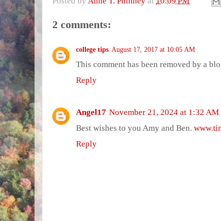
Posted by
Anne T. Phinney
at
10:09 PM
2 comments:
college tips
August 17, 2017 at 10:05 AM
This comment has been removed by a blog
Reply
Angel17
November 21, 2024 at 1:32 AM
Best wishes to you Amy and Ben.
www.tim
Reply