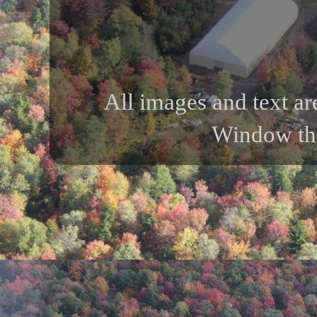
All images and text ar
Window th