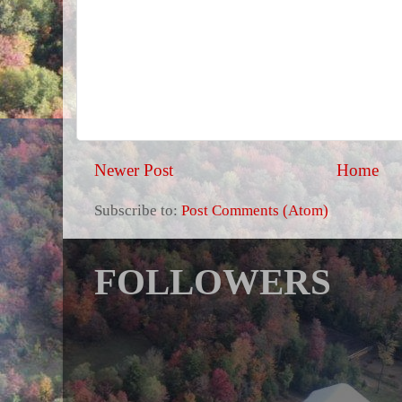
Newer Post
Home
Subscribe to:
Post Comments (Atom)
FOLLOWERS