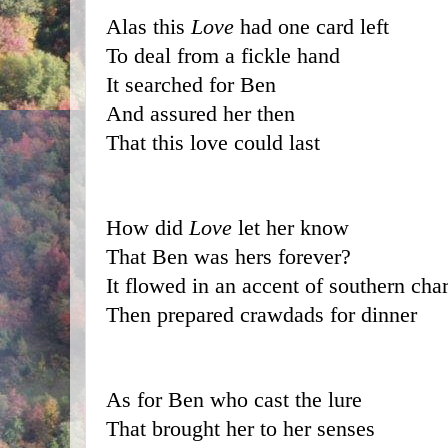
Alas this 
Love
 had one card left
To deal from a fickle hand
It searched for Ben
And assured her then
That this love could last
How did 
Love
 let her know 
That Ben was hers forever?
It flowed in an accent of southern cha
Then prepared crawdads for dinner
As for Ben who cast the lure
That brought her to her senses