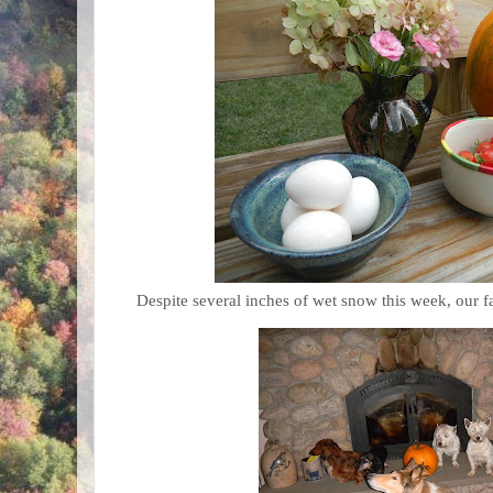
Despite several inches of wet snow this week, our