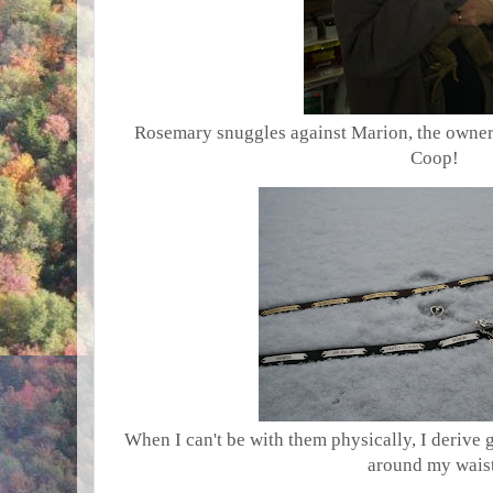
Rosemary snuggles against Marion, the owner 
Coop!
When I can't be with them physically, I derive
around my waist