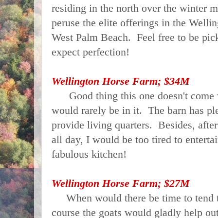
residing in the north over the winter 
peruse the elite offerings in the Welli
West Palm Beach. Feel free to be pick
expect perfection!
Wellington Horse Farm; $34M
Good thing this one doesn't come w
would rarely be in it. The barn has pl
provide living quarters. Besides, afte
all day, I would be too tired to enterta
fabulous kitchen!
Wellington Horse Farm; $27M
When would there be time to tend 
course the goats would gladly help out