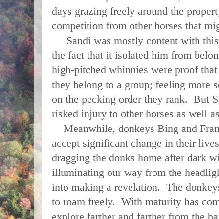
days grazing freely around the proper
competition from other horses that mi
Sandi was mostly content with this 
the fact that it isolated him from belon
high-pitched whinnies were proof that
they belong to a group; feeling more 
on the pecking order they rank. But S
risked injury to other horses as well a
Meanwhile, donkeys Bing and Franki
accept significant change in their live
dragging the donks home after dark w
illuminating our way from the headligh
into making a revelation. The donkey
to roam freely. With maturity has com
explore farther and farther from the ba