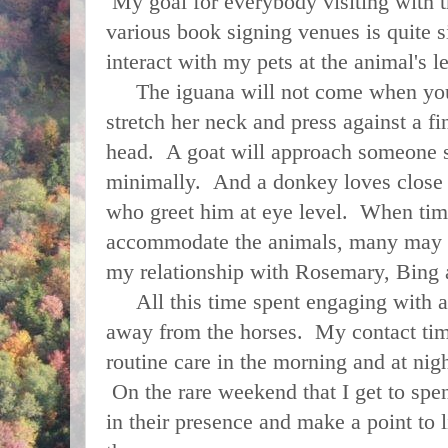
My goal for everybody visiting with t
various book signing venues is quite 
interact with my pets at the animal's 
The iguana will not come when you c
stretch her neck and press against a fi
head. A goat will approach someone s
minimally. And a donkey loves close 
who greet him at eye level. When time
accommodate the animals, many may 
my relationship with Rosemary, Bin
All this time spent engaging with a
away from the horses. My contact time
routine care in the morning and at nig
On the rare weekend that I get to spen
in their presence and make a point to l