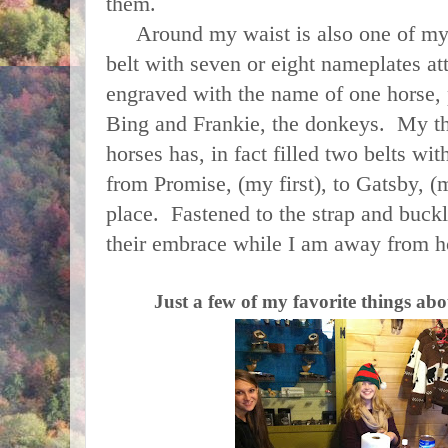
them.
Around my waist is also one of my fa
belt with seven or eight nameplates a
engraved with the name of one horse, p
Bing and Frankie, the donkeys. My thi
horses has, in fact filled two belts w
from Promise, (my first), to Gatsby, (m
place. Fastened to the strap and buck
their embrace while I am away from
Just a few of my favorite things ab