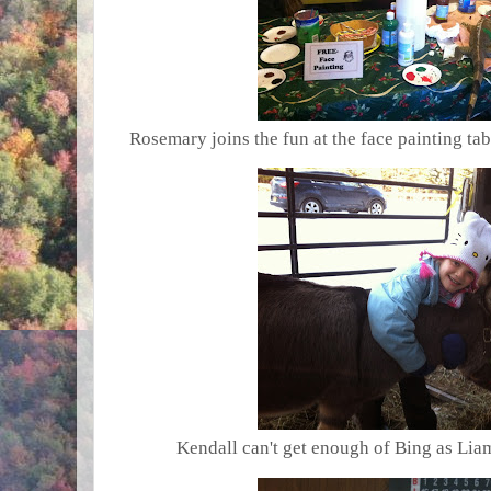
Rosemary joins the fun at the face painting tab
Kendall can't get enough of Bing as Liam