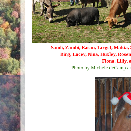
Sandi, Zambi, Easau, Target, Makia, 
Bing, Lacey, Nina, Huxley, Rose
Fiona, Lilly,
Photo by Michele deCamp an