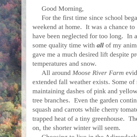
Good Morning,
For the first time since school began
weekend at home. It was a chance to 
have been neglected for too long. In a
some quality time with
all
of my anima
gave me a much desired lift despite pr
temperatures and snow.
All around
Moose River Farm
evid
extended fall weather exists. Some of 
maintaining dashes of pink and yello
tree branches. Even the garden contin
squash and carrots while cherry tomat
trapped heat of a tiny greenhouse. The
on, the shorter winter will seem.