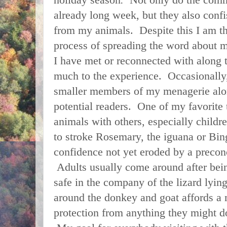
already long week, but they also conf
from my animals. Despite this I am t
process of spreading the word about
I have met or reconnected with along
much to the experience. Occasionally,
smaller members of my menagerie alo
potential readers. One of my favorite t
animals with others, especially childr
to stroke Rosemary, the iguana or Bin
confidence not yet eroded by a preconc
Adults usually come around after bein
safe in the company of the lizard lyin
around the donkey and goat affords a 
protection from anything they might 