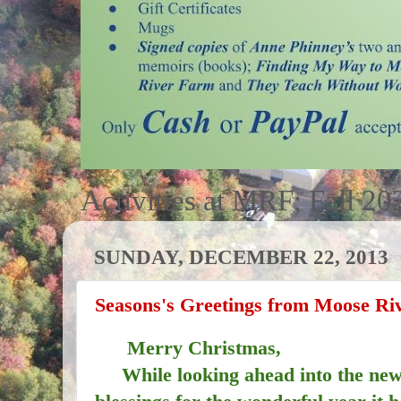
Activities at MRF; Fall 20
SUNDAY, DECEMBER 22, 2013
Seasons's Greetings from Moose Ri
Merry Christmas,
While looking ahead into the new 