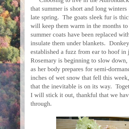
Choosing to live in the Adirondacks 
that summer is short and long winters e
late spring. The goats sleek fur is th
will keep them warm in the months to
summer coats have been replaced wit
insulate them under blankets. Donkey
established a fuzz from ear to hoof in
Rosemary is beginning to slow down,
as her body prepares for semi-dorman
inches of wet snow that fell this week
that the inevitable is on its way. Tog
I will stick it out, thankful that we hav
through.