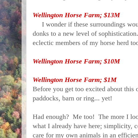
Wellington Horse Farm; $13M
I wonder if these surroundings woul
donks to a new level of sophistication
eclectic members of my horse herd to
Wellington Horse Farm; $10M
Wellington Horse Farm; $1M
Before you get too excited about this o
paddocks, barn or ring... yet!
Had enough? Me too! The more I look
what I already have here; simplicity, c
care for my own animals in an efficient