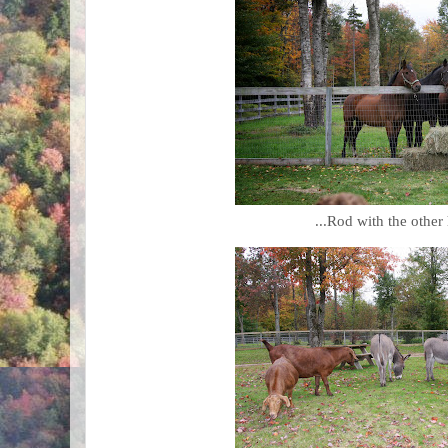
...Rod with the other 