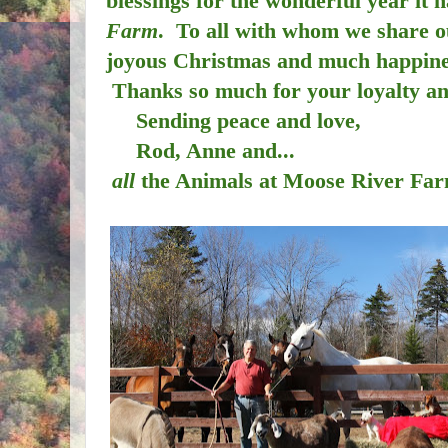
blessings for the wonderful year it 
Farm
. To all with whom we share o
joyous Christmas and much happines
Thanks so much for your loyalty a
Sending peace and love,
Rod, Anne and...
all
the Animals at Moose River Fa