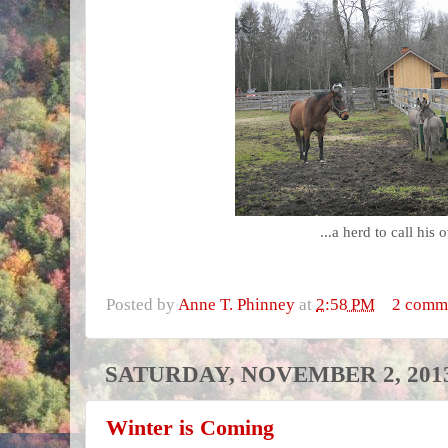
...a herd to call his 
Posted by
Anne T. Phinney
at
2:58 PM
2 comm
SATURDAY, NOVEMBER 2, 201
Winter is Coming