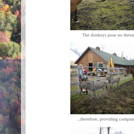
The donkeys pose no threat 
...therefore, providing compan