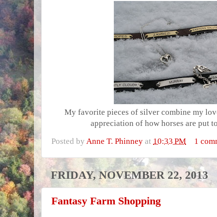
My favorite pieces of silver combine my lov
appreciation of how horses are put t
Posted by
Anne T. Phinney
at
10:33 PM
1 com
FRIDAY, NOVEMBER 22, 2013
Fantasy Farm Shopping