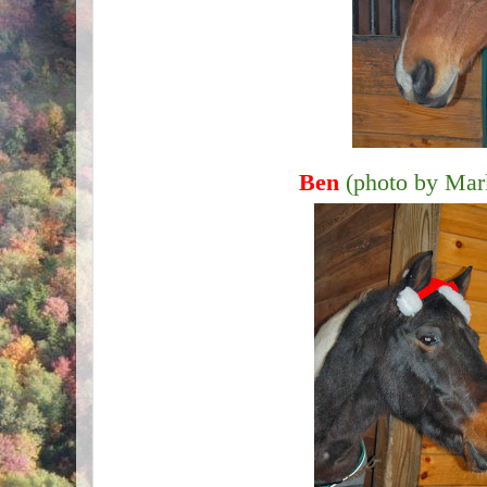
Ben
(photo by Mar