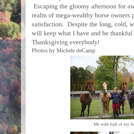
Escaping the gloomy afternoon for awh
realm of mega-wealthy horse owners 
satisfaction. Despite the long, cold, wi
will keep what I have and be thankful
Thanksgiving everybody!
Photos by Michele deCamp
Me with half of my he