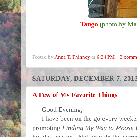
Tango
(photo by Ma
Posted by
Anne T. Phinney
at
6:34 PM
3 comm
SATURDAY, DECEMBER 7, 201
A Few of My Favorite Things
Good Evening,
I have been on the go every weeken
promoting
Finding My Way to Moose
holiday season
.
Not only do the comm