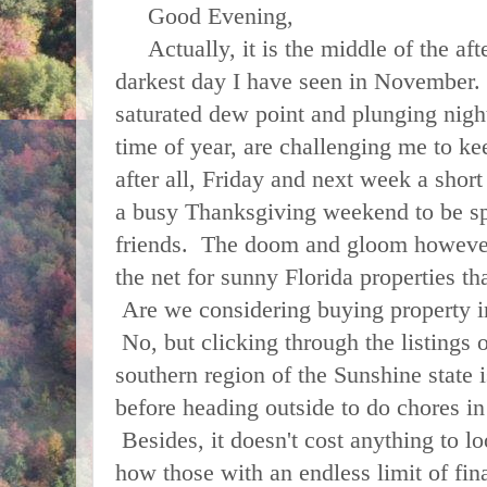
Good Evening,
Actually, it is the middle of the afte
darkest day I have seen in November.
saturated dew point and plunging night
time of year, are challenging me to kee
after all, Friday and next week a shor
a busy Thanksgiving weekend to be sp
friends. The doom and gloom however,
the net for sunny Florida properties tha
Are we considering buying property i
No, but clicking through the listings o
southern region of the Sunshine state 
before heading outside to do chores in
Besides, it doesn't cost anything to 
how those with an endless limit of fin