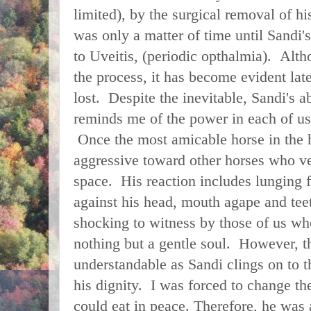
limited), by the surgical removal of his
was only a matter of time until Sandi
to Uveitis, (periodic opthalmia). Alt
the process, it has become evident latel
lost. Despite the inevitable, Sandi's ab
reminds me of the power in each of us
Once the most amicable horse in the h
aggressive toward other horses who ven
space. His reaction includes lunging f
against his head, mouth agape and te
shocking to witness by those of us wh
nothing but a gentle soul. However, th
understandable as Sandi clings on to t
his dignity. I was forced to change th
could eat in peace. Therefore, he wa