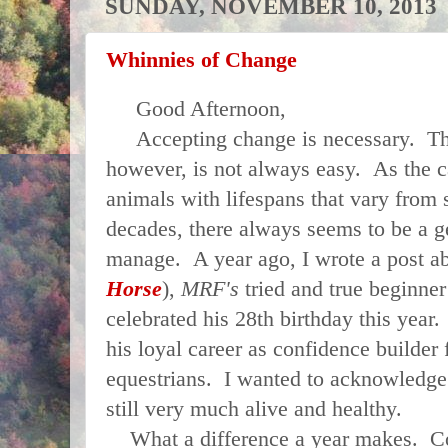
SUNDAY, NOVEMBER 10, 2013
Whinnies of Change
Good Afternoon,
Accepting change is necessary. The 
however, is not always easy. As the c
animals with lifespans that vary from s
decades, there always seems to be a g
manage. A year ago, I wrote a post ab
Horse
),
MRF's
tried and true beginne
celebrated his 28th birthday this year.
his loyal career as confidence builde
equestrians. I wanted to acknowledge 
still very much alive and healthy.
What a difference a year makes. Co