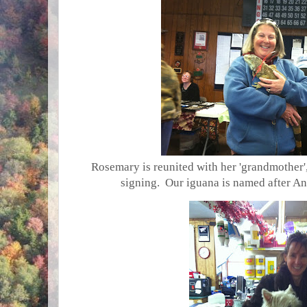
Rosemary is reunited with her 'grandmother
signing. Our iguana is named after A