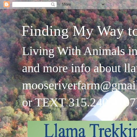
Finding My Way t
Living With Animals in
and more info about ll
mooseriverfarm@gmai
or TEXT 315.240.4707