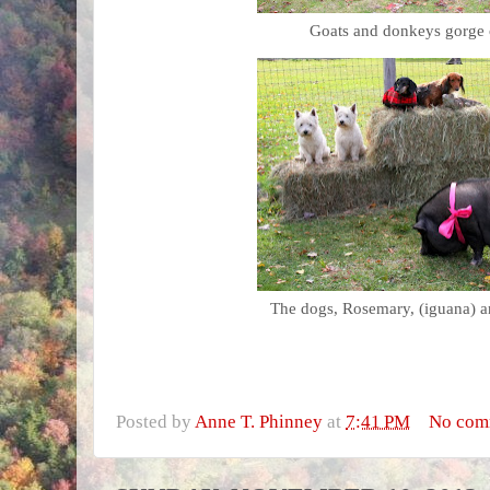
Goats and donkeys gorge 
The dogs, Rosemary, (iguana) an
Posted by
Anne T. Phinney
at
7:41 PM
No com