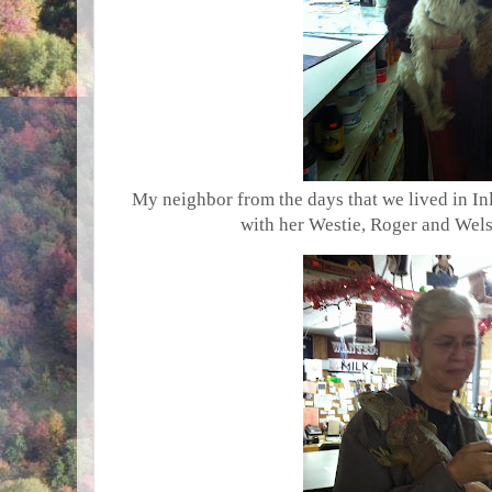
My neighbor from the days that we lived in In
with her Westie, Roger and Welsh