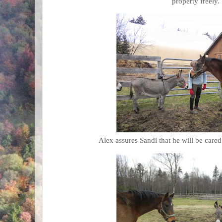
property freely.
Alex assures Sandi that he will be cared