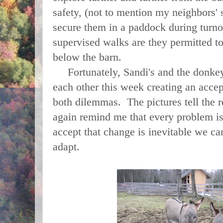
safety, (not to mention my neighbors' s
secure them in a paddock during turn
supervised walks are they permitted to 
below the barn.
Fortunately, Sandi's and the donkeys
each other this week creating an accep
both dilemmas. The pictures tell the r
again remind me that every problem i
accept that change is inevitable we ca
adapt.