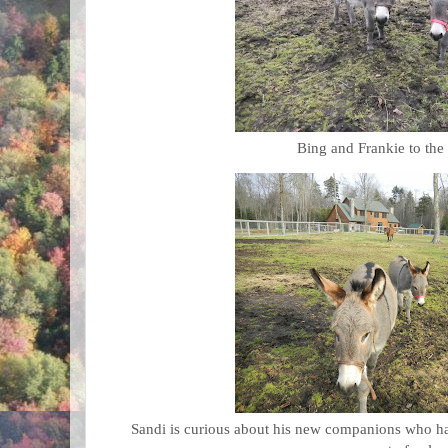
Bing and Frankie to the
Sandi is curious about his new companions who hav