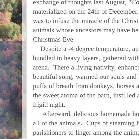
exchange of thoughts last August, "
Co
materialized on the 24th of December.
was to infuse the miracle of the Chris
animals whose ancestors may have be
Christmas Eve.
Despite a -4 degree temperature, ap
bundled in heavy layers, gathered wit
arena. There a living nativity, enhanc
beautiful song, warmed our souls and l
puffs of breath from donkeys, horses 
the sweet aroma of the barn, instilled
frigid night.
Afterward, delicious homemade horse
all of the animals. Cups of steaming 
parishioners to linger among the anima