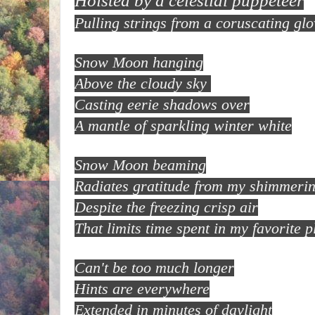
Hoisted by a celestial puppeteer
Pulling strings from a coruscating glo
Snow Moon hanging
Above the cloudy sky
Casting eerie shadows over
A mantle of sparkling winter white
Snow Moon beaming
Radiates gratitude from my shimmerin
Despite the freezing crisp air
That limits time spent in my favorite p
Can't be too much longer
Hints are everywhere
Extended in minutes of daylight