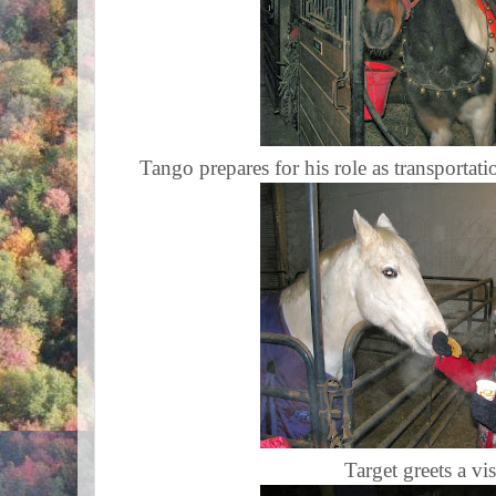
Tango prepares for his role as transportati
Target greets a vis