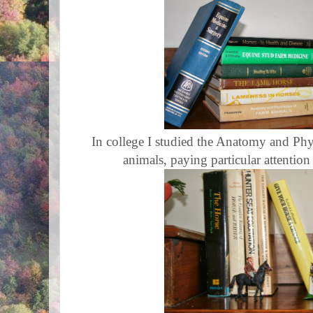
In college I studied the Anatomy and Phy
animals, paying particular attention 