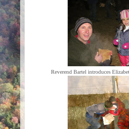
Reverend Bartel introduces Elizabet