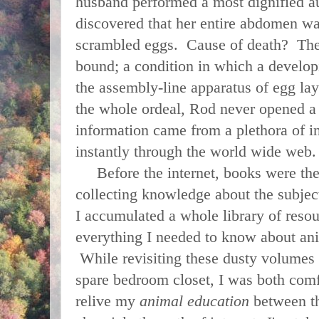
husband performed a most dignified a
discovered that her entire abdomen was
scrambled eggs. Cause of death? Th
bound; a condition in which a develop
the assembly-line apparatus of egg l
the whole ordeal, Rod never opened a
information came from a plethora of i
instantly through the world wide web
Before the internet, books were the 
collecting knowledge about the subject
I accumulated a whole library of resou
everything I needed to know about anim
While revisiting these dusty volumes
spare bedroom closet, I was both comf
relive my
animal education
between th