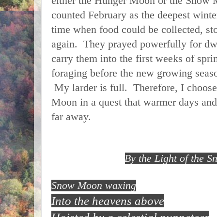
either the Hunger Moon or the Snow
counted February as the deepest winte
time when food could be collected, st
again. They prayed powerfully for dwi
carry them into the first weeks of spr
foraging before the new growing seaso
My larder is full. Therefore, I choo
Moon in a quest that warmer days and
far away.
By the Light of the 
Snow Moon waxing
Into the heavens above