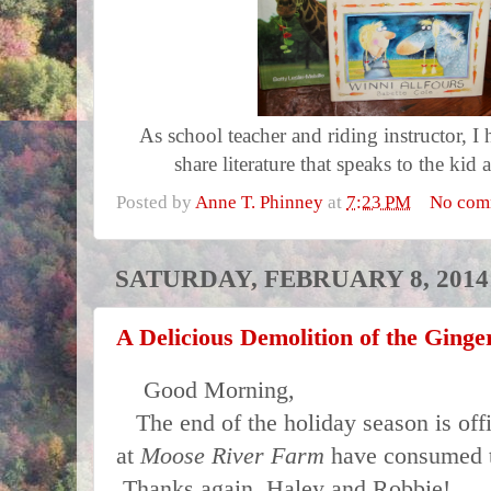
As school teacher and riding instructor, I 
share literature that speaks to the kid a
Posted by
Anne T. Phinney
at
7:23 PM
No com
SATURDAY, FEBRUARY 8, 2014
A Delicious Demolition of the Ging
Good Morning,
The end of the holiday season is offi
at
Moose River Farm
have consumed t
Thanks again, Haley and Robbie!