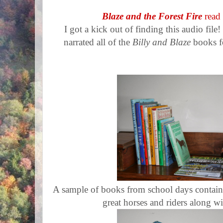
Blaze and the Forest Fire
read
I got a kick out of finding this audio fi
narrated all of the
Billy and Blaze
books f
A sample of books from school days contain
great horses and riders along wi