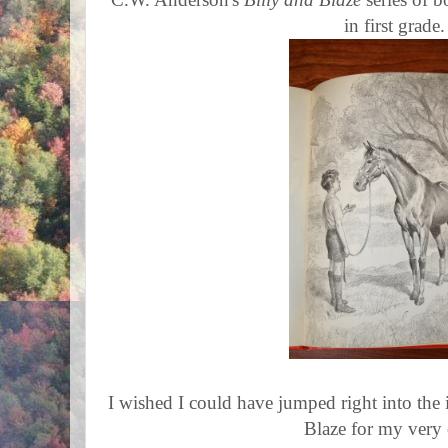
in first grade.
I wished I could have jumped right into the
Blaze for my very