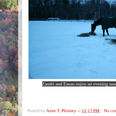
Zambi and Easau enjoy an evening sna
Posted by
Anne T. Phinney
at
12:17 PM
No co