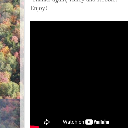
Enjoy!