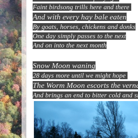
Faint birdsong trills here and there
And with every hay bale eaten
By goats, horses, chickens and donks
One day simply passes to the next
And on into the next month
Snow Moon waning
28 days more until we might hope
The Worm Moon escorts the vern
And brings an end to bitter cold and 