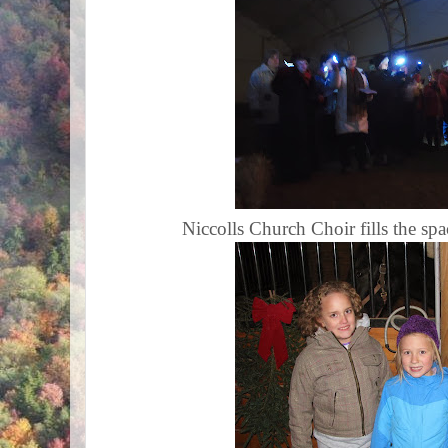
Niccolls Church Choir fills the sp