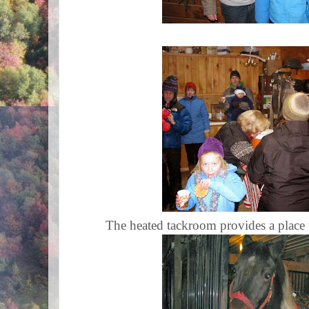
The heated tackroom provides a place t