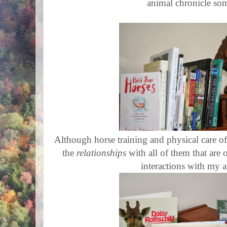
animal chronicle so
Although horse training and physical care of a
the
relationships
with all of them that are 
interactions with my 