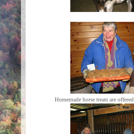
Homemade horse treats are offered t