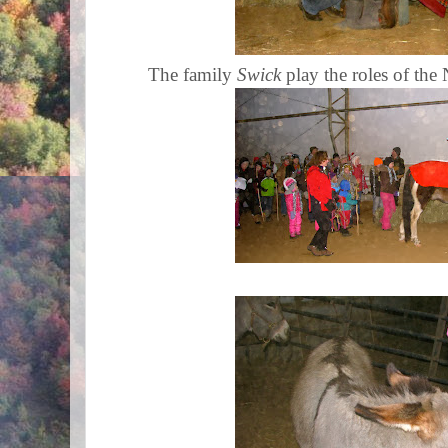
The family
Swick
play the roles of the 