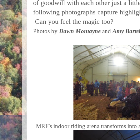
of goodwill with each other just a little
following photographs capture highlig
Can you feel the magic too?
Photos by
Dawn Montayne
and
Amy Barte
MRF's indoor riding arena transforms into