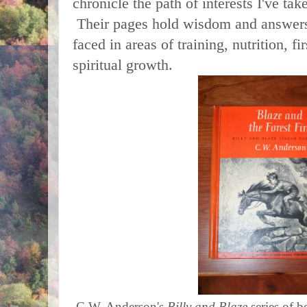
chronicle the path of interests I've ta
Their pages hold wisdom and answers 
faced in areas of training, nutrition, fi
spiritual growth.
C.W. Anderson's
Billy and Blaze
series of 