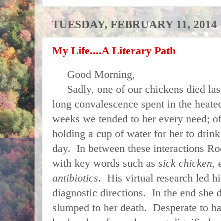
TUESDAY, FEBRUARY 11, 2014
My Life....A Literary Path
Good Morning,
Sadly, one of our chickens died last
long convalescence spent in the heate
weeks we tended to her every need; o
holding a cup of water for her to drink
day. In between these interactions Ro
with key words such as
sick chicken
,
antibiotics
. His virtual research led h
diagnostic directions. In the end she d
slumped to her death. Desperate to h