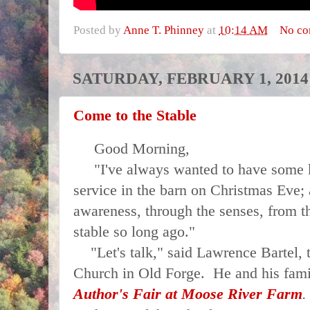
Posted by
Anne T. Phinney
at
10:14 AM
No c
SATURDAY, FEBRUARY 1, 2014
Come to the Stable
Good Morning,
"I've always wanted to have some ki
service in the barn on Christmas Eve; 
awareness, through the senses, from th
stable so long ago."
"Let's talk," said Lawrence Bartel, 
Church in Old Forge. He and his fam
Author's Fair at
Moose River Farm
.