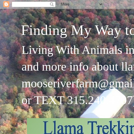
Finding My Way t
Living With Animals in
and more info about ll
mooseriverfarm@gmai
or TEXT 315.240.4707