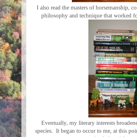
I also read the masters of horsemanship, c
philosophy and technique that worked fo
Eventually, my literary interests broaden
species. It began to occur to me, at this po