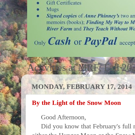
Activities at MRF; Fall 20
MONDAY, FEBRUARY 17, 2014
By the Light of the Snow Moon
Good Afternoon,
Did you know that February's full mo