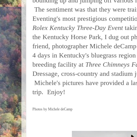
bounding up and jumping off various h
The sentiment was that they were trai
Eventing's most prestigious competit
Rolex Kentucky Three-Day
Event
taki
the Kentucky Horse Park, I dug out 
friend, photographer Michele deCamp
4 days in Kentucky's bluegrass region 
breeding facility at
Three Chimneys F
Dressage, cross-country and stadium 
Michele's pictures have provided a l
trip.
Enjoy!
Photos by Michele deCamp