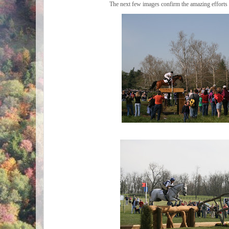
The next few images confirm the amazing efforts o