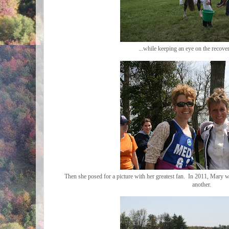
...while keeping an eye on the recove
Then she posed for a picture with her greatest fan. In 2011, Mary
another.