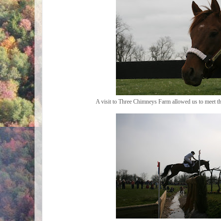
A visit to Three Chimneys Farm allowed us to meet t