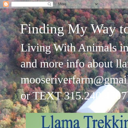
Finding My Way t
Living With Animals in
and more info about ll
mooseriverfarm@gmai
or TEXT 315.240.4707