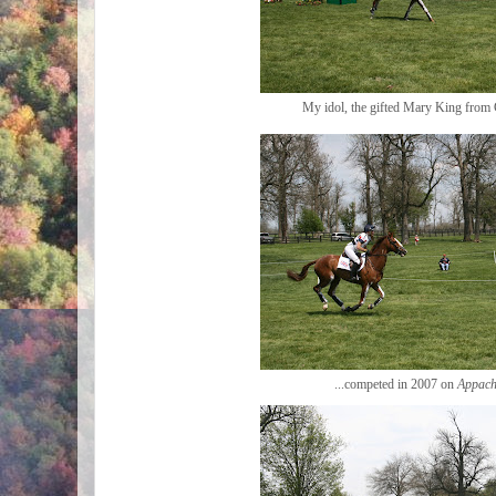
My idol, the gifted Mary King from G
...competed in 2007 on
Appach