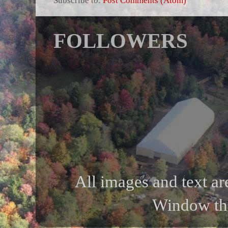
FOLLOWERS
All images and text ar
Window th