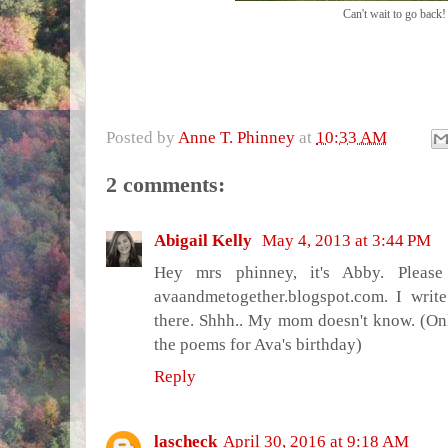
Can't wait to go back!
Posted by
Anne T. Phinney
at
10:33 AM
2 comments:
Abigail Kelly
May 4, 2013 at 3:44 PM
Hey mrs phinney, it's Abby. Plea
avaandmetogether.blogspot.com. I writ
there. Shhh.. My mom doesn't know. (Onl
the poems for Ava's birthday)
Reply
lascheck
April 30, 2016 at 9:18 AM