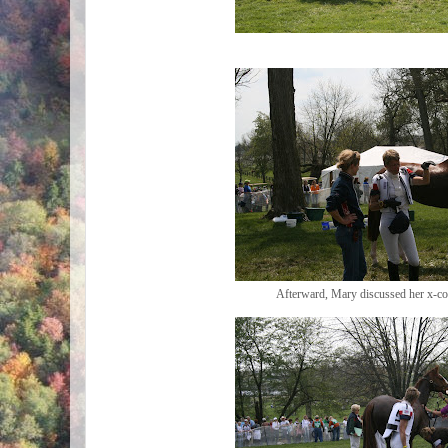
Afterward, Mary discussed her x-co