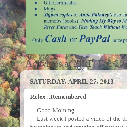
Activities at MRF; Fall 20
SATURDAY, APRIL 27, 2013
Rolex...Remembered
Good Morning,
Last week I posted a video of the 