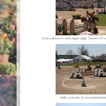
It was a pleasure to watch mighty might,
Theodore O'Co
Sadly, a year later, he was euthanized afte