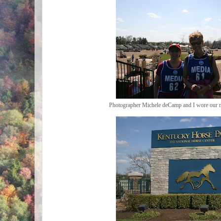
Photographer Michele deCamp and I wore our me