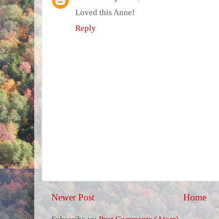
Loved this Anne!
Reply
Newer Post
Home
Subscribe to:
Post Comments (Atom)