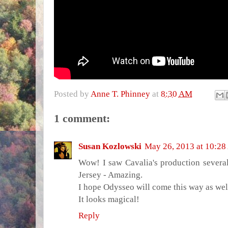
Posted by
Anne T. Phinney
at
8:30 AM
1 comment:
Susan Kozlowski
May 26, 2013 at 10:2
Wow! I saw Cavalia's production severa
Jersey - Amazing.
I hope Odysseo will come this way as wel
It looks magical!
Reply