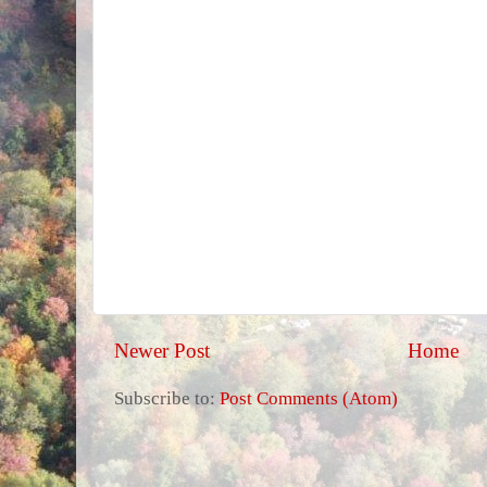
Newer Post
Home
Subscribe to:
Post Comments (Atom)