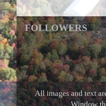
FOLLOWERS
All images and text ar
Window th