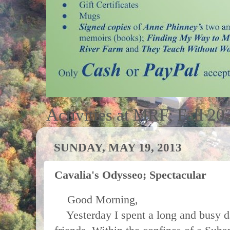
Activities at MRF; Fall 20
SUNDAY, MAY 19, 2013
Cavalia's Odysseo; Spectacular
Good Morning,
Yesterday I spent a long and busy da