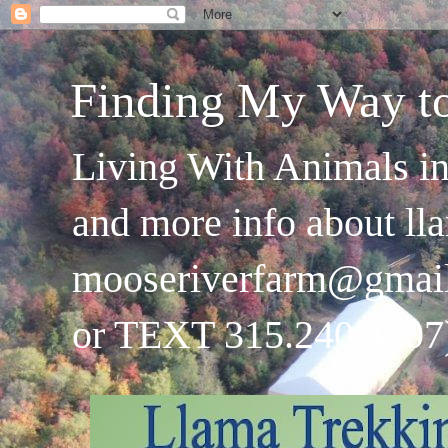
Finding My Way t
Living With Animals in
and more info about ll
mooseriverfarm@gmai
or TEXT 315.240.4707