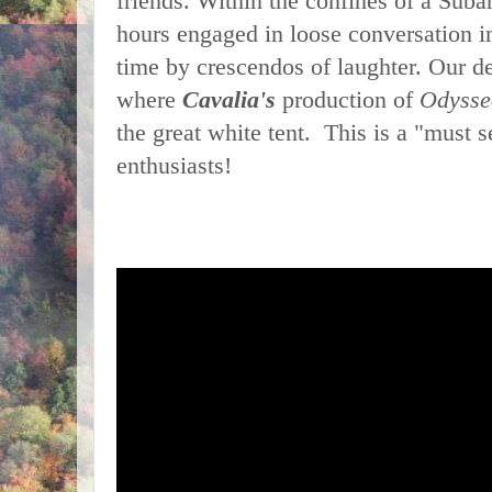
friends. Within the confines of a Sub
hours engaged in loose conversation i
time by crescendos of laughter. Our d
where
Cavalia's
production of
Odysse
the great white tent. This is a "must s
enthusiasts!