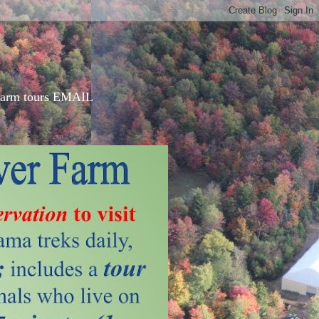
d farm tours EMAIL