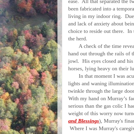
ease. All that separated the t
been fabricated into a tempora
living in my indoor ring. Du
and lack of anxiety about bein
choice to reside out there. In 
the herd.
A check of the time reveale
hand out through the rails of 
jowl. His eyes closed and his
horses, lying heavy on their 
In that moment I was acutel
lights and waning illuminatio
twinkle through the large door
With my hand on
Murray
’s f
serious than the gas colic I ha
weight of this worry now turne
and Blessings
), Murray's fin
Where I was Murray's caregive