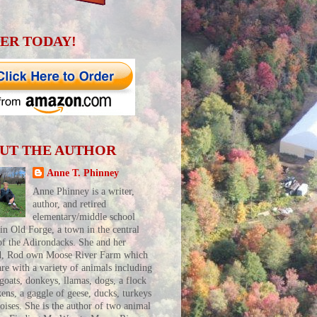
ER TODAY!
UT THE AUTHOR
Anne T. Phinney
Anne Phinney is a writer,
author, and retired
elementary/middle school
 in Old Forge, a town in the central
of the Adirondacks. She and her
d, Rod own Moose River Farm which
are with a variety of animals including
 goats, donkeys, llamas, dogs, a flock
kens, a gaggle of geese, ducks, turkeys
toises. She is the author of two animal