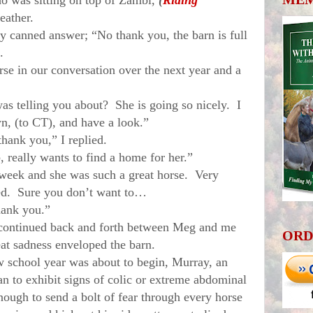
ho was sitting on top of Zambi,
(
Riding
leather.
canned answer; “No thank you, the barn is full
.
in our conversation over the next year and a
elling you about? She is going so nicely. I
n, (to CT), and have a look.”
nk you,” I replied.
eally wants to find a home for her.”
ek and she was such a great horse. Very
ered. Sure you don’t want to…
ank you.”
ntinued back and forth between Meg and me
ORD
eat sadness enveloped the barn.
hool year was about to begin, Murray, an
n to exhibit signs of colic or extreme abdominal
ough to send a bolt of fear through every horse