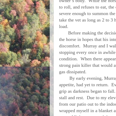
owner’s body. While the horse
to roll, and refuses to eat, th
severe enough to summon the v
take the vet as long as 2 to 3 
load.
Before making the decision,
the horse in hopes that his int
discomfort. Murray and I walk
stopping every once in awhile
condition. When there appeare
strong pain killer that would at
gas dissipated.
By early evening,
Murra
appetite, had yet to return. E
grip as darkness began to fall
stall and rest. Due to my ele
from our patio out to the ind
wrapped myself in a blanket 