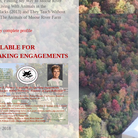
s, Finding My Way to Moose River
iving With Animals in the
acks (2013) and They Teach Without
 The Animals of Moose River Farm
 complete profile
ILABLE FOR
AKING ENGAGEMENTS
r 2018