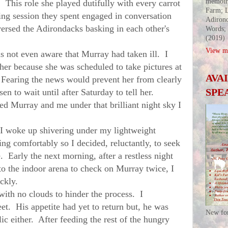
memoir
This role she played dutifully with every carrot
Farm; L
ing session they spent engaged in conversation
Adirond
versed the Adirondacks basking in each other's
Words;
(2019)
View my
ot even aware that Murray had taken ill. I
l her because she was scheduled to take pictures at
AVA
 Fearing the news would prevent her from clearly
SPE
en to wait until after Saturday to tell her.
ed Murray and me under that brilliant night sky I
woke up shivering under my lightweight
ting comfortably so I decided, reluctantly, to seek
 Early the next morning, after a restless night
to the indoor arena to check on
Murray
twice, I
ickly.
 no clouds to hinder the process. I
et. His appetite had yet to return but, he was
New fo
ic either. After feeding the rest of the hungry