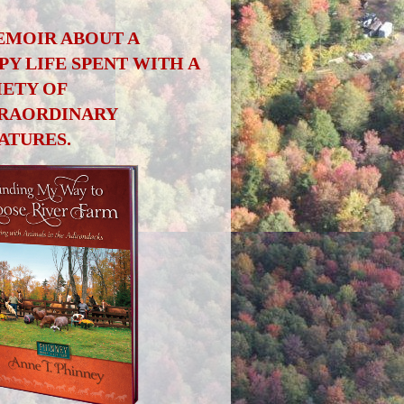
EMOIR ABOUT A
PY LIFE SPENT WITH A
IETY OF
RAORDINARY
ATURES.