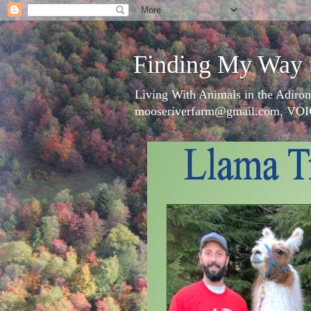
Finding My Way 
Living With Animals in the Adiron
mooseriverfarm@gmail.com, VOI