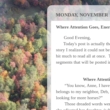
Activities at MRF; Fall 2021
MONDAY, NOVEMBER 12
Where Attention Goes, Ener
Good Evening,
Today's post is actually the 
story I realized it could not b
bit much to read all at once. 
segments that will be posted 
Where Attenti
“You know, Anne, I have bee
belongs to my neighbor, Deb, 
looking for more horses?”
Those dreaded words were s