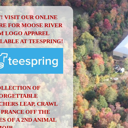
! VISIT OUR ONLINE
RE FOR MOOSE RIVER
M LOGO APPAREL
ILABLE AT TEESPRING!
OLLECTION OF
ORGETTABLE
CHERS LEAP, CRAWL
 PRANCE OFF THE
ES OF A 2ND ANIMAL
OIR.