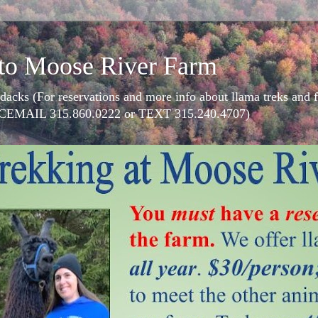
to Moose River Farm
dacks (For reservations and more info about llama treks an
CEMAIL 315.860.0222 or TEXT 315.240.4707)