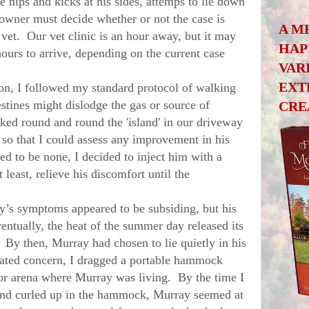
 nips and kicks at his sides, attemps to lie down
e owner must decide whether or not the case is
A M
et. Our vet clinic is an hour away, but it may
HAP
hours to arrive, depending on the current case
VAR
EXT
 I followed my standard protocol of walking
estines might dislodge the gas or source of
CRE
ed round and round the 'island' in our driveway
 so that I could assess any improvement in his
d to be none, I decided to inject him with a
 least, relieve his discomfort until the
y
’s symptoms appeared to be subsiding, but his
ventually, the heat of the summer day released its
. By then, Murray had chosen to lie quietly in his
vated concern, I dragged a portable hammock
oor arena where
Murray was living
. By the time I
and curled up in the hammock,
Murray
seemed at