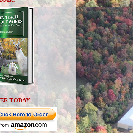
ER TODAY!