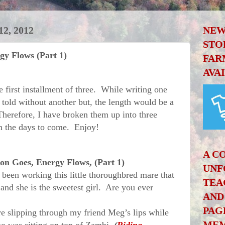
, 2012
NEW
STO
gy Flows (Part 1)
FAR
AVA
first installment of three. While writing one
e told without another but, the length would be a
Therefore, I have broken them up into three
in the days to come. Enjoy!
A C
on Goes, Energy Flows, (Part 1)
UNF
n working this little thoroughbred mare that
TEA
and she is the sweetest girl. Are you ever
AND
PAG
lipping through my friend Meg’s lips while
MEM