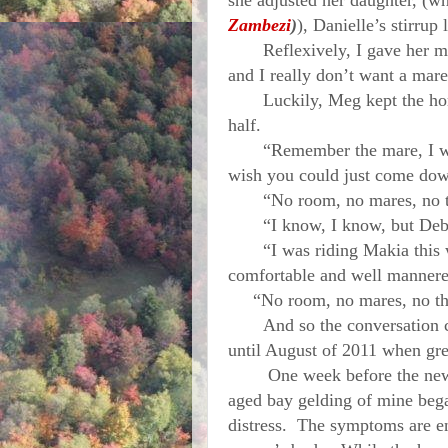
she adjusted her daughter, (w
Zambezi
)
), Danielle’s stirrup 
Reflexively, I gave her my 
and I really don’t want a mare
Luckily, Meg kept the horse 
half.
“Remember the mare, I was t
wish you could just come dow
“No room, no mares, no tha
“I know, I know, but Deb, r
“I was riding Makia this we
comfortable and well mann
“No room, no mares, no th
And so the conversation co
until August of 2011 when gr
One week before the new sc
aged bay gelding of mine bega
distress. The symptoms are en