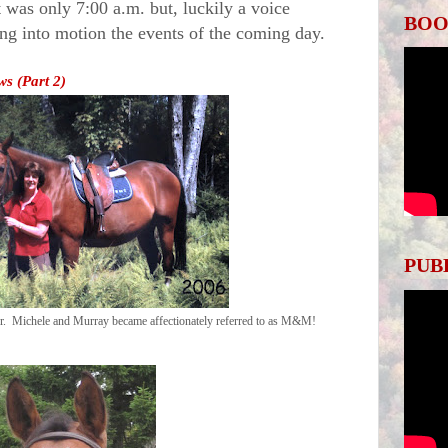
It was only
7:00 a.m.
but, luckily a voice
BOO
ing into motion the events of the coming day.
s (Part 2)
PUB
er. Michele and Murray became affectionately referred to as M&M!