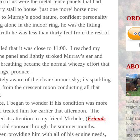
wo of us were the metal fence panels that had
ry stall to house ‘just one more’ horse now
e to
Murray
’s good nature, confident personality
ORD
g alone in the indoor ring, he was the fitting
truth he was less than thirty feet from the rest of
d that it was close to
11:00
. I reached my
the panel and lightly stroked
Murray
’s ear and
 breathing became the normal wheezy effort that
ABO
lungs, produce.
y aware of the clear summer sky; its sparkling
n from the crescent moon conducting all that
.
teacher
ace, I began to wonder if his condition was more
region 
d treated him for earlier that afternoon. The
husban
d its attention to my friend Michele, (
Friends
they sh
horses,
ancial sponsor through the summer months.
of chic
r, providing him with all of his equine needs,
and tor