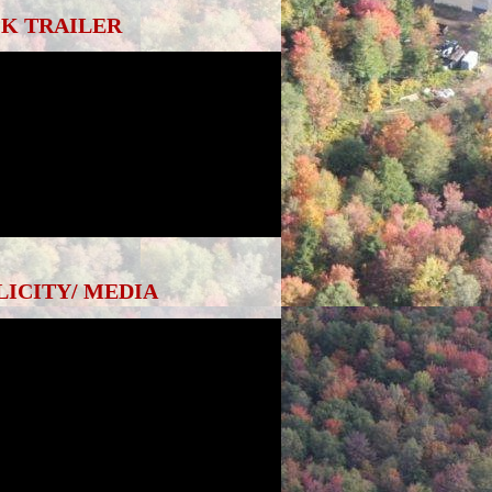
K TRAILER
LICITY/ MEDIA