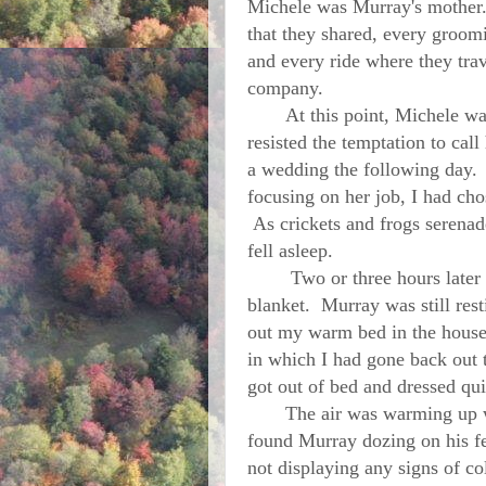
Michele was Murray's mother. 
that they shared, every groom
and every ride where they tra
company.
At this point, Michele was n
resisted the temptation to cal
a wedding the following day.
focusing on her job, I had chos
As crickets and frogs serenad
fell asleep.
Two or three hours later I 
blanket.
Murray
was still res
out my warm bed in the house.
in which I had gone back out 
got out of bed and dressed qu
The air was warming up with
found
Murray
dozing on his fe
not displaying any signs of col