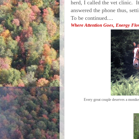
herd, I called the vet clinic. 
answered the phone thus, sett
To be continued....
Where Attention Goes, Energy Flow
Every great couple deserves a monik