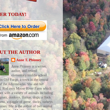
ER TODAY!
UT THE AUTHOR
Anne T. Phinney
Anne Phinney is a writer,
author, and retired
elementary/middle school
 in Old Forge, a town in the central
of the Adirondacks. She and her
d, Rod own Moose River Farm which
are with a variety of animals including
 goats, donkeys, llamas, dogs, a flock
kens, a gaggle of geese, ducks, turkeys
toises. She is the author of two animal