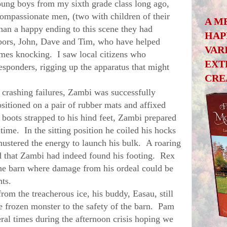
oung boys from my sixth grade class long ago,
ompassionate men, (two with children of their
A M
an a happy ending to this scene they had
HAP
bors, John, Dave and Tim, who have helped
VAR
es knocking. I saw local citizens who
EXT
esponders, rigging up the apparatus that might
CRE
crashing failures, Zambi was successfully
sitioned on a pair of rubber mats and affixed
 boots strapped to his hind feet, Zambi prepared
ime. In the sitting position he coiled his hocks
ustered the energy to launch his bulk. A roaring
d that Zambi had indeed found his footing. Rex
the barn where damage from his ordeal could be
ghts.
 the treacherous ice, his buddy, Easau, still
e frozen monster to the safety of the barn. Pam
ral times during the afternoon crisis hoping we