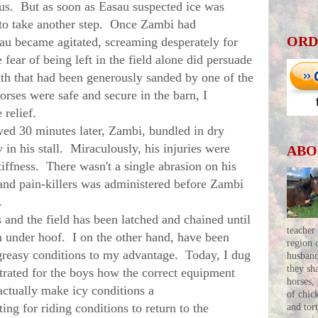
us. But as soon as Easau suspected ice was
d to take another step. Once Zambi had
ORD
sau became agitated, screaming desperately for
 fear of being left in the field alone did persuade
th that had been generously sanded by one of the
rses were safe and secure in the barn, I
 relief.
d 30 minutes later, Zambi, bundled in dry
in his stall. Miraculously, his injuries were
ABO
tiffness. There wasn't a single abrasion on his
 and pain-killers was administered before Zambi
e.
nd the field has been latched and chained until
teacher
on under hoof. I on the other hand, have been
region 
greasy conditions to my advantage. Today, I dug
husban
they sh
rated for the boys how the correct equipment
horses,
 actually make icy conditions a
of chic
ing for riding conditions to return to the
and tor