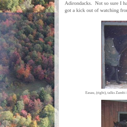
Adirondacks. Not so sure I h
got a kick out of watching fro
Easau, (right), talks Zambi 