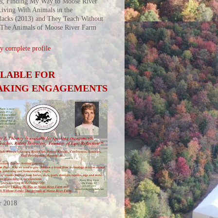
s, Finding My Way to Moose River
iving With Animals in the
acks (2013) and They Teach Without
 The Animals of Moose River Farm
 complete profile
ILABLE FOR
AKING ENGAGEMENTS
r 2018