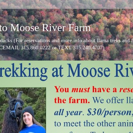
to Moose River Farm
dacks (For reservations and more info about llama treks an
CEMAIL 315.860.0222 or TEXT 315.240.4707)