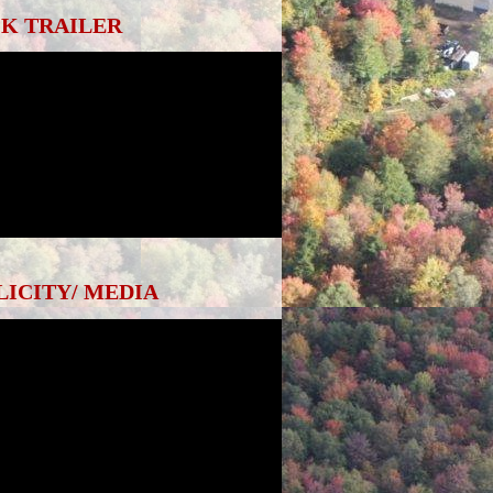
K TRAILER
LICITY/ MEDIA