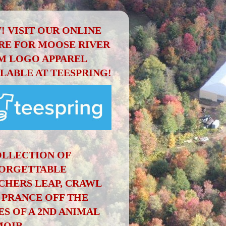
! VISIT OUR ONLINE
RE FOR MOOSE RIVER
M LOGO APPAREL
ILABLE AT TEESPRING!
OLLECTION OF
ORGETTABLE
CHERS LEAP, CRAWL
 PRANCE OFF THE
ES OF A 2ND ANIMAL
OIR.