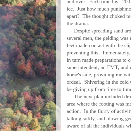
and over. Each time his 1200
ice. Just how much punishmen
apart? The thought choked me
the drama.
Despite spreading sand arou
several men, the gelding was 
feet made contact with the sli
preventing this. Immediately,
in turn made preparations to 
superintendent, an EMT, and 
horse's side, providing me wi
ordeal. Shivering in the cold
be giving up from time to ti
The next plan included dragg
area where the footing was mo
action. In the flurry of activi
talking softly, and blowing g
aware of all the individuals w