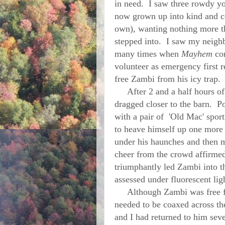
in need. I saw three rowdy y
now grown up into kind and c
own), wanting nothing more th
stepped into. I saw my neigh
many times when
Mayhem
com
volunteer as emergency first r
free Zambi from his icy trap.
After 2 and a half hours of 
dragged closer to the barn. Po
with a pair of 'Old Mac' sport
to heave himself up one more t
under his haunches and then m
cheer from the crowd affirme
triumphantly led Zambi into 
assessed under fluorescent li
Although Zambi was free from
needed to be coaxed across th
and I had returned to him seve