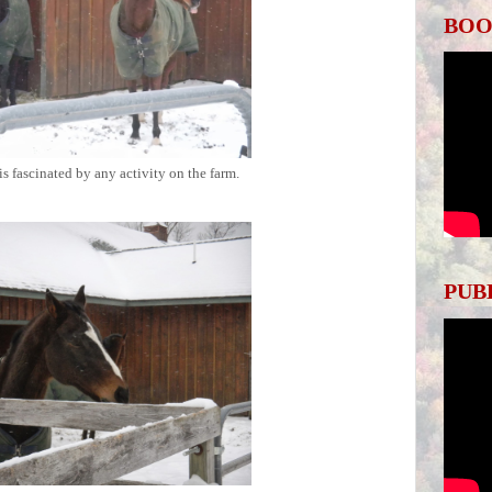
BOO
 is fascinated by any activity on the farm.
PUB