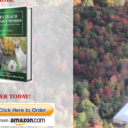
ER TODAY!