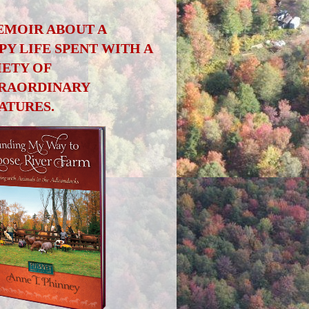
EMOIR ABOUT A
PY LIFE SPENT WITH A
IETY OF
RAORDINARY
ATURES.