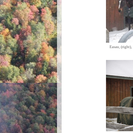
Easau, (right),