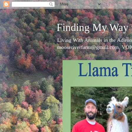
Finding My Way 
Living With Animals in the Adiron
mooseriverfarm@gmail.com, VOI