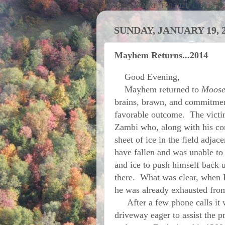
Activities at MRF; Fall 2021
SUNDAY, JANUARY 19, 
Mayhem Returns...2014
Good Evening,
Mayhem returned to
Moose
brains, brawn, and commitmen
favorable outcome. The vict
Zambi who, along with his co
sheet of ice in the field adja
have fallen and was unable to 
and ice to push himself back u
there. What was clear, when 
he was already exhausted from
After a few phone calls it w
driveway eager to assist the p