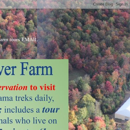
d farm tours EMAIL