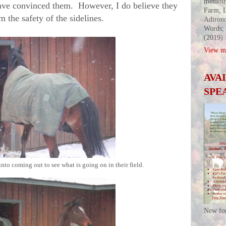
memoir
ave convinced them. However, I do believe they
Farm; L
m the safety of the sidelines.
Adirond
Words;
(2019)
View my
AVA
SPE
into coming out to see what is going on in their field.
New fo