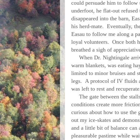
could persuade him to follow 
underfoot, he flat-out refuse
disappeared into the barn, Ea
his herd-mate. Eventually, the
Easau to follow me along a pa
loyal volunteers. Once both ho
breathed a sigh of appreciative
When Dr. Nightingale arrive
warm blankets, was eating hay 
limited to minor bruises and s
legs. A protocol of IV fluids
was left to rest and recuperat
The gate between the stalls a
conditions create more fricti
curious about how to use the 
out my ice-skates and demonst
and a little bit of balance can
pleasurable pastime while wait