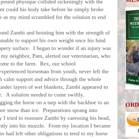
 pound physique collided
sickeningly
with the
t could his body take before he simply broke
 as my mind scrambled for the solution to end
nd Zambi and hoisting him with the strength of
unable to support his own weight once his hind
ppery surface. I began to wonder if an injury was
 my neighbor, Pam, alerted our veterinarian, who
come to the farm. Rex, our school
experienced horseman from youth, never left the
th calm support and advice through the whole
 under layers of wet blankets, Zambi appeared to
me. A solution needed to come swiftly.
ing the horse on a tarp with the backhoe to an
ORD
re snow than ice. Preparations sprang into
ty I tried to reassure Zambi by caressing his head,
ently into his muzzle. From my location I became
ho had left other obligations to tend to my horse