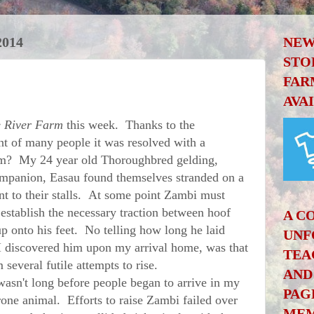
2014
NEW
STO
FAR
AVA
 River Farm
this week. Thanks to the
t of many people it was resolved with a
im? My 24 year old Thoroughbred gelding,
mpanion, Easau found themselves stranded on a
cent to their stalls. At some point Zambi must
establish the necessary traction between hoof
A C
p onto his feet. No telling how long he laid
UNF
I discovered him upon my arrival home, was that
TEA
 several futile attempts to rise.
AND
asn't long before people began to arrive in my
PAG
rone animal. Efforts to raise Zambi failed over
MEM