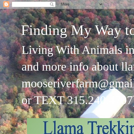
Finding My Way t
Living With Animals in
and more info about ll
mooseriverfarm@gmai
or TEXT 315.240.4707