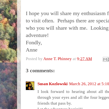
I hope you will share my enthusiasm fo
to visit often. Perhaps there are speci
who you will share with me. Looking 
adventure!
Fondly,
Anne
Posted by
Anne T. Phinney
at
9:27 AM
3 comments:
Susan Kozlowski
March 26, 2012 at 5:1
I look forward to hearing about all t
through your eyes and all the four legg
friends that pass by.