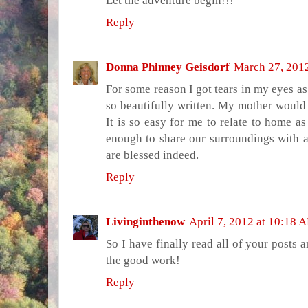
Let the adventure begin!!!
Reply
Donna Phinney Geisdorf
March 27, 201
For some reason I got tears in my eyes as I
so beautifully written. My mother would h
It is so easy for me to relate to home as
enough to share our surroundings with a
are blessed indeed.
Reply
Livinginthenow
April 7, 2012 at 10:18 
So I have finally read all of your posts
the good work!
Reply