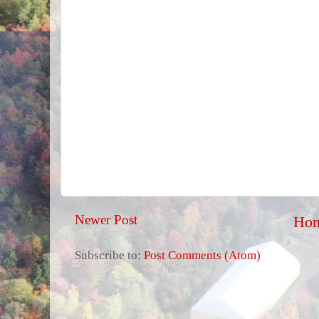
Newer Post
Ho
Subscribe to:
Post Comments (Atom)