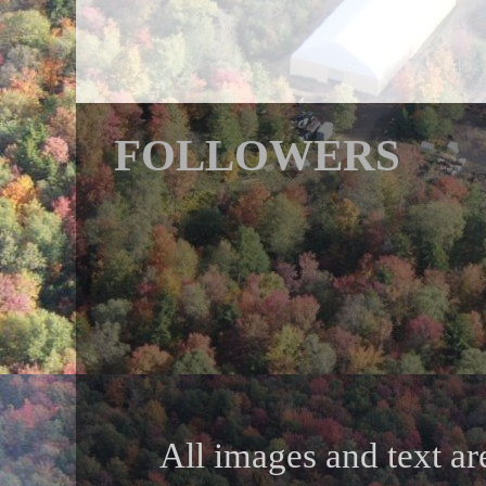
FOLLOWERS
All images and text ar