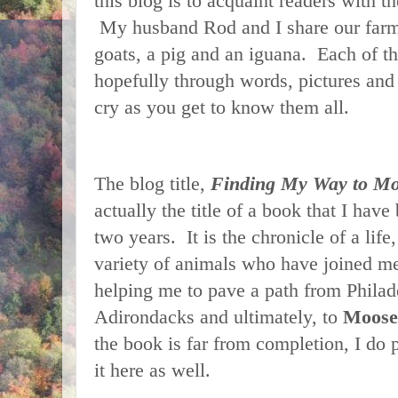
this blog is to acquaint readers with t
My husband Rod and I share our farm 
goats, a pig and an iguana. Each of th
hopefully through words, pictures and
cry as you get to know them all.
The blog title,
Finding My Way to Mo
actually the title of a book that I have
two years. It is the chronicle of a life
variety of animals who have joined me
helping me to pave a path from Philad
Adirondacks and ultimately, to
Moose
the book is far from completion, I do 
it here as well.