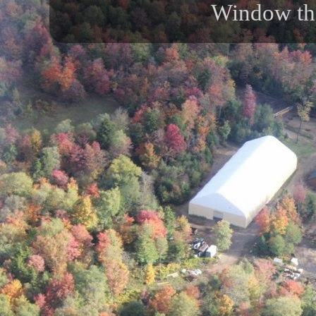
Window th