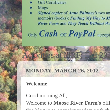
Activities at MRF; Fall 20
MONDAY, MARCH 26, 2012
Welcome
Good morning All,
Welcome to
Moose River Farm's
off