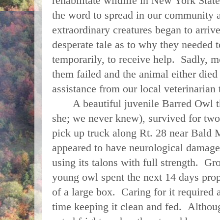
rehabilitate wildlife in New York State.
the word to spread in our community a
extraordinary creatures began to arrive
desperate tale as to why they needed to
temporarily, to receive help. Sadly, m
them failed and the animal either died
assistance from our local veterinarian
A beautiful juvenile Barred Owl th
she; we never knew), survived for two
pick up truck along Rt. 28 near Bald
appeared to have neurological damage 
using its talons with full strength. Gr
young owl spent the next 14 days prop
of a large box. Caring for it required 
time keeping it clean and fed. Althou