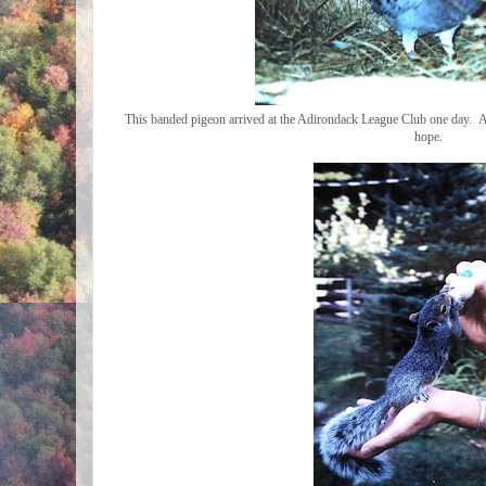
This banded pigeon arrived at the Adirondack League Club one day. Aft
hope.