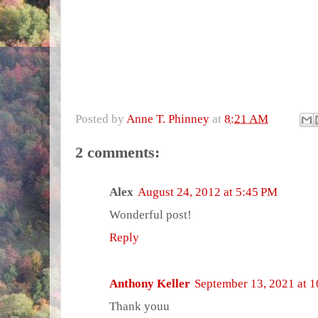
Posted by
Anne T. Phinney
at
8:21 AM
2 comments:
Alex
August 24, 2012 at 5:45 PM
Wonderful post!
Reply
Anthony Keller
September 13, 2021 at 
Thank youu