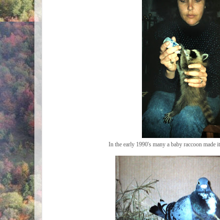
In the early 1990's many a baby raccoon made 