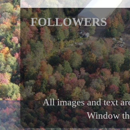
FOLLOWERS
All images and text ar
Window th