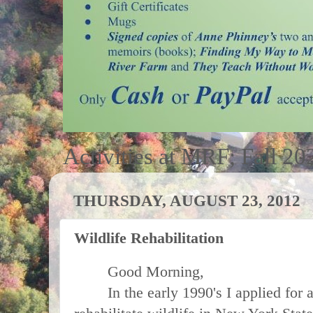
Activities at MRF; Fall 20
THURSDAY, AUGUST 23, 2012
Wildlife Rehabilitation
Good Morning,
In the early 1990's I applied for an