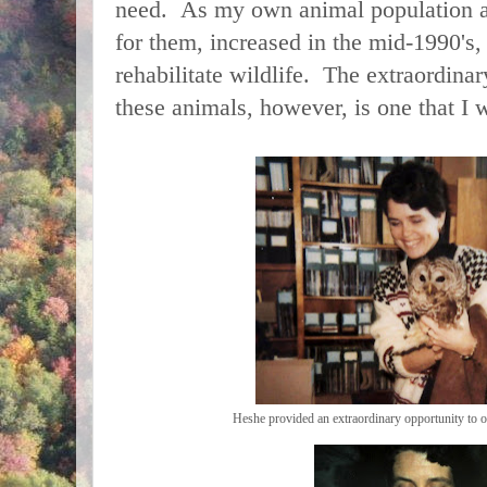
need. As my own animal population an
for them, increased in the mid-1990's,
rehabilitate wildlife. The extraordinar
these animals, however, is one that I w
Heshe provided an extraordinary opportunity to o