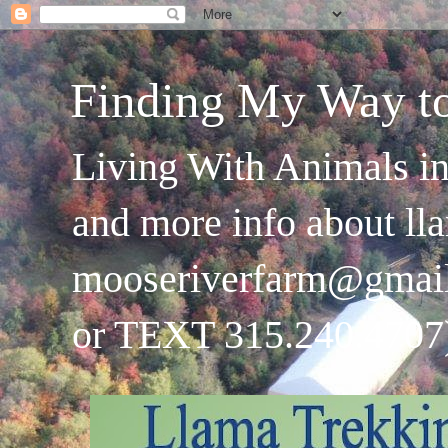
Finding My Way t
Living With Animals in
and more info about ll
mooseriverfarm@gmai
or TEXT 315.240.4707