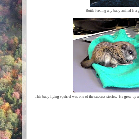
Bottle feeding any baby animal is a 
This baby flying squirrel was one of the success stories. He grew up a