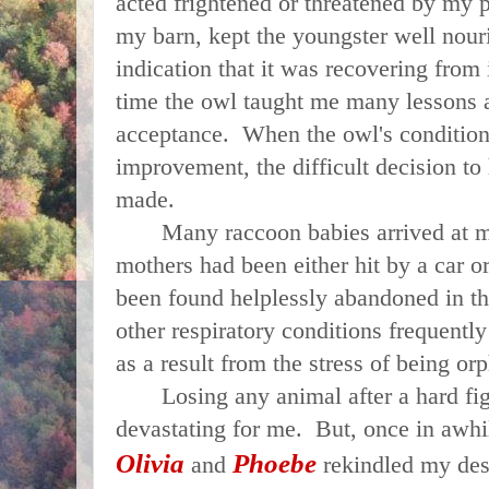
acted frightened or threatened by my 
my barn, kept the youngster well nour
indication that it was recovering from i
time the owl taught me many lessons 
acceptance. When the owl's condition
improvement, the difficult decision to
made.
Many raccoon babies arrived at my
mothers had been either hit by a car o
been found helplessly abandoned in 
other respiratory conditions frequently
as a result from the stress of being o
Losing any animal after a hard fight
devastating for me.
But, once in awhi
Olivia
Phoebe
and
rekindled my desi