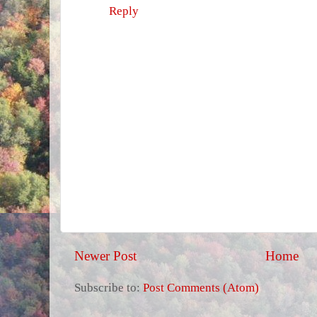
Reply
Newer Post
Home
Subscribe to:
Post Comments (Atom)