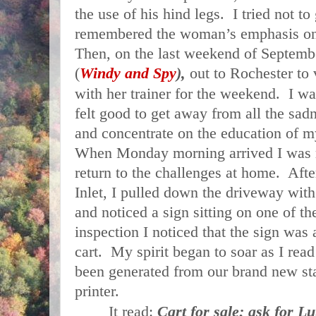
the use of his hind legs. I tried not to
remembered the woman’s emphasis on 
Then, on the last weekend of Septembe
(
Windy and Spy
),
out to
Rochester
to 
with her trainer for the weekend. I wa
felt good to get away from all the sad
and concentrate on the education of 
When Monday morning arrived I was 
return to the challenges at home. After
Inlet, I pulled down the driveway with 
and noticed a sign sitting on one of t
inspection I noticed that the sign was a
cart. My spirit began to soar as I rea
been generated from our brand new stat
printer.
It read:
Cart for sale; ask for Lu