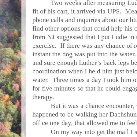
Two weeks after measuring Ludie c
fit of his cart, it arrived via UPS. M
phone calls and inquiries about our lit
find other options that could help his 
from NJ suggested that I put Ludie in
exercise. If there was any chance of 
instant the dog was put into the water
and sure enough Luther’s back legs b
coordination when I held him just belo
water. Three times a day I took him o
for five minutes so that he could engag
therapy.
But it was a chance encounter, wi
happened to be walking her Dachshund
office one day, that allowed me to fee
On my way into get the mail I sta