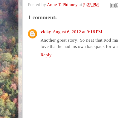
Posted by
Anne T. Phinney
at
5:25 PM
1 comment:
vicky
August 6, 2012 at 9:16 PM
Another great story! So neat that Rod mad
love that he had his own backpack for wa
Reply