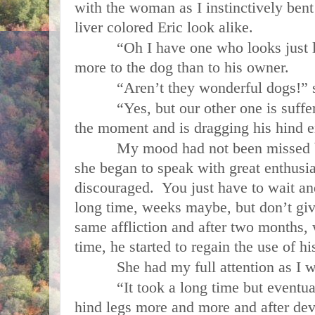
with the woman as I instinctively bent
liver colored Eric look alike.
“Oh I have one who looks just like
more to the dog than to his owner.
“Aren’t they wonderful dogs!” s
“Yes, but our other one is sufferi
the moment and is dragging his hind en
My mood had not been missed by 
she began to speak with great enthus
discouraged. You just have to wait an
long time, weeks maybe, but don’t gi
same affliction and after two months,
time, he started to regain the use of hi
She had my full attention as I wai
“It took a long time but eventuall
hind legs more and more and after dev