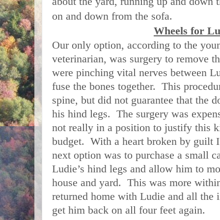
about the yard, running up and down t
on and down from the sofa.
Wheels for Lu
Our only option, according to the youn
veterinarian, was surgery to remove th
were pinching vital nerves between Lu
fuse the bones together. This procedur
spine, but did not guarantee that the 
his hind legs. The surgery was expen
not really in a position to justify this
budget. With a heart broken by guilt 
next option was to purchase a small ca
Ludie’s hind legs and allow him to mo
house and yard. This was more within
returned home with Ludie and all the 
get him back on all four feet again.