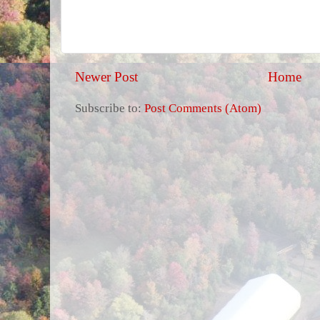
Newer Post
Home
Subscribe to:
Post Comments (Atom)