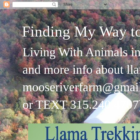
Finding My Way t
Living With Animals in
and more info about ll
mooseriverfarm@gmai
or TEXT 315.240.4707