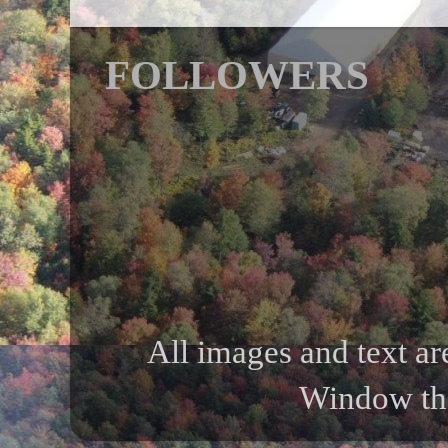
FOLLOWERS
All images and text ar
Window th