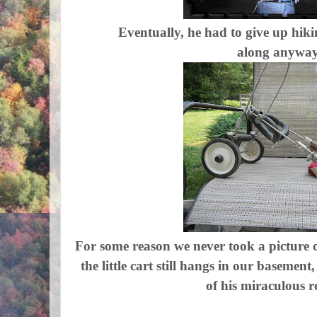
Eventually, he had to give up hik
along anyway
For some reason we never took a picture o
the little cart still hangs in our basement
of his miraculous r