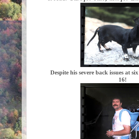
Despite his severe back issues at si
16!