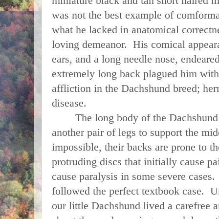
miniature black and tan short haired 
was not the best example of comformat
what he lacked in anatomical correctn
loving demeanor. His comical appear
ears, and a long needle nose, endeared
extremely long back plagued him wit
affliction in the Dachshund breed; hern
disease.
The long body of the Dachshund co
another pair of legs to support the mid
impossible, their backs are prone to t
protruding discs that initially cause 
cause paralysis in some severe cases.
followed the perfect textbook case. Un
our little Dachshund lived a carefree a