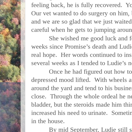
feeling back, he is fully recovered. Yo
Our vet wanted to do surgery on him, b
and we are so glad that we just wait
careful when he gets to jumping aroun
She wished me good luck and for th
weeks since Promise’s death and Ludie’
real hope. Her words continued to ins
several weeks as I tended to Ludie’s n
Once he had figured out how to us
depressed mood lifted. With wheels a
around the yard and tend to his busin
close. Through the whole ordeal he nev
bladder, but the steroids made him thir
increased his need to urinate. Someti
in the house.
By mid September, Ludie still sho