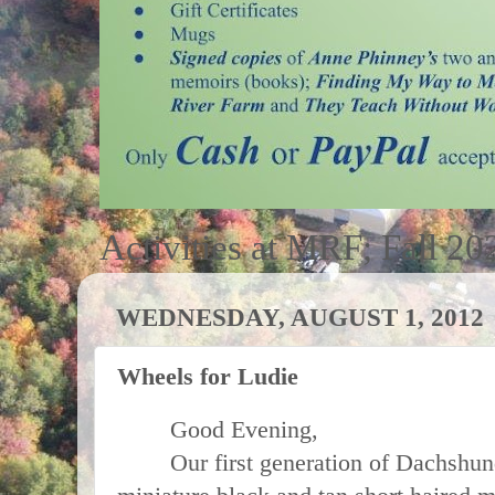
Activities at MRF; Fall 20
WEDNESDAY, AUGUST 1, 2012
Wheels for Ludie
Good Evening,
Our first generation of Dachshund