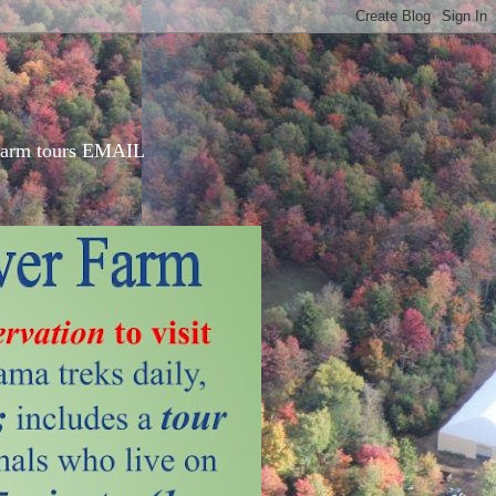
d farm tours EMAIL