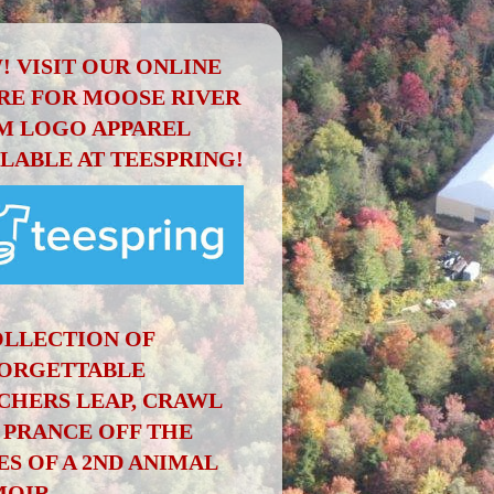
! VISIT OUR ONLINE
RE FOR MOOSE RIVER
M LOGO APPAREL
ILABLE AT TEESPRING!
OLLECTION OF
ORGETTABLE
CHERS LEAP, CRAWL
 PRANCE OFF THE
ES OF A 2ND ANIMAL
OIR.