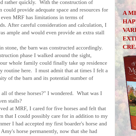
d rather quickly. With the construction of
could provide adequate space and resources for
A M
even MRF has limitations in terms of
HAP
. After careful consideration and calculation, I
VAR
was ample and would even provide an extra stall
EXT
CRE
stone, the barn was constructed accordingly.
struction phase I walked around the sight,
ur whole family could finally take up residence
y routine here. I must admit that at times I felt a
ty of the barn and its potential number of
ll of these horses?" I wondered. What was I
ven stalls?
d at MRF, I cared for five horses and felt that
 that I could possibly care for in addition to my
mmer I had accepted my first boarder's horse and
e Amy's horse permanently, now that she had