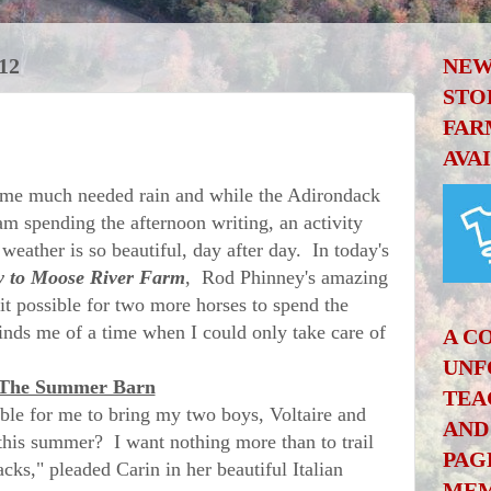
12
NEW
STO
FAR
AVA
e much needed rain and while the Adirondack
 am spending the afternoon writing, an activity
 weather is so beautiful, day after day. In today's
 to Moose River Farm
, Rod Phinney's amazing
t possible for two more horses to spend the
nds me of a time when I could only take care of
A C
UNF
The Summer Barn
TEA
 for me to bring my two boys, Voltaire and
AND
 this summer? I want nothing more than to trail
PAG
cks," pleaded Carin in her beautiful Italian
MEM