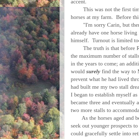
accent.
This was not the first time 
horses at my farm. Before th
"I'm sorry Carin, but there j
already have one horse living i
himself. Turnout is limited too
The truth is that before Ro
the maximum number of stalls 
in the years to come; an addi
would
surely
find the way to
prevent what he had lived thr
had built me my two stall dr
I began to establish myself as
became three and eventually a
two more stalls to accommod
As the horses aged and becam
seek out younger prospects to
could gracefully settle into r