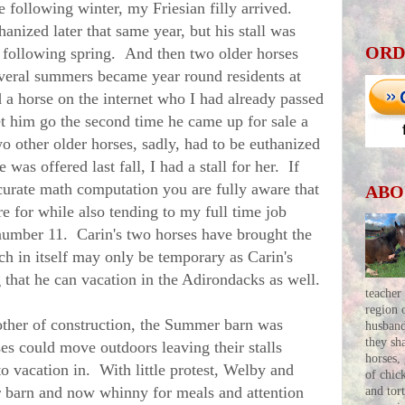
 following winter, my Friesian filly arrived.
anized later that same year, but his stall was
ORD
e following spring. And then two older horses
veral summers became year round residents at
a horse on the internet who I had already passed
et him go the second time he came up for sale a
wo other older horses, sadly, had to be euthanized
as offered last fall, I had a stall for her. If
curate math computation you are fully aware that
ABO
re for while also tending to my full time job
umber 11. Carin's two horses have brought the
h in itself may only be temporary as Carin's
g that he can vacation in the Adirondacks as well.
teacher
region 
er of construction, the Summer barn was
husban
they sh
es could move outdoors leaving their stalls
horses,
to vacation in. With little protest, Welby and
of chic
barn and now whinny for meals and attention
and tor