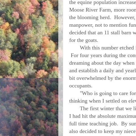
the equine population increase
Moose River Farm, more room 
the blooming herd. However, 
manpower, not to mention funds
decided that an 11 stall barn 
for the goats.
With this number etched in 
For four years during the con
dreaming about the day when o
and establish a daily and yearl
bit overwhelmed by the enormi
occupants.
"Who is going to care for a
thinking when I settled on ele
The first winter that we live
I had hit the absolute maximum
full time teaching job. By su
also decided to keep my niec