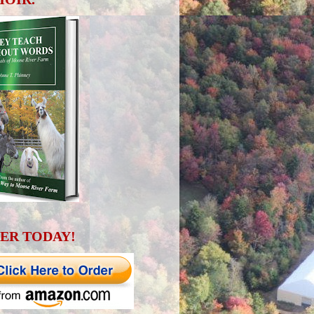
ER TODAY!