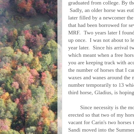
graduated from college. By the
Sadly, an older horse was euth
later filled by a newcomer th
that had been borrowed for se
MRF. Two years later I found 
up once. I was not about to l
year later. Since his arrival t
which meant when a free horse w
you are keeping track with ac
the number of horses that I ca
waxes and wanes around the n
number temporarily to 13 whic
third horse, Gladius, is hopin
Since necessity is the moth
erected so that two of my hors
vacant for Carin's two horses 
Sandi moved into the Summer 