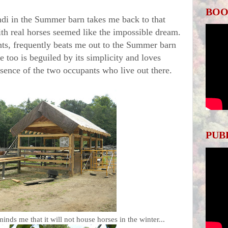
BOO
in the Summer barn takes me back to that
ith real horses seemed like the impossible dream.
ts, frequently beats me out to the Summer barn
 too is beguiled by its simplicity and loves
resence of the two occupants who live out there.
PUB
nds me that it will not house horses in the winter...