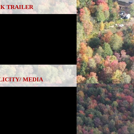
K TRAILER
LICITY/ MEDIA