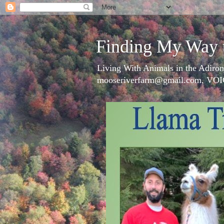
Finding My Way 
Living With Animals in the Adiron
mooseriverfarm@gmail.com, VOI