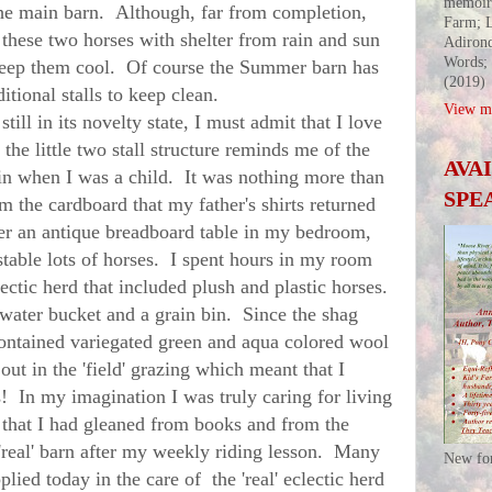
memoir
 the main barn. Although, far from completion,
Farm; L
these two horses with shelter from rain and sun
Adirond
Words;
 keep them cool. Of course the Summer barn has
(2019)
tional stalls to keep clean.
View my
l in its novelty state, I must admit that I love
t the little two stall structure reminds me of the
AVA
 in when I was a child. It was nothing more than
SPE
om the cardboard that my father's shirts returned
er an antique breadboard table in my bedroom,
 stable lots of horses. I spent hours in my room
ectic herd that included plush and plastic horses.
 water bucket and a grain bin. Since the shag
ontained variegated green and aqua colored wool
out in the 'field' grazing which meant that I
ls! In my imagination I was truly caring for living
 that I had gleaned from books and from the
 'real' barn after my weekly riding lesson. Many
New fo
plied today in the care of the 'real' eclectic herd