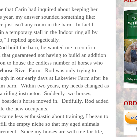
that Carin had inquired about keeping her
is year, my answer sounded something like:
ust isn't any room in the barn. In fact I
n a temporary stall in the Indoor ring all by
," I replied apologetically.
d built the barn, he wanted me to confirm
that guaranteed not having to build an addition
tion to house the endless number of horses who
 Moose River Farm. Rod was only trying to
ough in our early days at Lakeview Farm after he
eam barn. Within two years, my needs changed as
 a riding instructor. Suddenly two horses,
 boarder's horse moved in. Dutifully, Rod added
ORD
ate the new occupants.
e less enthusiastic about training, I began to
 fill the empty niche so that my aged animals
etirement. Since my horses are with me for life,