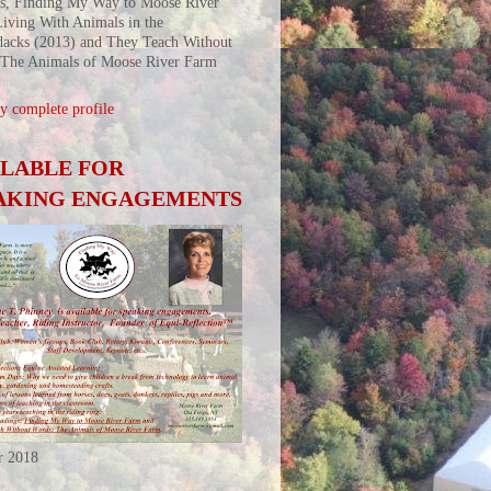
s, Finding My Way to Moose River
iving With Animals in the
acks (2013) and They Teach Without
 The Animals of Moose River Farm
 complete profile
ILABLE FOR
AKING ENGAGEMENTS
r 2018