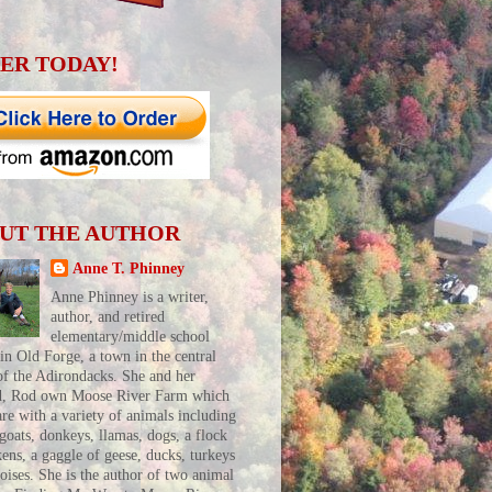
ER TODAY!
UT THE AUTHOR
Anne T. Phinney
Anne Phinney is a writer,
author, and retired
elementary/middle school
 in Old Forge, a town in the central
of the Adirondacks. She and her
d, Rod own Moose River Farm which
are with a variety of animals including
 goats, donkeys, llamas, dogs, a flock
kens, a gaggle of geese, ducks, turkeys
toises. She is the author of two animal