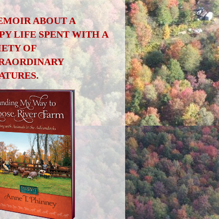
EMOIR ABOUT A
PY LIFE SPENT WITH A
IETY OF
RAORDINARY
ATURES.