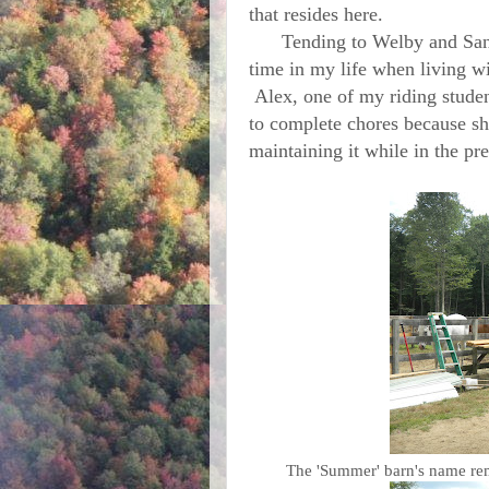
that resides here.
Tending to Welby and Sandi 
time in my life when living w
Alex, one of my riding studen
to complete chores because she
maintaining it while in the p
The 'Summer' barn's name remi