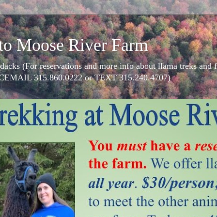
to Moose River Farm
dacks (For reservations and more info about llama treks an
CEMAIL 315.860.0222 or TEXT 315.240.4707)