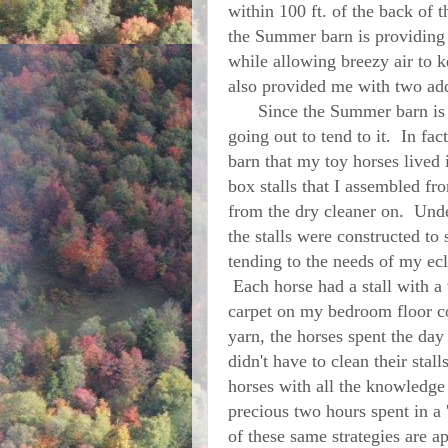
within 100 ft. of the back of
the Summer barn is providing 
while allowing breezy air to
also provided me with two addi
Since the Summer barn is stil
going out to tend to it. In fac
barn that my toy horses lived
box stalls that I assembled fr
from the dry cleaner on. Und
the stalls were constructed to
tending to the needs of my ecl
Each horse had a stall with a
carpet on my bedroom floor c
yarn, the horses spent the day 
didn't have to clean their stal
horses with all the knowledge
precious two hours spent in a
of these same strategies are ap