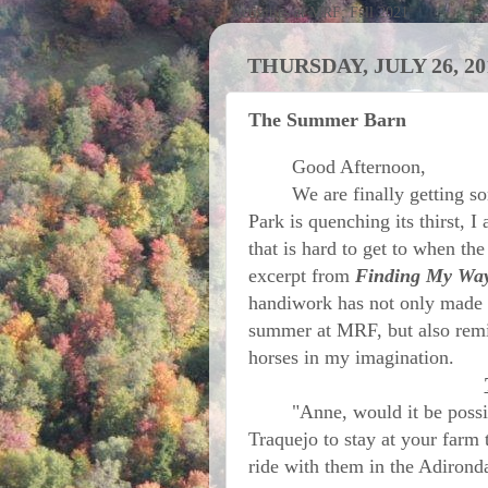
Activities at MRF; Fall 2021
THURSDAY, JULY 26, 20
The Summer Barn
Good Afternoon,
We are finally getting som
Park is quenching its thirst, I
that is hard to get to when the
excerpt from
Finding My Way
handiwork has not only made i
summer at MRF, but also remi
horses in my imagination.
"Anne, would it be possible
Traquejo to stay at your farm
ride with them in the Adironda