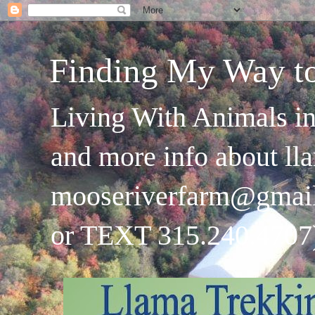
Finding My Way t
Living With Animals in
and more info about ll
mooseriverfarm@gmai
or TEXT 315.240.4707