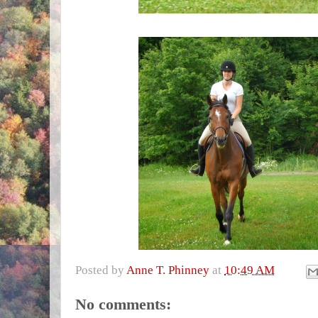
Posted by
Anne T. Phinney
at
10:49 AM
No comments: