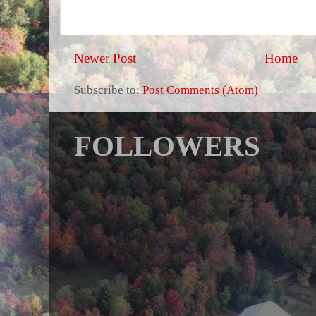
Newer Post
Home
Subscribe to:
Post Comments (Atom)
FOLLOWERS