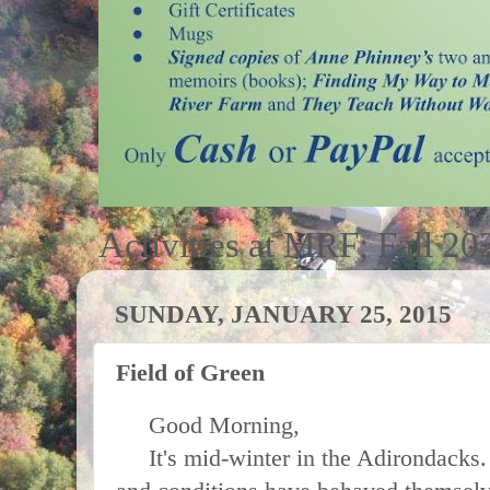
Activities at MRF; Fall 20
SUNDAY, JANUARY 25, 2015
Field of Green
Good Morning,
It's mid-winter in the Adirondacks. 