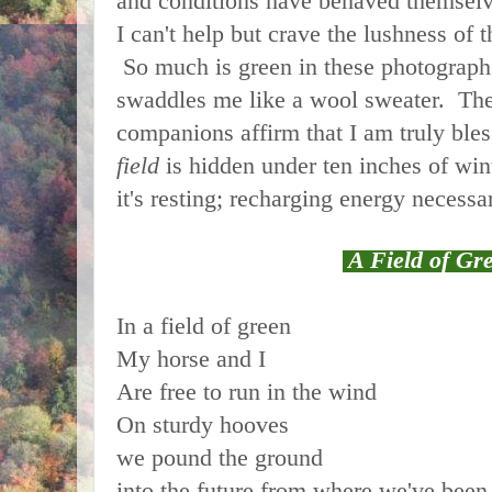
and conditions have behaved themsel
I can't help but crave the lushness of
So much is green in these photograph
swaddles me like a wool sweater. The
companions affirm that I am truly ble
field
is hidden under ten inches of wint
it's resting; recharging energy necessa
A Field of Gr
In a field of green
My horse and I
Are free to run in the wind
On sturdy hooves
we pound the ground
into the future from where we've been