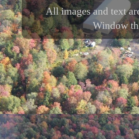
All images and text ar
Window th