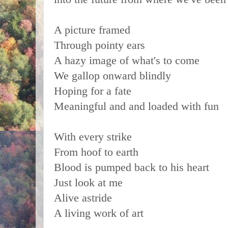
A picture framed
Through pointy ears
A hazy image of what's to come
We gallop onward blindly
Hoping for a fate
Meaningful and and loaded with fun
With every strike
From hoof to earth
Blood is pumped back to his heart
Just look at me
Alive astride
A living work of art