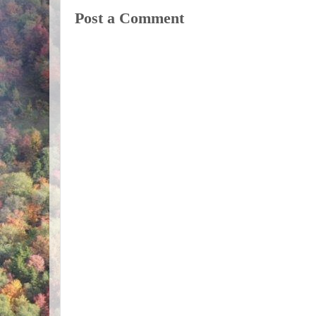
Post a Comment