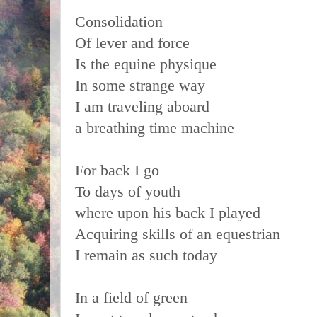
Consolidation
Of lever and force
Is the equine physique
In some strange way
I am traveling aboard
a breathing time machine
For back I go
To days of youth
where upon his back I played
Acquiring skills of an equestrian
I remain as such today
In a field of green