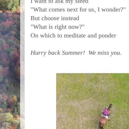
I want to ask my steed
"What comes next for us, I wonder?"
But choose instead
"What is right now?"
On which to meditate and ponder
Hurry back Summer! We miss you.