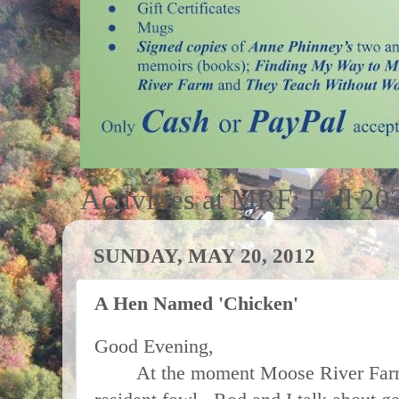
Activities at MRF; Fall 20
SUNDAY, MAY 20, 2012
A Hen Named 'Chicken'
Good Evening,
At the moment Moose River Farm 