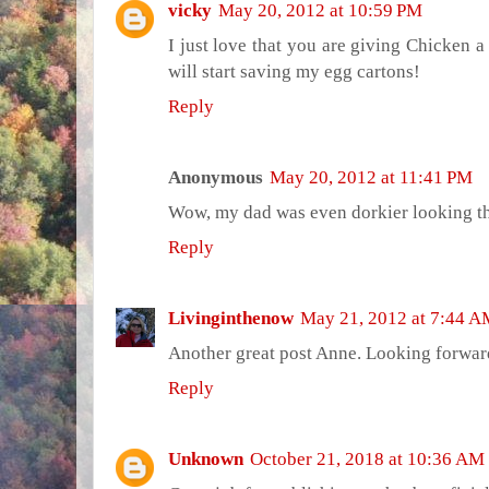
vicky
May 20, 2012 at 10:59 PM
I just love that you are giving Chicken a 
will start saving my egg cartons!
Reply
Anonymous
May 20, 2012 at 11:41 PM
Wow, my dad was even dorkier looking th
Reply
Livinginthenow
May 21, 2012 at 7:44 
Another great post Anne. Looking forwar
Reply
Unknown
October 21, 2018 at 10:36 AM