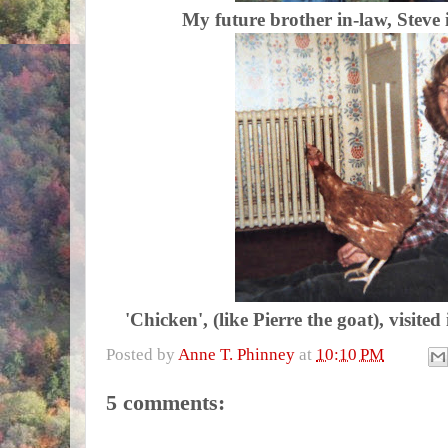
My future brother in-law, Steve 
'Chicken', (like Pierre the goat), visite
Posted by
Anne T. Phinney
at
10:10 PM
5 comments: