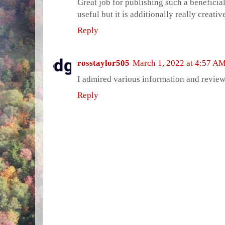
Great job for publishing such a beneficial
useful but it is additionally really creativ
Reply
rosstaylor505
March 1, 2022 at 4:57 A
I admired various information and revie
Reply