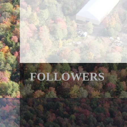
FOLLOWERS