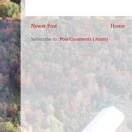
Newer Post
Home
Subscribe to:
Post Comments (Atom)