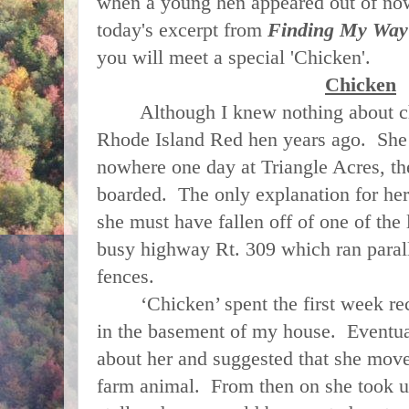
when a young hen appeared out of now
today's excerpt from
Finding My Way
you will meet a special 'Chicken'.
Chicken
Although I knew nothing about chi
Rhode Island Red hen years ago. She 
nowhere one day at Triangle Acres, t
boarded. The only explanation for her
she must have fallen off of one of the 
busy highway Rt. 309 which ran paralle
fences.
‘Chicken’ spent the first week rec
in the basement of my house. Eventua
about her and suggested that she move 
farm animal. From then on she took u