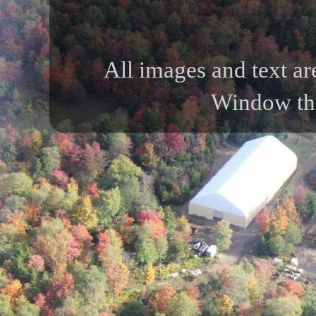
All images and text ar
Window th