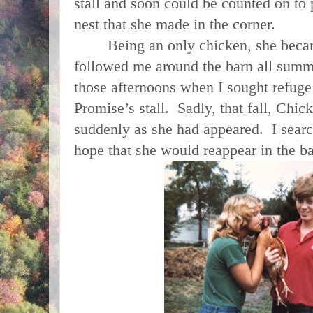
stall and soon could be counted on to 
nest that she made in the corner.
Being an only chicken, she became
followed me around the barn all summ
those afternoons when I sought refuge
Promise’s stall. Sadly, that fall, Chi
suddenly as she had appeared. I searc
hope that she would reappear in the b