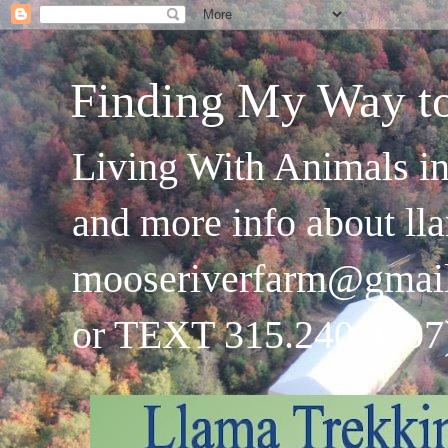
Finding My Way t
Living With Animals in
and more info about ll
mooseriverfarm@gmai
or TEXT 315.240.4707