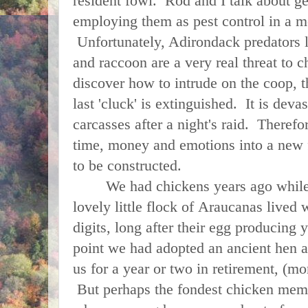
resident fowl. Rod and I talk about g
employing them as pest control in a m
Unfortunately, Adirondack predators l
and raccoon are a very real threat to 
discover how to intrude on the coop, th
last 'cluck' is extinguished. It is deva
carcasses after a night's raid. Therefo
time, money and emotions into a new f
to be constructed.
We had chickens years ago while li
lovely little flock of Araucanas lived 
digits, long after their egg producing
point we had adopted an ancient hen a
us for a year or two in retirement, (mor
But perhaps the fondest chicken mem