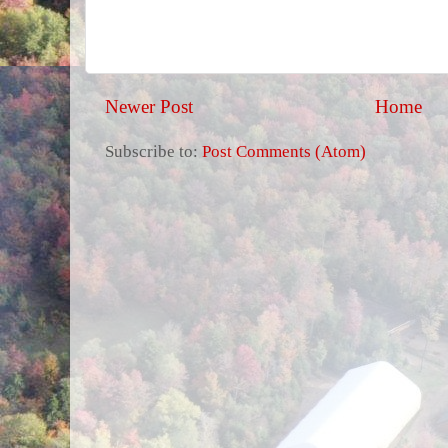
Newer Post
Home
Subscribe to:
Post Comments (Atom)