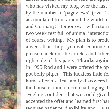
who has visited my blog over the last
by the number of 'pageviews', (over 1,
accumulated from around the world in
and Germany! Tomorrow I will return 
two week rest full of animal interacti
of course writing. My plan is to pro
a week that I hope you will continue 
please check out the articles and other 
right side of this page.
Thanks aga
In 1995 Rod and I were offered the op
pot belly piglet. This luckless little 
home after his first family discovered t
the house is much more challenging th
Feeling confident that we could give 
accepted the offer and learned first ha
requires patience, flexibility and... a