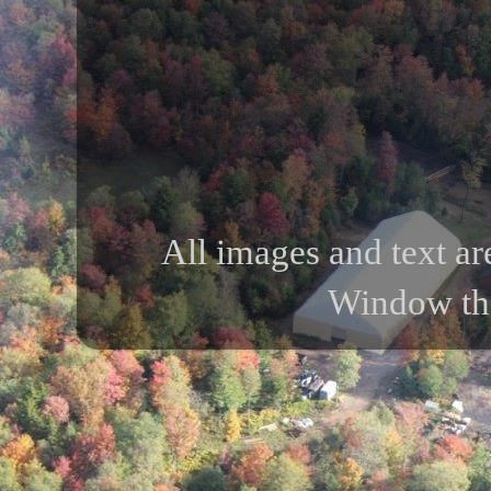
All images and text ar
Window th