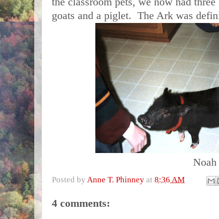
the classroom pets, we now had three h
goats and a piglet. The
Ark
was defini
Noah
Posted by
Anne T. Phinney
at
8:36 AM
4 comments: