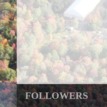
FOLLOWERS