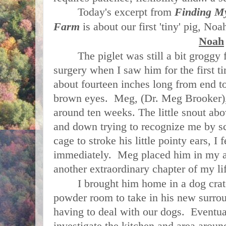
Today's excerpt from
Finding M
Farm
is about our first 'tiny' pig, No
Noah
The piglet was still a bit groggy 
surgery when I saw him for the first t
about fourteen inches long from end to
brown eyes. Meg, (Dr. Meg Brooker), 
around ten weeks. The little snout a
and down trying to recognize me by s
cage to stroke his little pointy ears, I 
immediately. Meg placed him in my a
another extraordinary chapter of my li
I brought him home in a dog crate
powder room to take in his new surrou
having to deal with our dogs. Eventual
investigate the kitchen and area aro