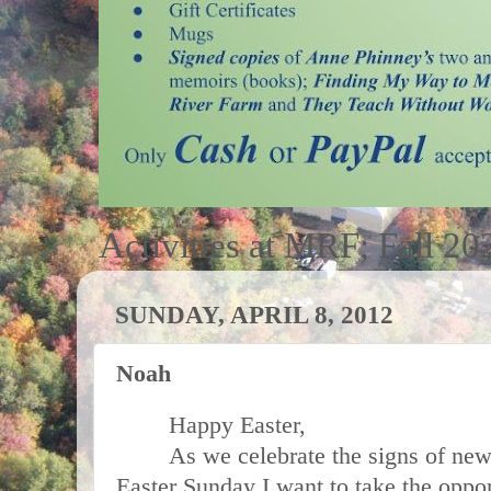
Activities at MRF; Fall 20
SUNDAY, APRIL 8, 2012
Noah
Happy Easter,
As we celebrate the signs of new 
Easter Sunday I want to take the oppo