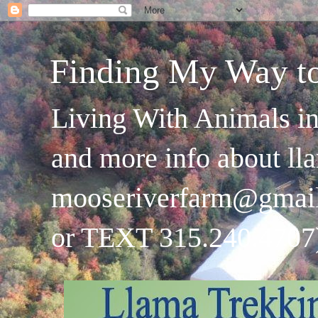
Finding My Way t
Living With Animals in
and more info about ll
mooseriverfarm@gmai
or TEXT 315.240.4707