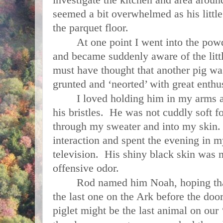
seemed a bit overwhelmed as his littl
the parquet floor.
At one point I went into the po
and became suddenly aware of the littl
must have thought that another pig w
grunted and ‘neorted’ with great enthu
I loved holding him in my arms 
his bristles. He was not cuddly soft fo
through my sweater and into my skin.
interaction and spent the evening in
television. His shiny black skin was n
offensive odor.
Rod named him Noah, hoping tha
the last one on the
Ark
before the doors
piglet might be the last animal on our 