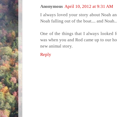
Anonymous
April 10, 2012 at 9:31 AM
I always loved your story about Noah an
Noah falling out of the boat.... and Noah...
One of the things that I always looked 
was when you and Rod came up to our h
new animal story.
Reply