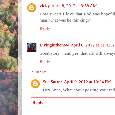
vicky
April 8, 2012 at 9:58 AM
How sweet! I love that Rod was hopeful 
man, what was he thinking?
Reply
Livinginthenow
April 8, 2012 at 11:42 
Great story.....and yes, that ark will alwa
Reply
Replies
Sue Sutter
April 9, 2012 at 10:24 PM
Hey Anne, What about posting your red 
Reply